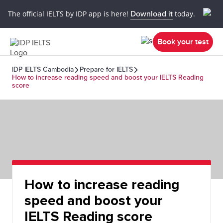
The official IELTS by IDP app is here!
Download it
today.
Book your test
IDP IELTS Cambodia
Prepare for IELTS
How to increase reading speed and boost your IELTS Reading
score
How to increase reading
speed and boost your
IELTS Reading score