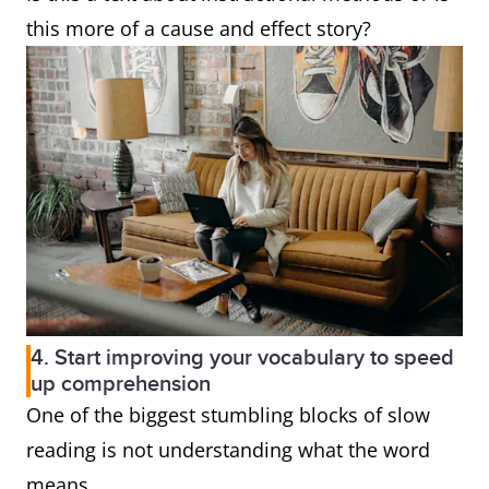
this more of a cause and effect story?
4. Start improving your vocabulary to speed
up comprehension
One of the biggest stumbling blocks of slow
reading is not understanding what the word
means.