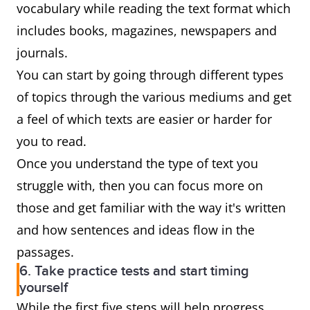
vocabulary while reading the text format which
includes books, magazines, newspapers and
journals.
You can start by going through different types
of topics through the various mediums and get
a feel of which texts are easier or harder for
you to read.
Once you understand the type of text you
struggle with, then you can focus more on
those and get familiar with the way it's written
and how sentences and ideas flow in the
passages.
6. Take practice tests and start timing
yourself
While the first five steps will help progress