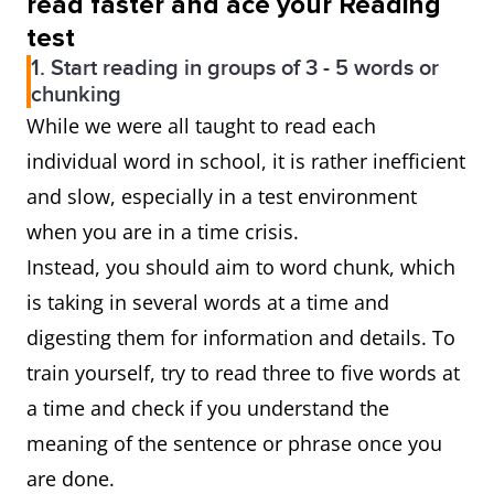
read faster and ace your Reading
test
1. Start reading in groups of 3 - 5 words or
chunking
While we were all taught to read each
individual word in school, it is rather inefficient
and slow, especially in a test environment
when you are in a time crisis.
Instead, you should aim to word chunk, which
is taking in several words at a time and
digesting them for information and details. To
train yourself, try to read three to five words at
a time and check if you understand the
meaning of the sentence or phrase once you
are done.