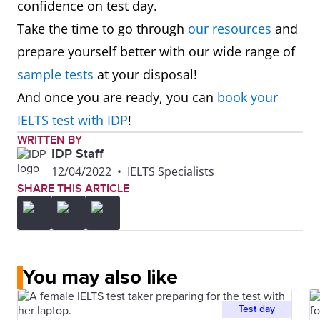
confidence on test day.
Take the time to go through
our resources
and
prepare yourself better with our wide range of
sample tests
at your disposal!
And once you are ready, you can
book your
IELTS test with IDP
!
WRITTEN BY
IDP Staff
12/04/2022
•
IELTS Specialists
SHARE THIS ARTICLE
You may also like
Test day