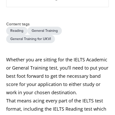
Content tags
Reading
General Training
General Training for UKVI
Whether you are sitting for the IELTS Academic
or General Training test, you’ll need to put your
best foot forward to get the necessary band
score for your application to either study or
work in your chosen destination.
That means acing every part of the IELTS test
format, including the IELTS Reading test which