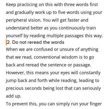
Keep practicing on this with three words first
and gradually work up to five words using your
peripheral vision. You will get faster and
understand better as you continuously train
yourself by reading multiple passages this way.
2. Do not reread the words
When we are confused or unsure of anything
that we read, conventional wisdom is to go
back and reread the sentence or passage.
However, this means your eyes will constantly
jump back and forth while reading, leading to
precious seconds being lost that can seriously
add up.
To prevent this, you can simply run your finger