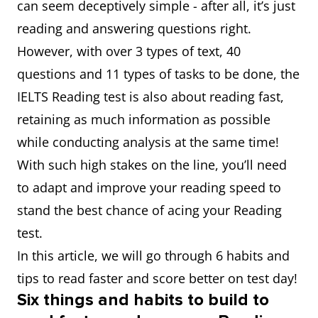
can seem deceptively simple - after all, it’s just
reading and answering questions right.
However, with over 3 types of text, 40
questions and 11 types of tasks to be done, the
IELTS Reading test is also about reading fast,
retaining as much information as possible
while conducting analysis at the same time!
With such high stakes on the line, you’ll need
to adapt and improve your reading speed to
stand the best chance of acing your Reading
test.
In this article, we will go through 6 habits and
tips to read faster and score better on test day!
Six things and habits to build to