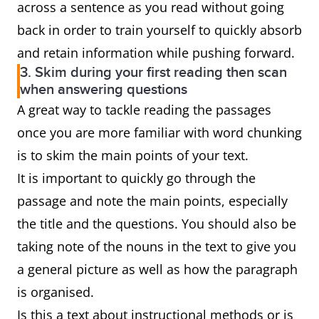
across a sentence as you read without going
back in order to train yourself to quickly absorb
and retain information while pushing forward.
3. Skim during your first reading then scan
when answering questions
A great way to tackle reading the passages
once you are more familiar with word chunking
is to skim the main points of your text.
It is important to quickly go through the
passage and note the main points, especially
the title and the questions. You should also be
taking note of the nouns in the text to give you
a general picture as well as how the paragraph
is organised.
Is this a text about instructional methods or is