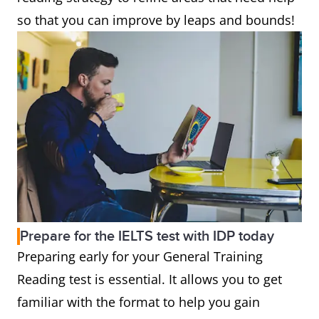
so that you can improve by leaps and bounds!
Prepare for the IELTS test with IDP today
Preparing early for your General Training
Reading test is essential. It allows you to get
familiar with the format to help you gain