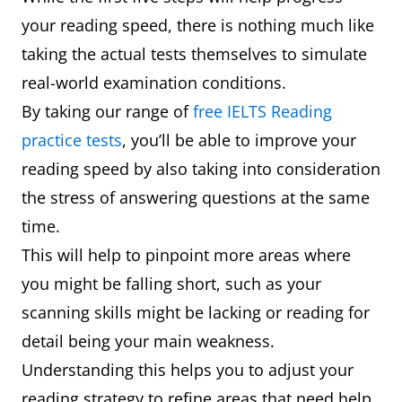
your reading speed, there is nothing much like
taking the actual tests themselves to simulate
real-world examination conditions.
By taking our range of
free IELTS Reading
practice tests
, you’ll be able to improve your
reading speed by also taking into consideration
the stress of answering questions at the same
time.
This will help to pinpoint more areas where
you might be falling short, such as your
scanning skills might be lacking or reading for
detail being your main weakness.
Understanding this helps you to adjust your
reading strategy to refine areas that need help