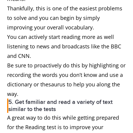
Thankfully, this is one of the easiest problems
to solve and you can begin by simply
improving your overall vocabulary.
You can actively start reading more as well
listening to news and broadcasts like the BBC
and CNN.
Be sure to proactively do this by highlighting or
recording the words you don’t know and use a
dictionary or thesaurus to help you along the
way.
5. Get familiar and read a variety of text
similar to the tests
A great way to do this while getting prepared
for the Reading test is to improve your