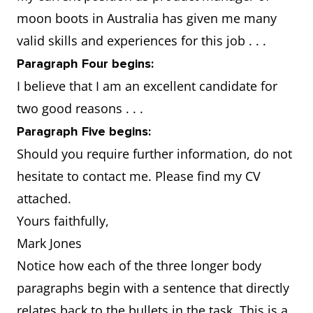
family as you adapt
moon boots in Australia has given me many
to living in the new
valid skills and experiences for this job . . .
environment
Paragraph Four begins:
I believe that I am an excellent candidate for
two good reasons . . .
Paragraph Five begins:
Should you require further information, do not
hesitate to contact me. Please find my CV
attached.
Yours faithfully,
Mark Jones
Notice how each of the three longer body
paragraphs begin with a sentence that directly
relates back to the bullets in the task. This is a