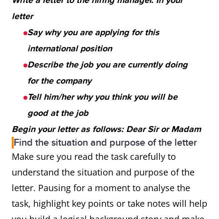
Write a letter to the hiring manager. In your
letter
Say why you are applying for this
international position
Describe the job you are currently doing
for the company
Tell him/her why you think you will be
good at the job
Begin your letter as follows: Dear Sir or Madam
Find the situation and purpose of the letter
Make sure you read the task carefully to
understand the situation and purpose of the
letter. Pausing for a moment to analyse the
task, highlight key points or take notes will help