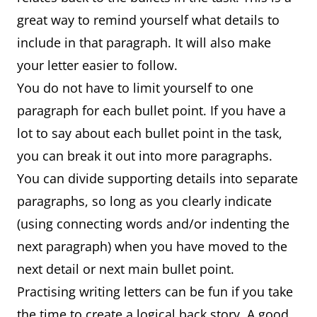
great way to remind yourself what details to
include in that paragraph. It will also make
your letter easier to follow.
You do not have to limit yourself to one
paragraph for each bullet point. If you have a
lot to say about each bullet point in the task,
you can break it out into more paragraphs.
You can divide supporting details into separate
paragraphs, so long as you clearly indicate
(using connecting words and/or indenting the
next paragraph) when you have moved to the
next detail or next main bullet point.
Practising writing letters can be fun if you take
the time to create a logical back story. A good