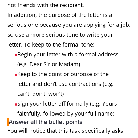
not friends with the recipient.
In addition, the purpose of the letter is a
serious one because you are applying for a job,
so use a more serious tone to write your
letter. To keep to the formal tone:
Begin your letter with a formal address
(e.g. Dear Sir or Madam)
Keep to the point or purpose of the
letter and don’t use contractions (e.g.
can’t, don’t, won’t)
Sign your letter off formally (e.g. Yours
faithfully, followed by your full name)
Answer all the bullet points
You will notice that this task specifically asks