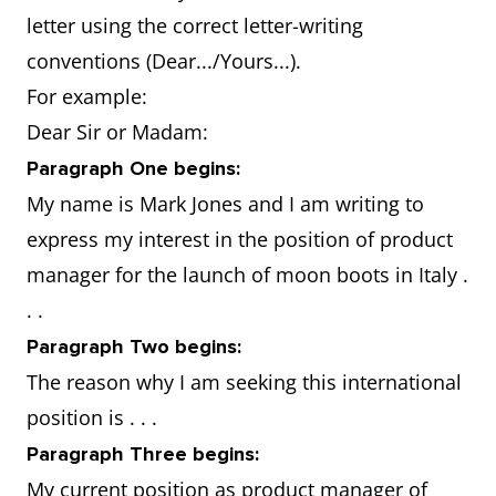
qualification in
letter using the correct letter-writing
leadership and staff
conventions (Dear.../Yours...).
management
For example:
Dear Sir or Madam:
Why are you
Have a proven
Paragraph One begins:
the best
success record: won
My name is Mark Jones and I am writing to
candidate
best manager of the
express my interest in the position of product
for the job
year two years in a
manager for the launch of moon boots in Italy .
in that
row.
. .
country?
Will easily adapt to
Paragraph Two begins:
the situation: partner
The reason why I am seeking this international
comes from there
position is . . .
and there is family to
Paragraph Three begins:
support you and your
My current position as product manager of