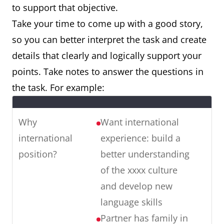
to support that objective.
Take your time to come up with a good story,
so you can better interpret the task and create
details that clearly and logically support your
points. Take notes to answer the questions in
the task. For example:
Why
Want international
international
experience: build a
position?
better understanding
of the xxxx culture
and develop new
language skills
Partner has family in