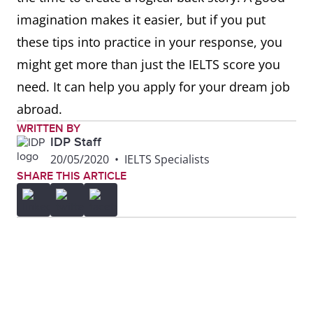
imagination makes it easier, but if you put
these tips into practice in your response, you
might get more than just the IELTS score you
need. It can help you apply for your dream job
abroad.
WRITTEN BY
IDP Staff
20/05/2020
•
IELTS Specialists
SHARE THIS ARTICLE