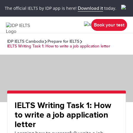
The official IELTS by IDP app is here!
Download it
today.
Book your test
IDP IELTS Cambodia
Prepare for IELTS
IELTS Writing Task 1: How to write a job application letter
IELTS Writing Task 1: How
to write a job application
letter