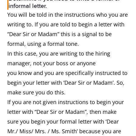
informal letter.
You will be told in the instructions who you are
writing to. If you are told to begin a letter with
“Dear Sir or Madam” this is a signal to be
formal, using a formal tone.
In this case, you are writing to the hiring
manager, not your boss or anyone
you know and you are specifically instructed to
begin your letter with ‘Dear Sir or Madam’. So,
make sure you do this.
If you are not given instructions to begin your
letter with “Dear Sir or Madam”, then make
sure you begin your formal letter with ‘Dear
Mr./ Miss/ Mrs. / Ms. Smith’ because you are