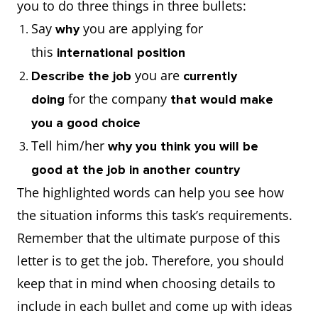
you to do three things in three bullets:
Say
you are applying for
why
this
international position
you are
Describe the job
currently
for the company
doing
that would make
you a good choice
Tell him/her
why you think you will be
good at the job in another country
The highlighted words can help you see how
the situation informs this task’s requirements.
Remember that the ultimate purpose of this
letter is to get the job. Therefore, you should
keep that in mind when choosing details to
include in each bullet and come up with ideas