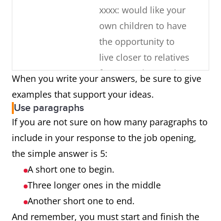
xxxx: would like your
own children to have
the opportunity to
live closer to relatives
for some time and
When you write your answers, be sure to give
learn about the
examples that support your ideas.
culture
Use paragraphs
If you are not sure on how many paragraphs to
What about
You have 10 years of
include in your response to the job opening,
your current
experience working
the simple answer is 5:
job makes
with the same
A short one to begin.
you a good
company
Three longer ones in the middle
candidate?
Just completed an
Another short one to end.
additional
And remember, you must start and finish the