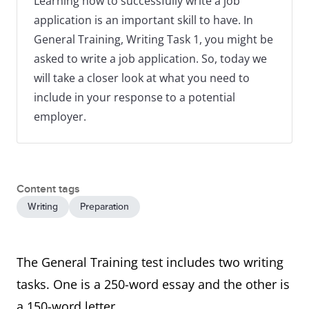
Learning how to successfully write a job
application is an important skill to have. In
General Training, Writing Task 1, you might be
asked to write a job application. So, today we
will take a closer look at what you need to
include in your response to a potential
employer.
Content tags
Writing
Preparation
The General Training test includes two writing
tasks. One is a 250-word essay and the other is
a 150-word letter.