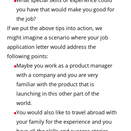
What special skills or experience could
you have that would make you good for
the job?
If we put the above tips into action, we
might imagine a scenario where your job
application letter would address the
following points:
Maybe you work as a product manager
with a company and you are very
familiar with the product that is
launching in this other part of the
world.
You would also like to travel abroad with
your family for the experience and you