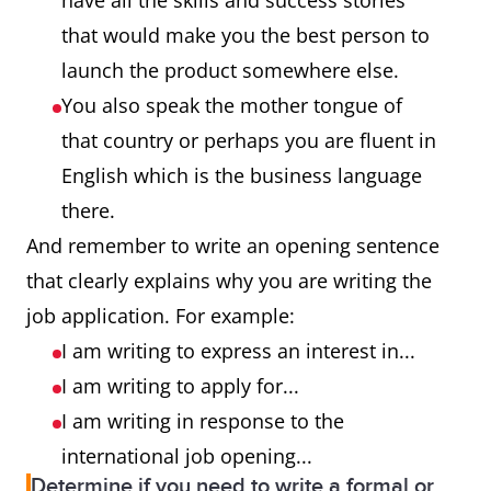
have all the skills and success stories
that would make you the best person to
launch the product somewhere else.
You also speak the mother tongue of
that country or perhaps you are fluent in
English which is the business language
there.
And remember to write an opening sentence
that clearly explains why you are writing the
job application. For example:
I am writing to express an interest in...
I am writing to apply for...
I am writing in response to the
international job opening...
Determine if you need to write a formal or