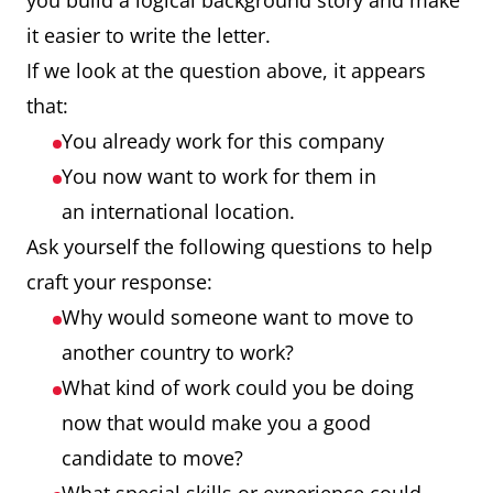
you build a logical background story and make
it easier to write the letter.
If we look at the question above, it appears
that:
You already work for this company
You now want to work for them in
an international location.
Ask yourself the following questions to help
craft your response:
Why would someone want to move to
another country to work?
What kind of work could you be doing
now that would make you a good
candidate to move?