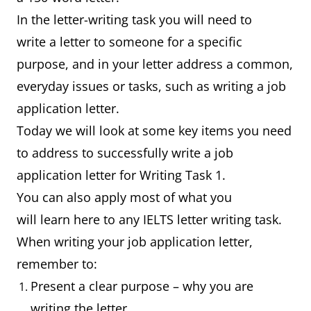
In the letter-writing task you will need to
write a letter to someone for a specific
purpose, and in your letter address a common,
everyday issues or tasks, such as writing a job
application letter.
Today we will look at some key items you need
to address to successfully write a job
application letter for Writing Task 1.
You can also apply most of what you
will learn here to any IELTS letter writing task.
When writing your job application letter,
remember to:
Present a clear purpose – why you are
writing the letter