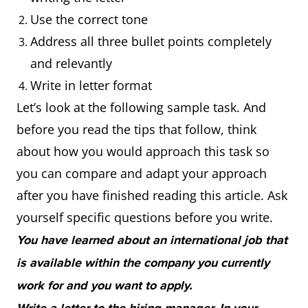
Use the correct tone
Address all three bullet points completely
and relevantly
Write in letter format
Let’s look at the following sample task. And
before you read the tips that follow, think
about how you would approach this task so
you can compare and adapt your approach
after you have finished reading this article. Ask
yourself specific questions before you write.
You have learned about an international job that
is available within the company you currently
work for and you want to apply.