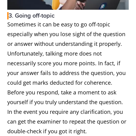
3. Going off-topic
Sometimes it can be easy to go off-topic
especially when you lose sight of the question
or answer without understanding it properly.
Unfortunately, talking more does not
necessarily score you more points. In fact, if
your answer fails to address the question, you
could get marks deducted for coherence.
Before you respond, take a moment to ask
yourself if you truly understand the question.
In the event you require any clarification, you
can get the examiner to repeat the question or
double-check if you got it right.