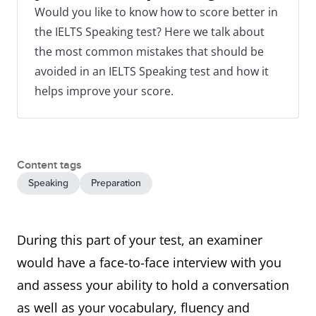
Would you like to know how to score better in
the IELTS Speaking test? Here we talk about
the most common mistakes that should be
avoided in an IELTS Speaking test and how it
helps improve your score.
Content tags
Speaking
Preparation
During this part of your test, an examiner
would have a face-to-face interview with you
and assess your ability to hold a conversation
as well as your vocabulary, fluency and