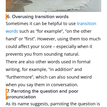
6. Overusing transition words
Sometimes it can be helpful to use
transition
words
such as “for example”, “on the other
hand” or “first”. However, using them too much
could affect your score – especially when it
prevents you from sounding natural.
There are also other words used in formal
writing, for example, “in addition” and
“furthermore”, which can also sound weird
when you say them in conversation.
7. Parroting the question and poor
pronunciation
As its name suggests, parroting the question is