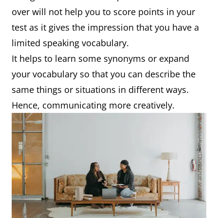
over will not help you to score points in your
test as it gives the impression that you have a
limited speaking vocabulary.
It helps to learn some synonyms or expand
your vocabulary so that you can describe the
same things or situations in different ways.
Hence, communicating more creatively.