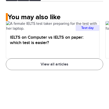
You may also like
Test day
IELTS on Computer vs IELTS on paper:
which test is easier?
View all articles