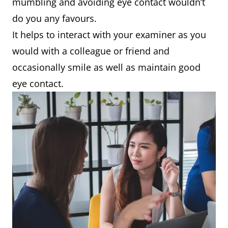
mumbling and avoiding eye contact wouldn’t
do you any favours.
It helps to interact with your examiner as you
would with a colleague or friend and
occasionally smile as well as maintain good
eye contact.