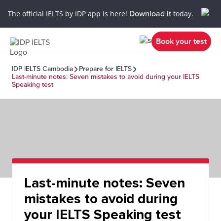
The official IELTS by IDP app is here!
Download it
today.
Book your test
IDP IELTS Cambodia
Prepare for IELTS
Last-minute notes: Seven mistakes to avoid during your IELTS
Speaking test
Last-minute notes: Seven
mistakes to avoid during
your IELTS Speaking test