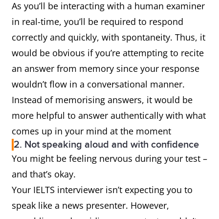
As you’ll be interacting with a human examiner
in real-time, you’ll be required to respond
correctly and quickly, with spontaneity. Thus, it
would be obvious if you’re attempting to recite
an answer from memory since your response
wouldn’t flow in a conversational manner.
Instead of memorising answers, it would be
more helpful to answer authentically with what
comes up in your mind at the moment
2. Not speaking aloud and with confidence
You might be feeling nervous during your test –
and that’s okay.
Your IELTS interviewer isn’t expecting you to
speak like a news presenter. However,