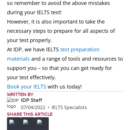
so remember to avoid the above mistakes
during your IELTS test!
However, it is also important to take the
necessary steps to prepare for all aspects of
your test properly.
At IDP, we have IELTS
test preparation
materials
and a range of tools and resources to
support you – so that you can get ready for
your test effectively.
Book your IELTS
with us today!
WRITTEN BY
IDP Staff
07/04/2022
•
IELTS Specialists
SHARE THIS ARTICLE