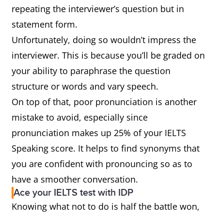
repeating the interviewer’s question but in
statement form.
Unfortunately, doing so wouldn’t impress the
interviewer. This is because you’ll be graded on
your ability to paraphrase the question
structure or words and vary speech.
On top of that, poor pronunciation is another
mistake to avoid, especially since
pronunciation makes up 25% of your IELTS
Speaking score. It helps to find synonyms that
you are confident with pronouncing so as to
have a smoother conversation.
Ace your IELTS test with IDP
Knowing what not to do is half the battle won,