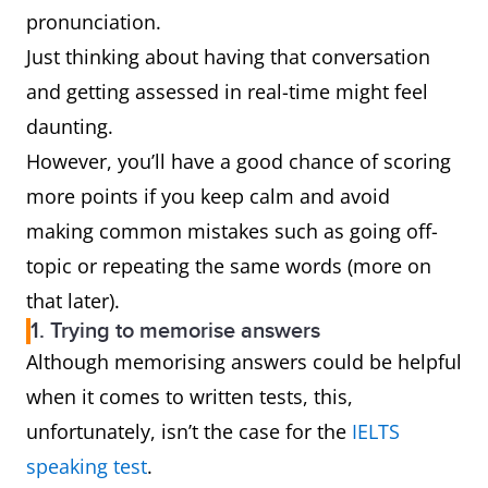
pronunciation.
Just thinking about having that conversation
and getting assessed in real-time might feel
daunting.
However, you’ll have a good chance of scoring
more points if you keep calm and avoid
making common mistakes such as going off-
topic or repeating the same words (more on
that later).
1. Trying to memorise answers
Although memorising answers could be helpful
when it comes to written tests, this,
unfortunately, isn’t the case for the
IELTS
speaking test
.