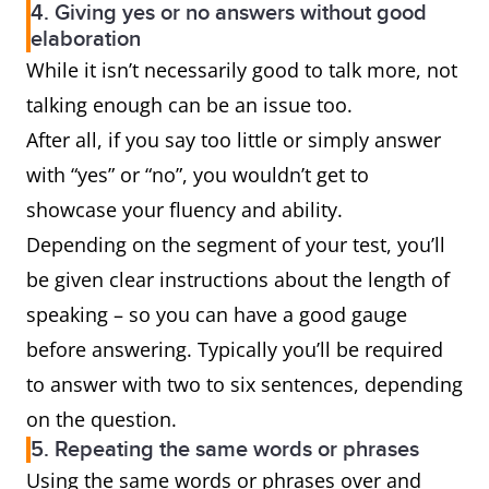
4. Giving yes or no answers without good
elaboration
While it isn’t necessarily good to talk more, not
talking enough can be an issue too.
After all, if you say too little or simply answer
with “yes” or “no”, you wouldn’t get to
showcase your fluency and ability.
Depending on the segment of your test, you’ll
be given clear instructions about the length of
speaking – so you can have a good gauge
before answering. Typically you’ll be required
to answer with two to six sentences, depending
on the question.
5. Repeating the same words or phrases
Using the same words or phrases over and