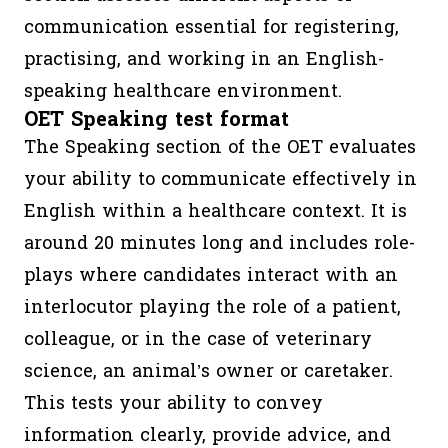
communication essential for registering,
practising, and working in an English-
speaking healthcare environment.
OET Speaking test format
The Speaking section of the OET evaluates
your ability to communicate effectively in
English within a healthcare context. It is
around 20 minutes long and includes role-
plays where candidates interact with an
interlocutor playing the role of a patient,
colleague, or in the case of veterinary
science, an animal’s owner or caretaker.
This tests your ability to convey
information clearly, provide advice, and