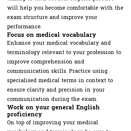
will help you become comfortable with the
exam structure and improve your
performance.
Focus on medical vocabulary
Enhance your medical vocabulary and
terminology relevant to your profession to
improve comprehension and
communication skills. Practice using
specialised medical terms in context to
ensure clarity and precision in your
communication during the exam.
Work on your general English
proficiency
On top of improving your medical