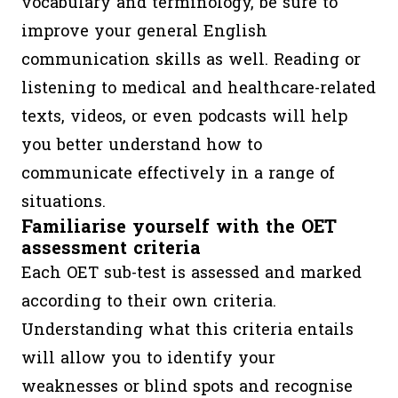
vocabulary and terminology, be sure to
improve your general English
communication skills as well. Reading or
listening to medical and healthcare-related
texts, videos, or even podcasts will help
you better understand how to
communicate effectively in a range of
situations.
Familiarise yourself with the OET
assessment criteria
Each OET sub-test is assessed and marked
according to their own criteria.
Understanding what this criteria entails
will allow you to identify your
weaknesses or blind spots and recognise