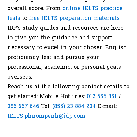
overall score. From
online IELTS practice
tests
to
free IELTS preparation materials
,
IDP’s study guides and resources are here
to give you the guidance and support
necessary to excel in your chosen English
proficiency test and pursue your
professional, academic, or personal goals
overseas.
Reach us at the following contact details to
get started: Mobile Hotlines:
012 655 351
/
086 667 646
Tel:
(855) 23 884 204
E-mail:
IELTS.phnompenh@idp.com