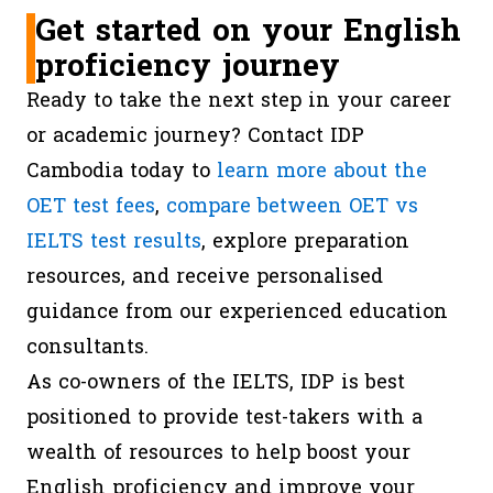
Get started on your English
proficiency journey
Ready to take the next step in your career
or academic journey? Contact IDP
Cambodia today to
learn more about the
OET test fees
,
compare between OET vs
IELTS test results
, explore preparation
resources, and receive personalised
guidance from our experienced education
consultants.
As co-owners of the IELTS, IDP is best
positioned to provide test-takers with a
wealth of resources to help boost your
English proficiency and improve your