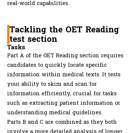
real-world capabilities.
Tackling the OET Reading
test section
Tasks
Part A of the OET Reading section requires
candidates to quickly locate specific
information within medical texts. It tests
your ability to skim and scan for
information efficiently, crucial for tasks
such as extracting patient information or
understanding medical guidelines.
Parts B and C are combined as they both
involve a more detailed analysis of longer