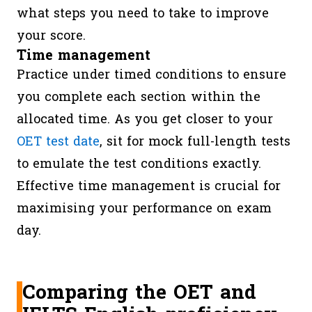
what steps you need to take to improve
your score.
Time management
Practice under timed conditions to ensure
you complete each section within the
allocated time. As you get closer to your
OET test date
, sit for mock full-length tests
to emulate the test conditions exactly.
Effective time management is crucial for
maximising your performance on exam
day.
Comparing the OET and