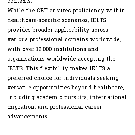
contexts.
While the OET ensures proficiency within
healthcare-specific scenarios, IELTS
provides broader applicability across
various professional domains worldwide,
with over 12,000 institutions and
organisations worldwide accepting the
IELTS. This flexibility makes IELTS a
preferred choice for individuals seeking
versatile opportunities beyond healthcare,
including academic pursuits, international
migration, and professional career
advancements.