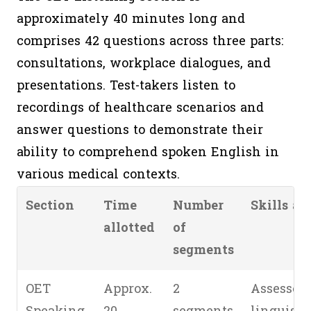
approximately 40 minutes long and
comprises 42 questions across three parts:
consultations, workplace dialogues, and
presentations. Test-takers listen to
recordings of healthcare scenarios and
answer questions to demonstrate their
ability to comprehend spoken English in
various medical contexts.
Section
Time
Number
Skills as
allotted
of
segments
OET
Approx.
2
Assessed