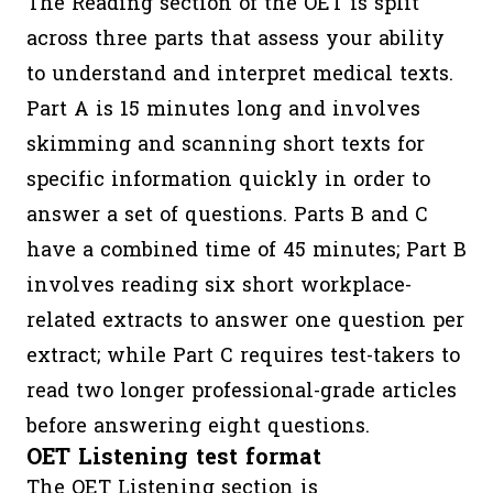
The Reading section of the OET is split
across three parts that assess your ability
to understand and interpret medical texts.
Part A is 15 minutes long and involves
skimming and scanning short texts for
specific information quickly in order to
answer a set of questions. Parts B and C
have a combined time of 45 minutes; Part B
involves reading six short workplace-
related extracts to answer one question per
extract; while Part C requires test-takers to
read two longer professional-grade articles
before answering eight questions.
OET Listening test format
The OET Listening section is