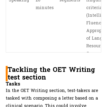
Speaking
20
segments
linguisti
minutes
criteria
(Intelligib
Fluency,
Appropri
of Langua
Resources
Grammar
Expressi
Tackling the OET Writing
5 clinical
test section
communi
Tasks
criteria
In the OET Writing section, test-takers are
(Relation
tasked with composing a letter based on a
building,
clinical scenario. This could involve