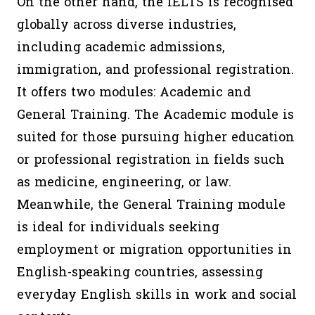
On the other hand, the IELTS is recognised
globally across diverse industries,
including academic admissions,
immigration, and professional registration.
It offers two modules: Academic and
General Training. The Academic module is
suited for those pursuing higher education
or professional registration in fields such
as medicine, engineering, or law.
Meanwhile, the General Training module
is ideal for individuals seeking
employment or migration opportunities in
English-speaking countries, assessing
everyday English skills in work and social