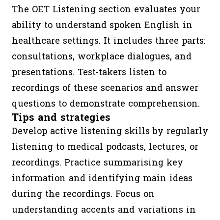
The OET Listening section evaluates your
ability to understand spoken English in
healthcare settings. It includes three parts:
consultations, workplace dialogues, and
presentations. Test-takers listen to
recordings of these scenarios and answer
questions to demonstrate comprehension.
Tips and strategies
Develop active listening skills by regularly
listening to medical podcasts, lectures, or
recordings. Practice summarising key
information and identifying main ideas
during the recordings. Focus on
understanding accents and variations in