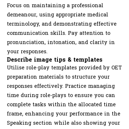
Focus on maintaining a professional
demeanour, using appropriate medical
terminology, and demonstrating effective
communication skills. Pay attention to
pronunciation, intonation, and clarity in
your responses.
Describe image tips & templates
Utilise role-play templates provided by OET
preparation materials to structure your
responses effectively. Practice managing
time during role-plays to ensure you can
complete tasks within the allocated time
frame, enhancing your performance in the
Speaking section while also showing your