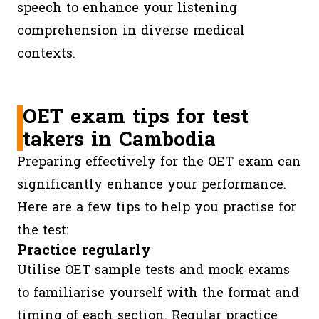
speech to enhance your listening
comprehension in diverse medical
contexts.
OET exam tips for test
takers in Cambodia
Preparing effectively for the OET exam can
significantly enhance your performance.
Here are a few tips to help you practise for
the test:
Practice regularly
Utilise OET sample tests and mock exams
to familiarise yourself with the format and
timing of each section. Regular practice