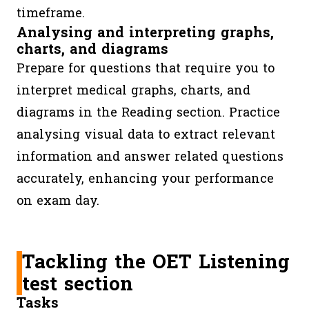
timeframe.
Analysing and interpreting graphs,
charts, and diagrams
Prepare for questions that require you to
interpret medical graphs, charts, and
diagrams in the Reading section. Practice
analysing visual data to extract relevant
information and answer related questions
accurately, enhancing your performance
on exam day.
Tackling the OET Listening
test section
Tasks