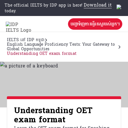
Download it
The official IELTS by IDP app is here!
today.
បញ្ជាទិញការធ្វើតេស្តរបស់អ្នក។
IELTS នៅ IDP កម្ពុជា
English Language Proficiency Tests: Your Gateway to
Global Opportunities
Understanding OET exam format
Understanding OET
exam format