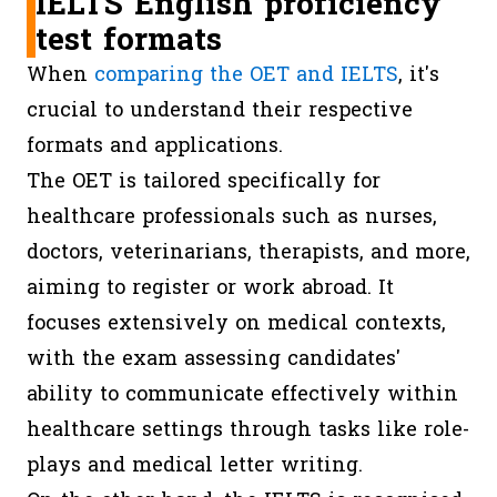
IELTS English proficiency
test formats
When
comparing the OET and IELTS
, it's
crucial to understand their respective
formats and applications.
The OET is tailored specifically for
healthcare professionals such as nurses,
doctors, veterinarians, therapists, and more,
aiming to register or work abroad. It
focuses extensively on medical contexts,
with the exam assessing candidates'
ability to communicate effectively within
healthcare settings through tasks like role-
plays and medical letter writing.