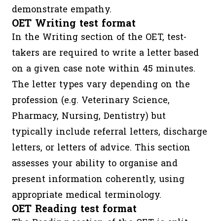
demonstrate empathy.
OET Writing test format
In the Writing section of the OET, test-
takers are required to write a letter based
on a given case note within 45 minutes.
The letter types vary depending on the
profession (e.g. Veterinary Science,
Pharmacy, Nursing, Dentistry) but
typically include referral letters, discharge
letters, or letters of advice. This section
assesses your ability to organise and
present information coherently, using
appropriate medical terminology.
OET Reading test format