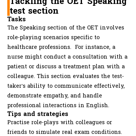
Tackling the OET Speaking
Listening
45
segments
specific
test section
minutes
(Part A,
informat
Tasks
B, C)
(e.g. opin
The Speaking section of the OET involves
speaker’s
role-playing scenarios specific to
purpose)
healthcare professions. For instance, a
nurse might conduct a consultation with a
patient or discuss a treatment plan with a
colleague. This section evaluates the test-
taker’s ability to communicate effectively,
demonstrate empathy, and handle
professional interactions in English.
Tips and strategies
Practise role-plays with colleagues or
friends to simulate real exam conditions.