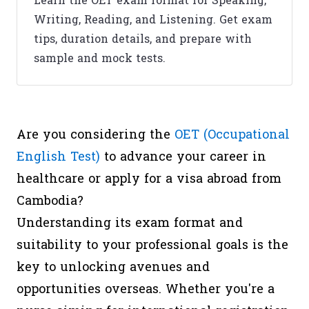
Learn the OET exam format for Speaking,
Writing, Reading, and Listening. Get exam
tips, duration details, and prepare with
sample and mock tests.
Are you considering the
OET (Occupational
English Test)
to advance your career in
healthcare or apply for a visa abroad from
Cambodia?
Understanding its exam format and
suitability to your professional goals is the
key to unlocking avenues and
opportunities overseas. Whether you're a