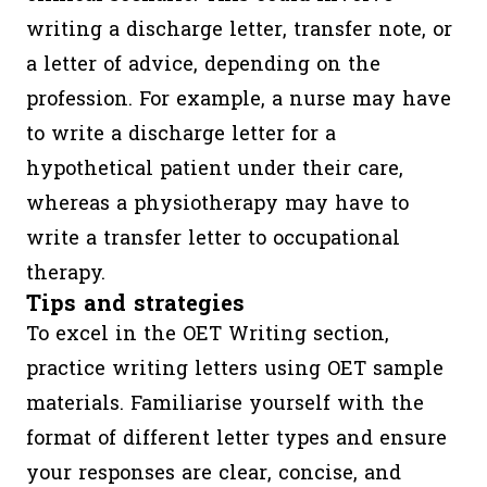
Understa
writing a discharge letter, transfer note, or
& incorpo
a letter of advice, depending on the
the patie
profession. For example, a nurse may have
perspecti
to write a discharge letter for a
Providin
hypothetical patient under their care,
structure,
whereas a physiotherapy may have to
Informat
write a transfer letter to occupational
gathering
therapy.
Informat
Tips and strategies
giving)
To excel in the OET Writing section,
practice writing letters using OET sample
OET
45
1
Assessed
materials. Familiarise yourself with the
Writing
minutes
segment
criteria
format of different letter types and ensure
(Purpose,
your responses are clear, concise, and
Content,