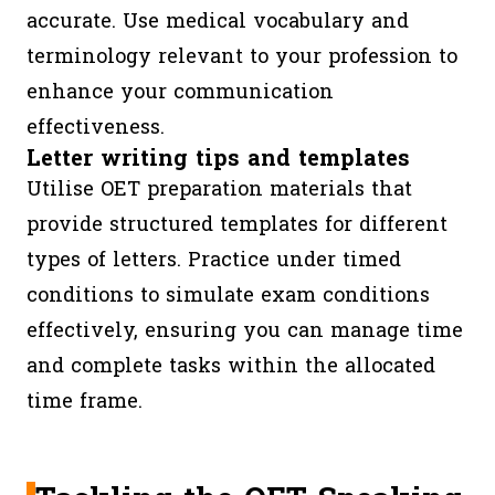
accurate. Use medical vocabulary and
Concisen
terminology relevant to your profession to
Clarity, 
enhance your communication
Style,
effectiveness.
Organisat
Letter writing tips and templates
Layout,
Utilise OET preparation materials that
Language
provide structured templates for different
types of letters. Practice under timed
OET
60
3
Skimmin
conditions to simulate exam conditions
Reading
minutes
segments
scanning
effectively, ensuring you can manage time
(Part A,
identifyi
and complete tasks within the allocated
B, C)
specific
time frame.
informat
OET
Approx.
3
Identifyi