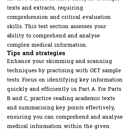
texts and extracts, requiring
comprehension and critical evaluation
skills. This test section assesses your
ability to comprehend and analyse
complex medical information.
Tips and strategies
Enhance your skimming and scanning
techniques by practising with OET sample
tests. Focus on identifying key information
quickly and efficiently in Part A. For Parts
B and C, practice reading academic texts
and summarising key points effectively,
ensuring you can comprehend and analyse
medical information within the given