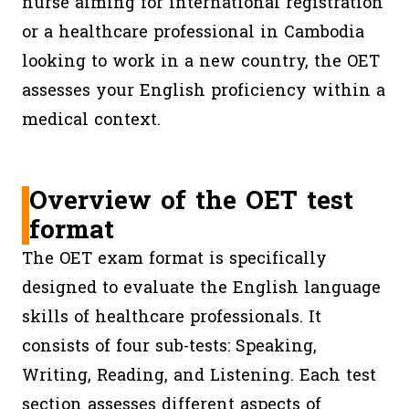
nurse aiming for international registration
or a healthcare professional in Cambodia
looking to work in a new country, the OET
assesses your English proficiency within a
medical context.
Overview of the OET test
format
The OET exam format is specifically
designed to evaluate the English language
skills of healthcare professionals. It
consists of four sub-tests: Speaking,
Writing, Reading, and Listening. Each test
section assesses different aspects of