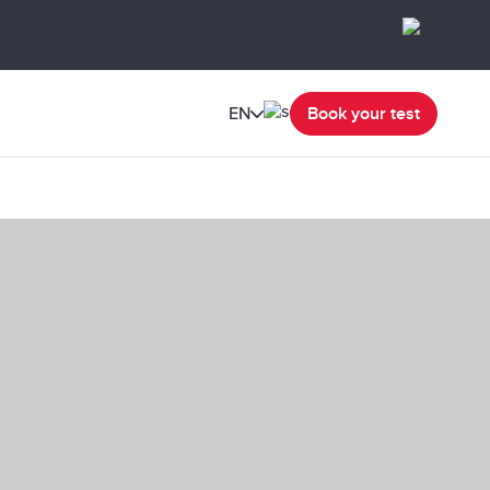
EN
Book your test