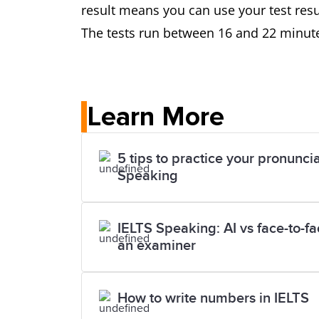
result means you can use your test resul
The tests run between 16 and 22 minute
Learn More
5 tips to practice your pronuncia
Speaking
IELTS Speaking: AI vs face-to-f
an examiner
How to write numbers in IELTS