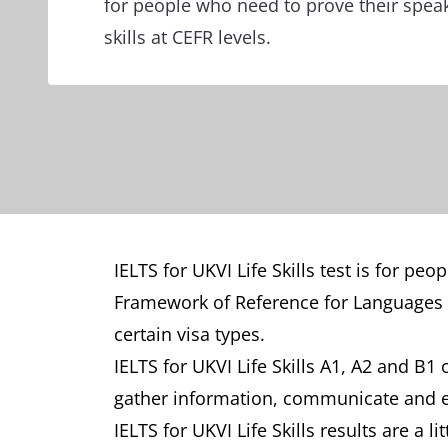
for people who need to prove their speak
skills at CEFR levels.
IELTS for UKVI Life Skills test is for 
Framework of Reference for Languages (
certain visa types.
IELTS for UKVI Life Skills A1, A2 and B1 
gather information, communicate and eng
IELTS for UKVI Life Skills results are a li