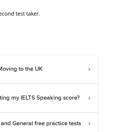
cond test taker.
Moving to the UK
rting my IELTS Speaking score?
and General free practice tests