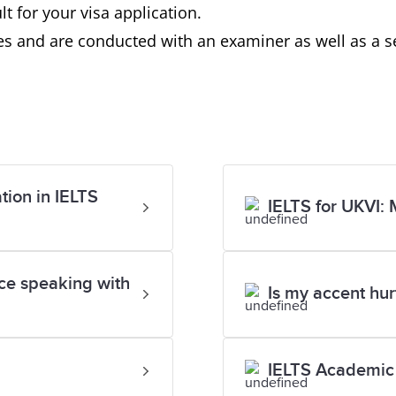
t for your visa application.
s and are conducted with an examiner as well as a se
tion in IELTS
IELTS for UKVI: 
ace speaking with
Is my accent hu
IELTS Academic 