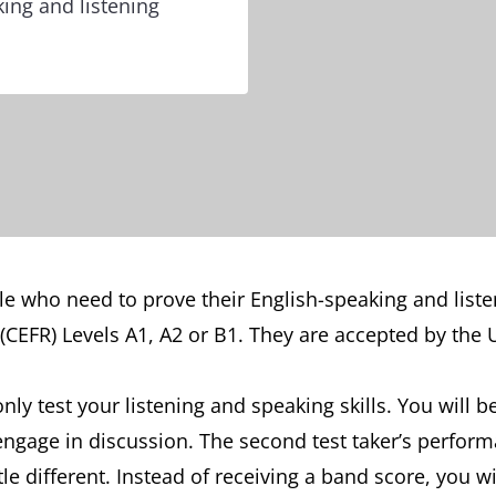
ing and listening
people who need to prove their English-speaking and li
CEFR) Levels A1, A2 or B1. They are accepted by the
only test your listening and speaking skills. You will b
age in discussion. The second test taker’s performanc
ttle different. Instead of receiving a band score, you wi