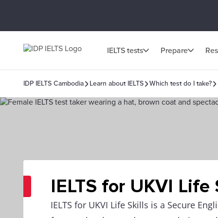
IELTS tests
Prepare
Res
IDP IELTS Cambodia
Learn about IELTS
Which test do I take?
IELTS for UKVI Life 
IELTS for UKVI Life Skills is a Secure Eng