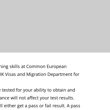
stening skills at Common European
 UK Visas and Migration Department for
e tested for your ability to obtain and
e will not affect your test results.
ll either get a pass or fail result. A pass