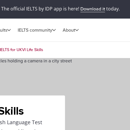
The official IELTS by IDP app is here!
today.
Download it
ults
IELTS community
About
IELTS for UKVI Life Skills
Skills
lish Language Test