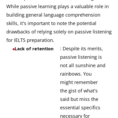
While passive learning plays a valuable role in
building general language comprehension
skills, it's important to note the potential
drawbacks of relying solely on passive listening
for IELTS preparation.
: Despite its merits,
Lack of retention
passive listening is
not all sunshine and
rainbows. You
might remember
the gist of what's
said but miss the
essential specifics
necessary for