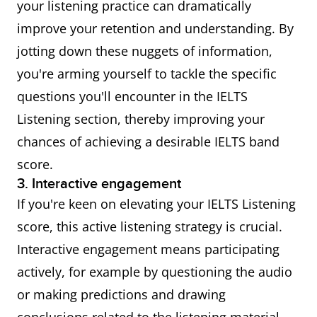
your listening practice can dramatically
improve your retention and understanding. By
jotting down these nuggets of information,
you're arming yourself to tackle the specific
questions you'll encounter in the IELTS
Listening section, thereby improving your
chances of achieving a desirable IELTS band
score.
3. Interactive engagement
If you're keen on elevating your IELTS Listening
score, this active listening strategy is crucial.
Interactive engagement means participating
actively, for example by questioning the audio
or making predictions and drawing