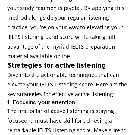
your study regimen is pivotal. By applying this
method alongside your regular listening
practice, you're on your way to elevating your
IELTS listening band score while taking full
advantage of the myriad IELTS preparation
material available online.
Strategies for active listening
Dive into the actionable techniques that can
elevate your IELTS Listening score. Here are the
key strategies for effective active listening:
1. Focusing your attention
The first pillar of active listening is staying
focused, a must-have skill for achieving a
remarkable IELTS Listening score. Make sure to