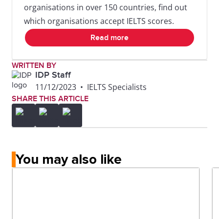
organisations in over 150 countries, find out
which organisations accept IELTS scores.
Read more
WRITTEN BY
IDP Staff
11/12/2023
•
IELTS Specialists
SHARE THIS ARTICLE
You may also like