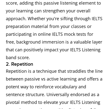
score, adding this passive listening element to
your learning can strengthen your overall
approach. Whether you're sifting through IELTS
preparation material from your classes or
participating in online IELTS mock tests for
free, background immersion is a valuable layer
that can positively impact your IELTS Listening
band score.
2. Repetition
Repetition is a technique that straddles the line
between passive vs active learning and offers a
potent way to reinforce vocabulary and
sentence structure. Universally endorsed as a
pivotal method to elevate your IELTS Listening