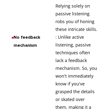
Relying solely on
passive listening
robs you of honing
these intricate skills.
: Unlike active
No feedback
listening, passive
mechanism
techniques often
lack a feedback
mechanism. So, you
won't immediately
know if you've
grasped the details
or skated over
them, making it a