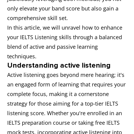
only elevate your band score but also gain a
comprehensive skill set.
In this article, we will unravel how to enhance
your IELTS Listening skills through a balanced
blend of active and passive learning
techniques.
Understanding active listening
Active listening goes beyond mere hearing; it's
an engaged form of learning that requires your
complete focus, making it a cornerstone
strategy for those aiming for a top-tier IELTS
listening score. Whether you're enrolled in an
IELTS preparation course or taking free IELTS
mock tests, incorporating active listening into