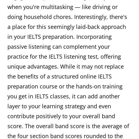
when you're multitasking — like driving or
doing household chores. Interestingly, there's
a place for this seemingly laid-back approach
in your IELTS preparation. Incorporating
passive listening can complement your
practice for the IELTS listening test, offering
unique advantages. While it may not replace
the benefits of a structured online IELTS
preparation course or the hands-on training
you get in IELTS classes, it can add another
layer to your learning strategy and even
contribute positively to your overall band
score. The overall band score is the average of
the four section band scores rounded to the