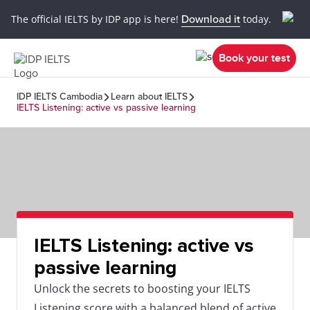
The official IELTS by IDP app is here!
Download it
today.
Book your test
IDP IELTS Cambodia
Learn about IELTS
IELTS Listening: active vs passive learning
IELTS Listening: active vs
passive learning
Unlock the secrets to boosting your IELTS
Listening score with a balanced blend of active