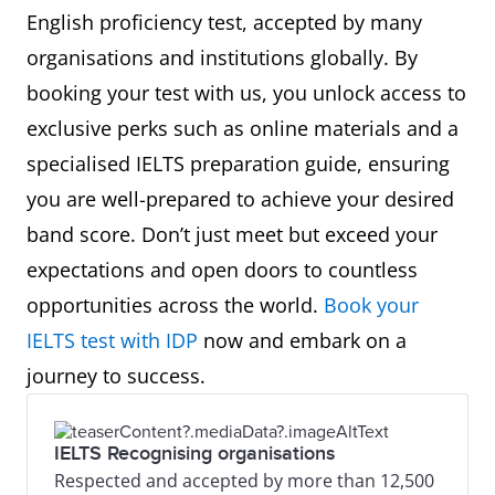
English proficiency test, accepted by many
organisations and institutions globally. By
booking your test with us, you unlock access to
exclusive perks such as online materials and a
specialised IELTS preparation guide, ensuring
you are well-prepared to achieve your desired
band score. Don’t just meet but exceed your
expectations and open doors to countless
opportunities across the world.
Book your
IELTS test with IDP
now and embark on a
journey to success.
IELTS Recognising organisations
Respected and accepted by more than 12,500