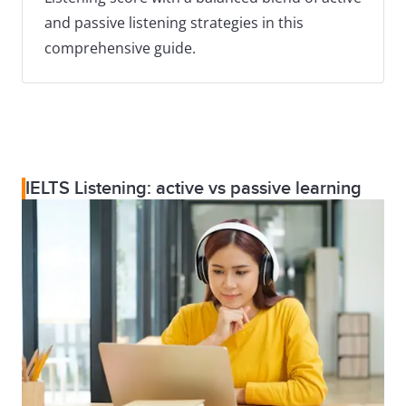
and passive listening strategies in this
comprehensive guide.
IELTS Listening: active vs passive learning