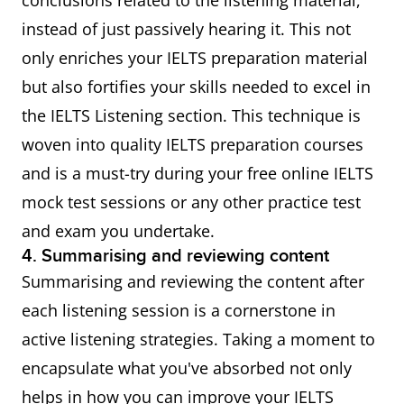
conclusions related to the listening material,
instead of just passively hearing it. This not
only enriches your IELTS preparation material
but also fortifies your skills needed to excel in
the IELTS Listening section. This technique is
woven into quality IELTS preparation courses
and is a must-try during your free online IELTS
mock test sessions or any other practice test
and exam you undertake.
4. Summarising and reviewing content
Summarising and reviewing the content after
each listening session is a cornerstone in
active listening strategies. Taking a moment to
encapsulate what you've absorbed not only
helps in how you can improve your IELTS