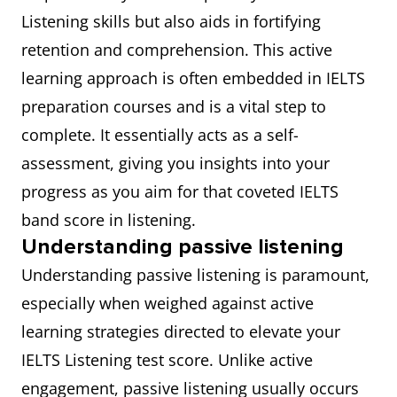
Listening skills but also aids in fortifying
retention and comprehension. This active
learning approach is often embedded in IELTS
preparation courses and is a vital step to
complete. It essentially acts as a self-
assessment, giving you insights into your
progress as you aim for that coveted IELTS
band score in listening.
Understanding passive listening
Understanding passive listening is paramount,
especially when weighed against active
learning strategies directed to elevate your
IELTS Listening test score. Unlike active
engagement, passive listening usually occurs