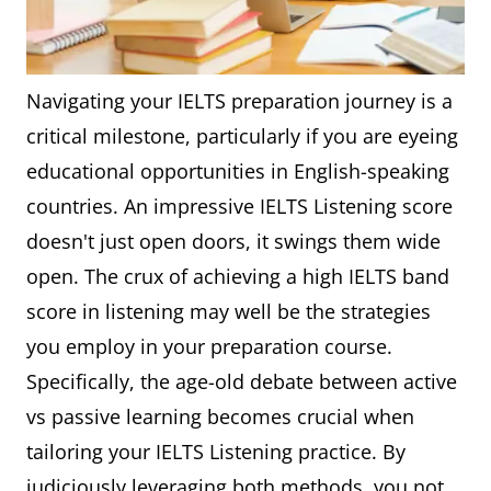
Navigating your IELTS preparation journey is a
critical milestone, particularly if you are eyeing
educational opportunities in English-speaking
countries. An impressive IELTS Listening score
doesn't just open doors, it swings them wide
open. The crux of achieving a high IELTS band
score in listening may well be the strategies
you employ in your preparation course.
Specifically, the age-old debate between active
vs passive learning becomes crucial when
tailoring your IELTS Listening practice. By
judiciously leveraging both methods, you not