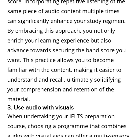
score, incorporating repetitive listening of the
same piece of audio content multiple times
can significantly enhance your study regimen.
By embracing this approach, you not only
enrich your learning experience but also
advance towards securing the band score you
want. This practice allows you to become
familiar with the content, making it easier to
understand and recall, ultimately solidifying
your comprehension and retention of the
material.
3. Use audio with visuals
When undertaking your IELTS preparation
course, choosing a programme that combines
audio with visual aids can offer a multi-sensory