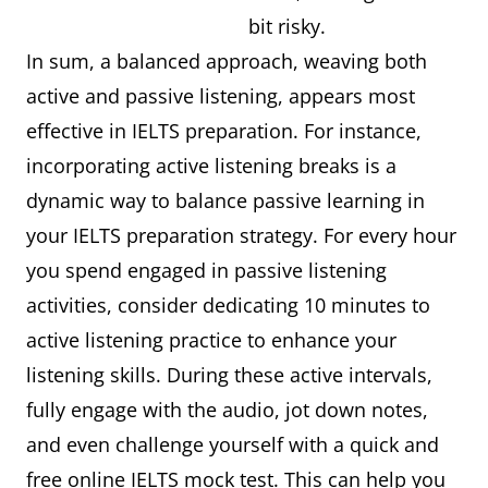
bit risky.
In sum, a balanced approach, weaving both
active and passive listening, appears most
effective in IELTS preparation. For instance,
incorporating active listening breaks is a
dynamic way to balance passive learning in
your IELTS preparation strategy. For every hour
you spend engaged in passive listening
activities, consider dedicating 10 minutes to
active listening practice to enhance your
listening skills. During these active intervals,
fully engage with the audio, jot down notes,
and even challenge yourself with a quick and
free online IELTS mock test. This can help you