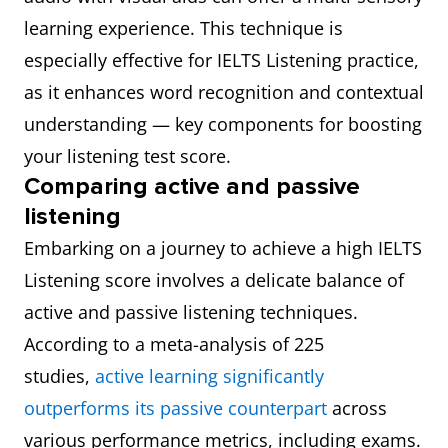
learning experience. This technique is
especially effective for IELTS Listening practice,
as it enhances word recognition and contextual
understanding — key components for boosting
your listening test score.
Comparing active and passive
listening
Embarking on a journey to achieve a high IELTS
Listening score involves a delicate balance of
active and passive listening techniques.
According to a meta-analysis of 225
studies,
active learning significantly
outperforms its passive counterpart
across
various performance metrics, including exams.