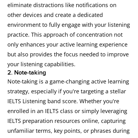
eliminate distractions like notifications on
other devices and create a dedicated
environment to fully engage with your listening
practice. This approach of concentration not
only enhances your active learning experience
but also provides the focus needed to improve
your listening capabilities.
2. Note-taking
Note-taking is a game-changing active learning
strategy, especially if you're targeting a stellar
IELTS Listening band score. Whether you're
enrolled in an IELTS class or simply leveraging
IELTS preparation resources online, capturing
unfamiliar terms, key points, or phrases during