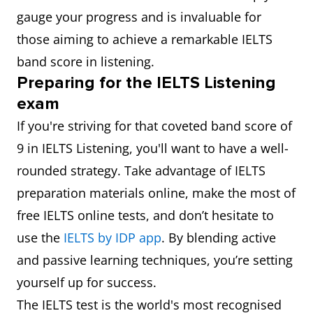
gauge your progress and is invaluable for
those aiming to achieve a remarkable IELTS
band score in listening.
Preparing for the IELTS Listening
exam
If you're striving for that coveted band score of
9 in IELTS Listening, you'll want to have a well-
rounded strategy. Take advantage of IELTS
preparation materials online, make the most of
free IELTS online tests, and don’t hesitate to
use the
IELTS by IDP app
. By blending active
and passive learning techniques, you’re setting
yourself up for success.
The IELTS test is the world's most recognised