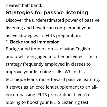
nearest half band.
Strategies for passive listening
Discover the underestimated power of passive
listening and how it can complement your
active strategies in IELTS preparation.
1. Background immersion
Background immersion — playing English
audio while engaged in other activities — is a
strategy frequently employed in classes to
improve your listening skills. While this
technique leans more toward passive learning,
it serves as an excellent supplement to an all-
encompassing IELTS preparation. If you're
looking to boost your IELTS Listening test