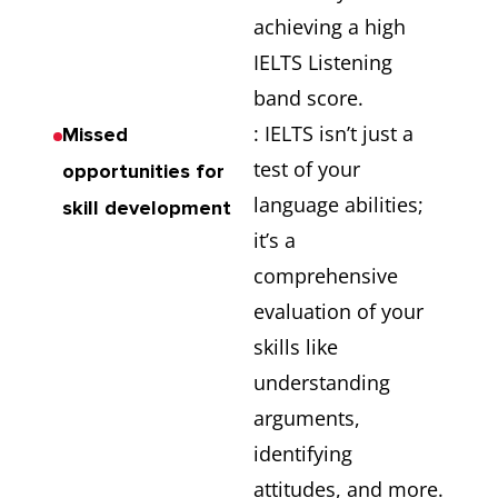
achieving a high
IELTS Listening
band score.
: IELTS isn’t just a
Missed
test of your
opportunities for
language abilities;
skill development
it’s a
comprehensive
evaluation of your
skills like
understanding
arguments,
identifying
attitudes, and more.