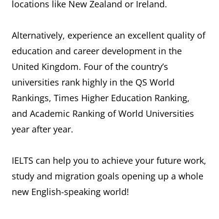
locations like New Zealand or Ireland.
Alternatively, experience an excellent quality of
education and career development in the
United Kingdom. Four of the country’s
universities rank highly in the QS World
Rankings, Times Higher Education Ranking,
and Academic Ranking of World Universities
year after year.
IELTS can help you to achieve your future work,
study and migration goals opening up a whole
new English-speaking world!