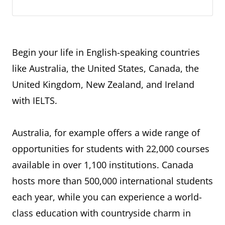
Begin your life in English-speaking countries
like Australia, the United States, Canada, the
United Kingdom, New Zealand, and Ireland
with IELTS.
Australia, for example offers a wide range of
opportunities for students with 22,000 courses
available in over 1,100 institutions. Canada
hosts more than 500,000 international students
each year, while you can experience a world-
class education with countryside charm in