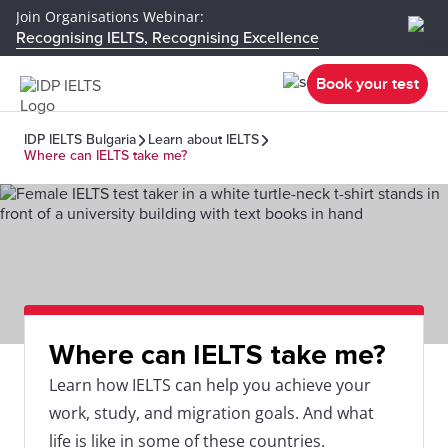
Join Organisations Webinar:
Recognising IELTS, Recognising Excellence
Book your test
IDP IELTS Bulgaria
Learn about IELTS
Where can IELTS take me?
Where can IELTS take me?
Learn how IELTS can help you achieve your
work, study, and migration goals. And what
life is like in some of these countries.