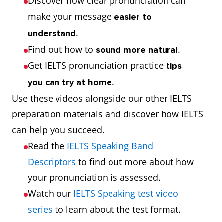
Discover how clear pronunciation can
make your message
easier to
.
understand
Find out how to
.
sound more natural
Get IELTS pronunciation practice
tips
.
you can try at home
Use these videos alongside our other IELTS
preparation materials and discover how IELTS
can help you succeed.
Read the
IELTS Speaking Band
Descriptors
to find out more about how
your pronunciation is assessed.
Watch our
IELTS Speaking test video
series
to learn about the test format.