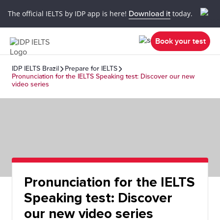
The official IELTS by IDP app is here!
Download it
today.
Book your test
IDP IELTS Brazil
Prepare for IELTS
Pronunciation for the IELTS Speaking test: Discover our new
video series
Pronunciation for the IELTS
Speaking test: Discover
our new video series