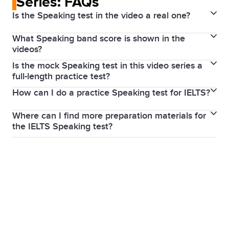
Series: FAQs
Is the Speaking test in the video a real one?
What Speaking band score is shown in the
No, but it shows a real person who speaks English as
videos?
a second language practising real test questions.
Is the mock Speaking test in this video series a
No band score was given to the speaker in these
The videos are a recreation of an IELTS Speaking test
full-length practice test?
videos because we didn’t film a real test. Instead, the
designed to show you what to expect on test day.
How can I do a practice Speaking test for IELTS?
The videos feature real IELTS Speaking questions for
videos are designed as a learning resource to help
each part, but you may notice slight differences in
you prepare for your own IELTS Speaking test. By
Where can I find more preparation materials for
While we don’t offer practice tests in our test
timing, as this is a practice session rather than an
watching, you’ll gain insights into what to expect and
the IELTS Speaking test?
centres, you can download free sample questions
actual test. In Part 3, for example, the video shows
what to focus on to improve your performance. But
Our
IELTS Prepare Hub
offers a range of study
from our website, which you can use to practise with
an extract rather than the full set of questions. The
if you’d like to see some IELTS Speaking samples at
resources for the IELTS Speaking test including
a study partner or tutor. The
IELTS by IDP app
also
focus is on highlighting useful strategies you can use
different band score levels, these are available on
practice questions, videos, articles, podcasts,
offers a free trial of a guided IELTS short course
to improve your own performance when it's your
our
YouTube channel
.
masterclasses and online courses.
developed by E2 Test Prep, which includes an option
turn to take the test.
to upgrade for assessments and expert feedback.