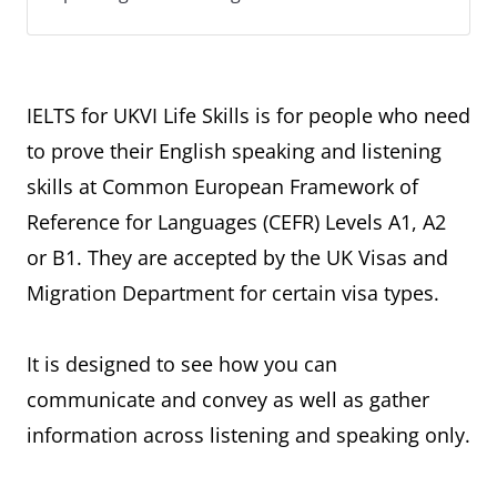
IELTS for UKVI Life Skills is for people who need
to prove their English speaking and listening
skills at Common European Framework of
Reference for Languages (CEFR) Levels A1, A2
or B1. They are accepted by the UK Visas and
Migration Department for certain visa types.
It is designed to see how you can
communicate and convey as well as gather
information across listening and speaking only.