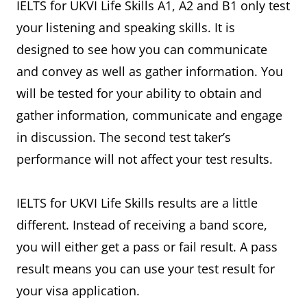
IELTS for UKVI Life Skills A1, A2 and B1 only test
your listening and speaking skills. It is
designed to see how you can communicate
and convey as well as gather information. You
will be tested for your ability to obtain and
gather information, communicate and engage
in discussion. The second test taker’s
performance will not affect your test results.
IELTS for UKVI Life Skills results are a little
different. Instead of receiving a band score,
you will either get a pass or fail result. A pass
result means you can use your test result for
your visa application.