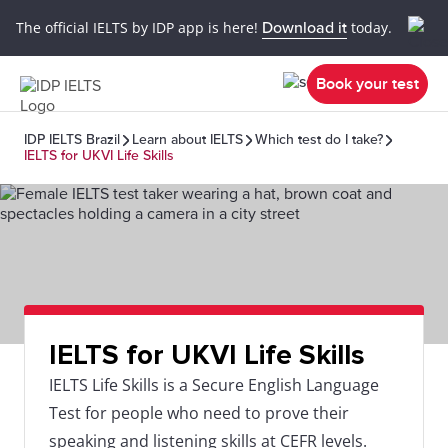
The official IELTS by IDP app is here!
Download it
today.
Book your test
IDP IELTS Brazil
Learn about IELTS
Which test do I take?
IELTS for UKVI Life Skills
IELTS for UKVI Life Skills
IELTS Life Skills is a Secure English Language
Test for people who need to prove their
speaking and listening skills at CEFR levels.