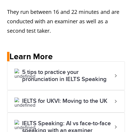
They run between 16 and 22 minutes and are
conducted with an examiner as well as a
second test taker.
Learn More
5 tips to practice your
pronunciation in IELTS Speaking
IELTS for UKVI: Moving to the UK
IELTS Speaking: AI vs face-to-face
speaking with an examiner