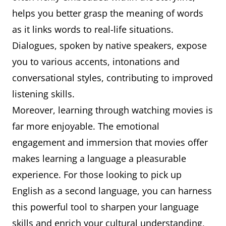
helps you better grasp the meaning of words
as it links words to real-life situations.
Dialogues, spoken by native speakers, expose
you to various accents, intonations and
conversational styles, contributing to improved
listening skills.
Moreover, learning through watching movies is
far more enjoyable. The emotional
engagement and immersion that movies offer
makes learning a language a pleasurable
experience. For those looking to pick up
English as a second language, you can harness
this powerful tool to sharpen your language
skills and enrich your cultural understanding,