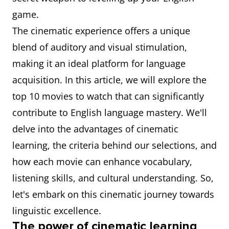
game.
The cinematic experience offers a unique
blend of auditory and visual stimulation,
making it an ideal platform for language
acquisition. In this article, we will explore the
top 10 movies to watch that can significantly
contribute to English language mastery. We'll
delve into the advantages of cinematic
learning, the criteria behind our selections, and
how each movie can enhance vocabulary,
listening skills, and cultural understanding. So,
let's embark on this cinematic journey towards
linguistic excellence.
The power of cinematic learning