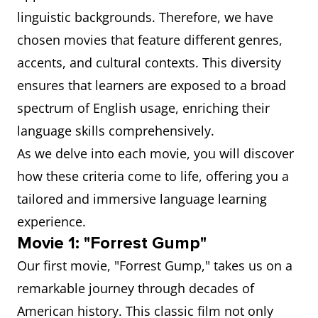
linguistic backgrounds. Therefore, we have
chosen movies that feature different genres,
accents, and cultural contexts. This diversity
ensures that learners are exposed to a broad
spectrum of English usage, enriching their
language skills comprehensively.
As we delve into each movie, you will discover
how these criteria come to life, offering you a
tailored and immersive language learning
experience.
Movie 1: "Forrest Gump"
Our first movie, "Forrest Gump," takes us on a
remarkable journey through decades of
American history. This classic film not only