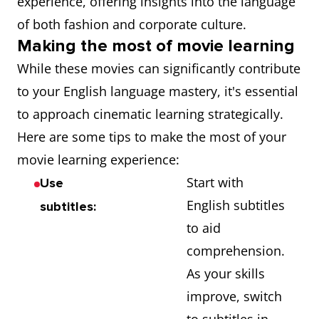
experience, offering insights into the language
of both fashion and corporate culture.
Making the most of movie learning
While these movies can significantly contribute
to your English language mastery, it's essential
to approach cinematic learning strategically.
Here are some tips to make the most of your
movie learning experience:
Start with
Use
English subtitles
subtitles:
to aid
comprehension.
As your skills
improve, switch