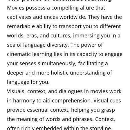
Movies possess a compelling allure that
captivates audiences worldwide. They have the
remarkable ability to transport you to different
worlds, eras, and cultures, immersing you in a
sea of language diversity. The power of
cinematic learning lies in its capacity to engage
your senses simultaneously, facilitating a
deeper and more holistic understanding of
language for you.
Visuals, context, and dialogues in movies work
in harmony to aid comprehension. Visual cues
provide essential context, helping you grasp
the meaning of words and phrases. Context,
often richly embedded within the storyline,