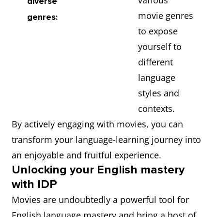
various
diverse
movie genres
genres:
to expose
yourself to
different
language
styles and
contexts.
By actively engaging with movies, you can
transform your language-learning journey into
an enjoyable and fruitful experience.
Unlocking your English mastery
with IDP
Movies are undoubtedly a powerful tool for
English language mastery and bring a host of