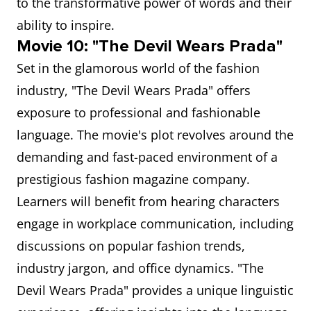
to the transformative power of words and their
ability to inspire.
Movie 10: "The Devil Wears Prada"
Set in the glamorous world of the fashion
industry, "The Devil Wears Prada" offers
exposure to professional and fashionable
language. The movie's plot revolves around the
demanding and fast-paced environment of a
prestigious fashion magazine company.
Learners will benefit from hearing characters
engage in workplace communication, including
discussions on popular fashion trends,
industry jargon, and office dynamics. "The
Devil Wears Prada" provides a unique linguistic