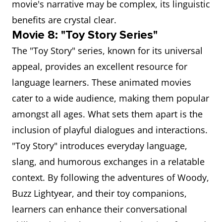
movie's narrative may be complex, its linguistic
benefits are crystal clear.
Movie 8: "Toy Story Series"
The "Toy Story" series, known for its universal
appeal, provides an excellent resource for
language learners. These animated movies
cater to a wide audience, making them popular
amongst all ages. What sets them apart is the
inclusion of playful dialogues and interactions.
"Toy Story" introduces everyday language,
slang, and humorous exchanges in a relatable
context. By following the adventures of Woody,
Buzz Lightyear, and their toy companions,
learners can enhance their conversational