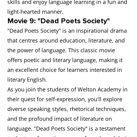
skills and enjoy language learning in a fun and
light-hearted manner.
Movie 9: "Dead Poets Society"
"Dead Poets Society" is an inspirational drama
that centres around education, literature, and
the power of language. This classic movie
offers poetic and literary language, making it
an excellent choice for learners interested in
literary English.
As you join the students of Welton Academy in
their quest for self-expression, you'll explore
diverse speaking styles, rhetorical techniques,
and the profound impact of literature on
language. "Dead Poets Society" is a testament