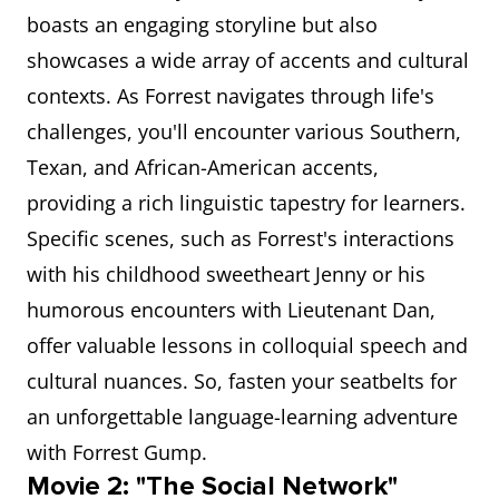
boasts an engaging storyline but also
showcases a wide array of accents and cultural
contexts. As Forrest navigates through life's
challenges, you'll encounter various Southern,
Texan, and African-American accents,
providing a rich linguistic tapestry for learners.
Specific scenes, such as Forrest's interactions
with his childhood sweetheart Jenny or his
humorous encounters with Lieutenant Dan,
offer valuable lessons in colloquial speech and
cultural nuances. So, fasten your seatbelts for
an unforgettable language-learning adventure
with Forrest Gump.
Movie 2: "The Social Network"