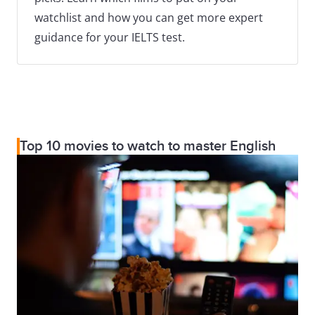
watchlist and how you can get more expert
guidance for your IELTS test.
Top 10 movies to watch to master English