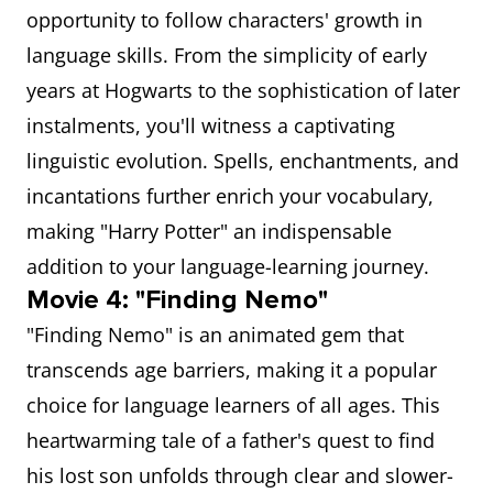
opportunity to follow characters' growth in
language skills. From the simplicity of early
years at Hogwarts to the sophistication of later
instalments, you'll witness a captivating
linguistic evolution. Spells, enchantments, and
incantations further enrich your vocabulary,
making "Harry Potter" an indispensable
addition to your language-learning journey.
Movie 4: "Finding Nemo"
"Finding Nemo" is an animated gem that
transcends age barriers, making it a popular
choice for language learners of all ages. This
heartwarming tale of a father's quest to find
his lost son unfolds through clear and slower-