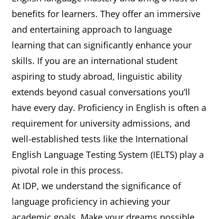
benefits for learners. They offer an immersive
and entertaining approach to language
learning that can significantly enhance your
skills. If you are an international student
aspiring to study abroad, linguistic ability
extends beyond casual conversations you’ll
have every day. Proficiency in English is often a
requirement for university admissions, and
well-established tests like the International
English Language Testing System (IELTS) play a
pivotal role in this process.
At IDP, we understand the significance of
language proficiency in achieving your
academic goals. Make your dreams possible