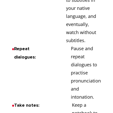
to subtitles in
your native
language, and
eventually,
watch without
subtitles.
Pause and
Repeat
repeat
dialogues:
dialogues to
practise
pronunciation
and
intonation.
Keep a
Take notes: