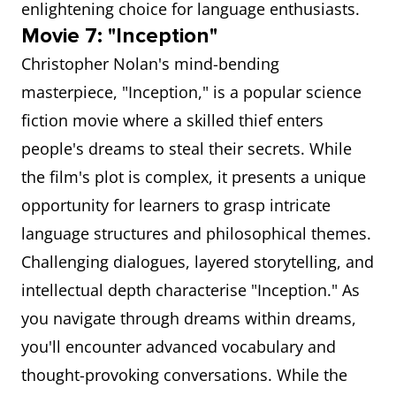
enlightening choice for language enthusiasts.
Movie 7: "Inception"
Christopher Nolan's mind-bending
masterpiece, "Inception," is a popular science
fiction movie where a skilled thief enters
people's dreams to steal their secrets. While
the film's plot is complex, it presents a unique
opportunity for learners to grasp intricate
language structures and philosophical themes.
Challenging dialogues, layered storytelling, and
intellectual depth characterise "Inception." As
you navigate through dreams within dreams,
you'll encounter advanced vocabulary and
thought-provoking conversations. While the