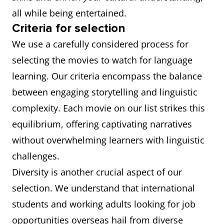
all while being entertained.
Criteria for selection
We use a carefully considered process for
selecting the movies to watch for language
learning. Our criteria encompass the balance
between engaging storytelling and linguistic
complexity. Each movie on our list strikes this
equilibrium, offering captivating narratives
without overwhelming learners with linguistic
challenges.
Diversity is another crucial aspect of our
selection. We understand that international
students and working adults looking for job
opportunities overseas hail from diverse