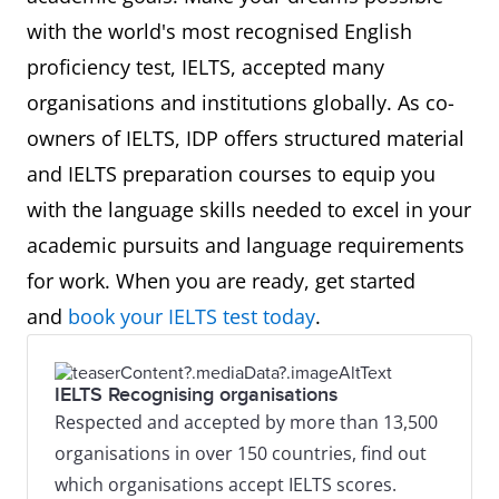
with the world's most recognised English
proficiency test, IELTS, accepted many
organisations and institutions globally. As co-
owners of IELTS, IDP offers structured material
and IELTS preparation courses to equip you
with the language skills needed to excel in your
academic pursuits and language requirements
for work. When you are ready, get started
and
book your IELTS test today
.
IELTS Recognising organisations
Respected and accepted by more than 13,500
organisations in over 150 countries, find out
which organisations accept IELTS scores.