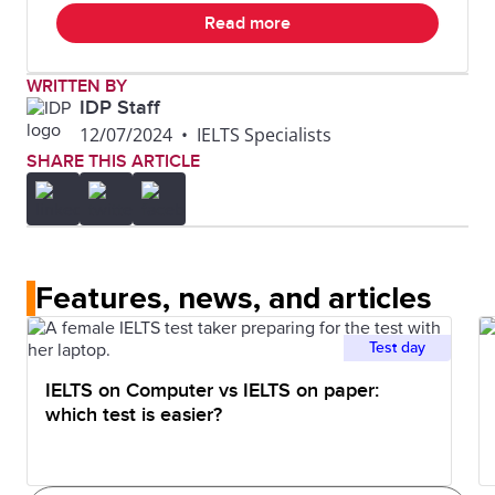
Read more
WRITTEN BY
IDP Staff
12/07/2024
•
IELTS Specialists
SHARE THIS ARTICLE
Features, news, and articles
Test day
IELTS on Computer vs IELTS on paper:
which test is easier?