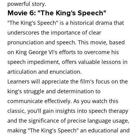
powerful story.
Movie 6: "The King's Speech"
"The King's Speech" is a historical drama that
underscores the importance of clear
pronunciation and speech. This movie, based
on King George VI's efforts to overcome his
speech impediment, offers valuable lessons in
articulation and enunciation.
Learners will appreciate the film's focus on the
king's struggle and determination to
communicate effectively. As you watch this
classic, you'll gain insights into speech therapy
and the significance of precise language usage,
making "The King's Speech" an educational and