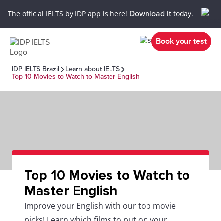
The official IELTS by IDP app is here!
Download it
today.
Book your test
IDP IELTS Brazil
Learn about IELTS
Top 10 Movies to Watch to Master English
Top 10 Movies to Watch to
Master English
Improve your English with our top movie
picks! Learn which films to put on your