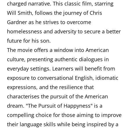
charged narrative. This classic film, starring
Will Smith, follows the journey of Chris
Gardner as he strives to overcome
homelessness and adversity to secure a better
future for his son.
The movie offers a window into American
culture, presenting authentic dialogues in
everyday settings. Learners will benefit from
exposure to conversational English, idiomatic
expressions, and the resilience that
characterises the pursuit of the American
dream. "The Pursuit of Happyness" is a
compelling choice for those aiming to improve
their language skills while being inspired by a