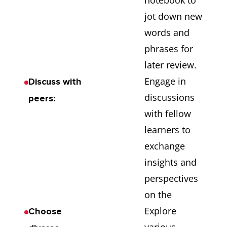
notebook to
jot down new
words and
phrases for
later review.
Engage in
Discuss with
discussions
peers:
with fellow
learners to
exchange
insights and
perspectives
on the
Explore
Choose