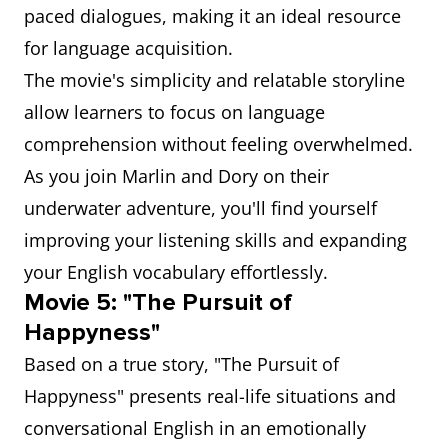
paced dialogues, making it an ideal resource
for language acquisition.
The movie's simplicity and relatable storyline
allow learners to focus on language
comprehension without feeling overwhelmed.
As you join Marlin and Dory on their
underwater adventure, you'll find yourself
improving your listening skills and expanding
your English vocabulary effortlessly.
Movie 5: "The Pursuit of
Happyness"
Based on a true story, "The Pursuit of
Happyness" presents real-life situations and
conversational English in an emotionally