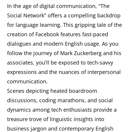
In the age of digital communication, "The
Social Network" offers a compelling backdrop
for language learning. This gripping tale of the
creation of Facebook features fast-paced
dialogues and modern English usage. As you
follow the journey of Mark Zuckerberg and his
associates, you'll be exposed to tech-savvy
expressions and the nuances of interpersonal
communication.
Scenes depicting heated boardroom
discussions, coding marathons, and social
dynamics among tech enthusiasts provide a
treasure trove of linguistic insights into
business jargon and contemporary English