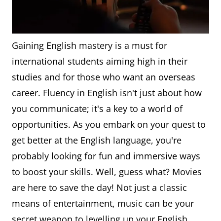
Gaining English mastery is a must for
international students aiming high in their
studies and for those who want an overseas
career. Fluency in English isn't just about how
you communicate; it's a key to a world of
opportunities. As you embark on your quest to
get better at the English language, you're
probably looking for fun and immersive ways
to boost your skills. Well, guess what? Movies
are here to save the day! Not just a classic
means of entertainment, music can be your
secret weapon to levelling up your English