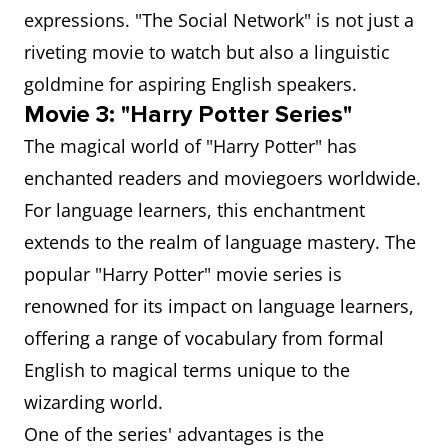
expressions. "The Social Network" is not just a
riveting movie to watch but also a linguistic
goldmine for aspiring English speakers.
Movie 3: "Harry Potter Series"
The magical world of "Harry Potter" has
enchanted readers and moviegoers worldwide.
For language learners, this enchantment
extends to the realm of language mastery. The
popular "Harry Potter" movie series is
renowned for its impact on language learners,
offering a range of vocabulary from formal
English to magical terms unique to the
wizarding world.
One of the series' advantages is the