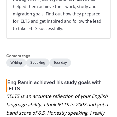
helped them achieve their work, study and
migration goals. Find out how they prepared
for IELTS and get inspired and follow the lead
to take IELTS successfully.
Content tags
Writing
Speaking
Test day
Eng Ramin achieved his study goals with
IELTS
“IELTS is an accurate reflection of your English
language ability. I took IELTS in 2007 and got a
band score of 6.5. Honestly speaking, I really