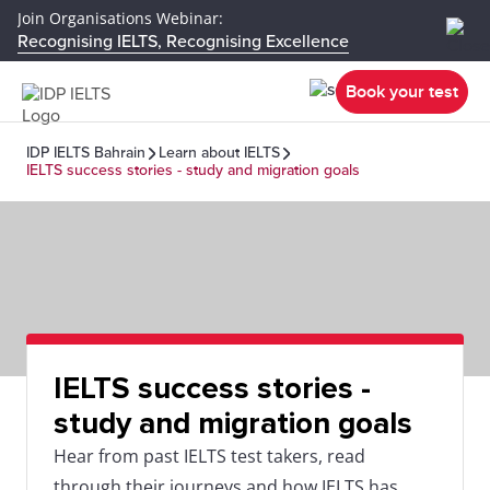
Join Organisations Webinar:
Recognising IELTS, Recognising Excellence
Book your test
IDP IELTS Bahrain
Learn about IELTS
IELTS success stories - study and migration goals
IELTS success stories -
study and migration goals
Hear from past IELTS test takers, read
through their journeys and how IELTS has