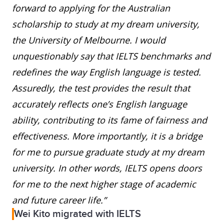
forward to applying for the Australian
scholarship to study at my dream university,
the University of Melbourne. I would
unquestionably say that IELTS benchmarks and
redefines the way English language is tested.
Assuredly, the test provides the result that
accurately reflects one’s English language
ability, contributing to its fame of fairness and
effectiveness. More importantly, it is a bridge
for me to pursue graduate study at my dream
university. In other words, IELTS opens doors
for me to the next higher stage of academic
and future career life.”
Wei Kito migrated with IELTS