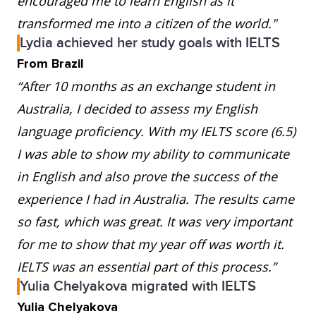
encouraged me to learn English as it
transformed me into a citizen of the world."
Lydia achieved her study goals with IELTS
From Brazil
“After 10 months as an exchange student in
Australia, I decided to assess my English
language proficiency. With my IELTS score (6.5)
I was able to show my ability to communicate
in English and also prove the success of the
experience I had in Australia. The results came
so fast, which was great. It was very important
for me to show that my year off was worth it.
IELTS was an essential part of this process.”
Yulia Chelyakova migrated with IELTS
Yulia Chelyakova