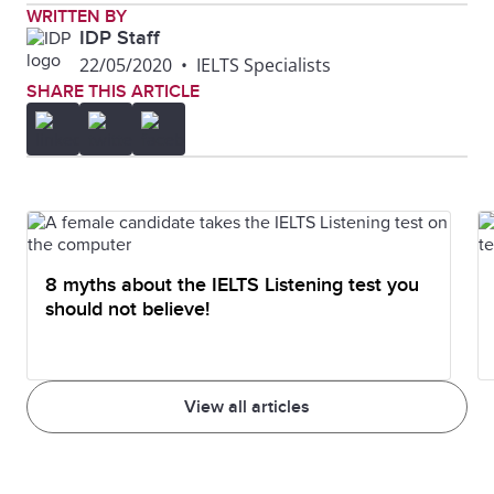
WRITTEN BY
IDP Staff
22/05/2020
•
IELTS Specialists
SHARE THIS ARTICLE
8 myths about the IELTS Listening test you
should not believe!
View all articles