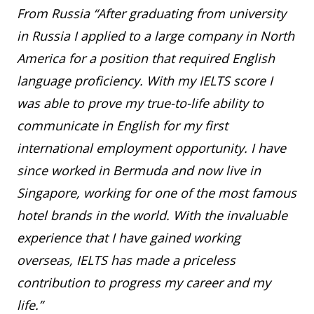
From Russia “After graduating from university
in Russia I applied to a large company in North
America for a position that required English
language proficiency. With my IELTS score I
was able to prove my true-to-life ability to
communicate in English for my first
international employment opportunity. I have
since worked in Bermuda and now live in
Singapore, working for one of the most famous
hotel brands in the world. With the invaluable
experience that I have gained working
overseas, IELTS has made a priceless
contribution to progress my career and my
life.”