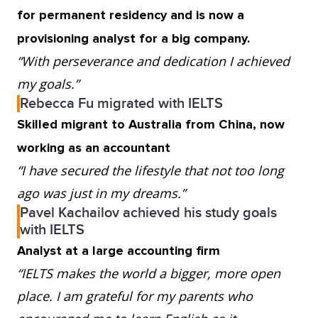
for permanent residency and is now a
provisioning analyst for a big company.
“With perseverance and dedication I achieved
my goals.”
Rebecca Fu migrated with IELTS
Skilled migrant to Australia from China, now
working as an accountant
“I have secured the lifestyle that not too long
ago was just in my dreams.”
Pavel Kachailov achieved his study goals
with IELTS
Analyst at a large accounting firm
“IELTS makes the world a bigger, more open
place. I am grateful for my parents who