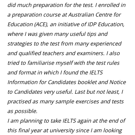
did much preparation for the test. I enrolled in
a preparation course at Australian Centre for
Education (ACE), an initiative of IDP Education,
where I was given many useful tips and
strategies to the test from many experienced
and qualified teachers and examiners. I also
tried to familiarise myself with the test rules
and format in which I found the IELTS
Information for Candidates booklet and Notice
to Candidates very useful. Last but not least, I
practised as many sample exercises and tests
as possible.
I am planning to take IELTS again at the end of
this final year at university since I am looking