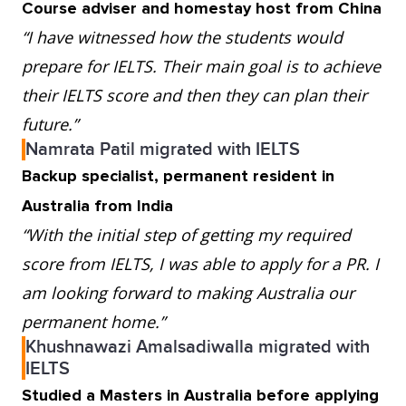
Course adviser and homestay host from China
“I have witnessed how the students would
prepare for IELTS. Their main goal is to achieve
their IELTS score and then they can plan their
future.”
Namrata Patil migrated with IELTS
Backup specialist, permanent resident in
Australia from India
“With the initial step of getting my required
score from IELTS, I was able to apply for a PR. I
am looking forward to making Australia our
permanent home.”
Khushnawazi Amalsadiwalla migrated with
IELTS
Studied a Masters in Australia before applying