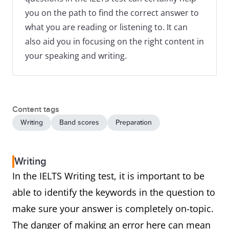
you on the path to find the correct answer to
what you are reading or listening to. It can
also aid you in focusing on the right content in
your speaking and writing.
Content tags
Writing
Band scores
Preparation
Writing
In the IELTS Writing test, it is important to be
able to identify the keywords in the question to
make sure your answer is completely on-topic.
The danger of making an error here can mean