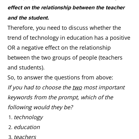
effect on the relationship between the teacher
and the student.
Therefore, you need to discuss whether the
trend of technology in education has a positive
OR a negative effect on the relationship
between the two groups of people (teachers
and students).
So, to answer the questions from above:
If you had to choose the
two
most important
keywords from the prompt, which of the
following would they be?
technology
education
teachers