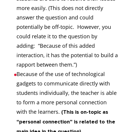
more easily. (This does not directly
answer the question and could
potentially be off-topic. However, you
could relate it to the question by
adding: “Because of this added
interaction, it has the potential to build a
rapport between them.”)
Because of the use of technological
gadgets to communicate directly with
students individually, the teacher is able
to form a more personal connection
with the learners.
(This is on-topic as
“personal connection” is related to the
main idea in the question).