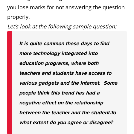
you lose marks for not answering the question
properly.
Let’s look at the following sample question:
It is quite common these days to find
more technology integrated into
education programs, where both
teachers and students have access to
various gadgets and the Internet. Some
people think this trend has had a
negative effect on the relationship
between the teacher and the student.
To
what extent do you agree or disagree?