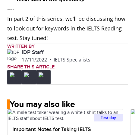
----
In part 2 of this series, we'll be discussing how
to look out for keywords in the IELTS Reading
test. Stay tuned!
WRITTEN BY
IDP Staff
17/11/2022
•
IELTS Specialists
SHARE THIS ARTICLE
You may also like
Test day
Important Notes for Taking IELTS