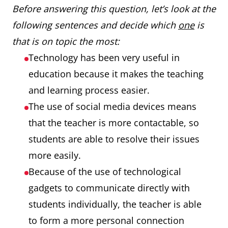
Before answering this question, let’s look at the
following sentences and decide which
one
is
that is on topic the most:
Technology has been very useful in
education because it makes the teaching
and learning process easier.
The use of social media devices means
that the teacher is more contactable, so
students are able to resolve their issues
more easily.
Because of the use of technological
gadgets to communicate directly with
students individually, the teacher is able
to form a more personal connection