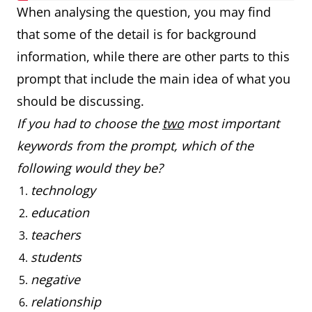
When analysing the question, you may find
that some of the detail is for background
information, while there are other parts to this
prompt that include the main idea of what you
should be discussing.
If you had to choose the
two
most important
keywords from the prompt, which of the
following would they be?
technology
education
teachers
students
negative
relationship