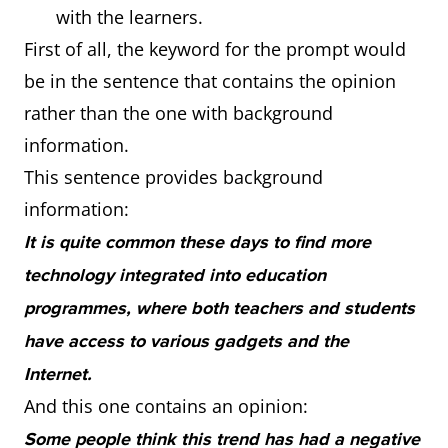
with the learners.
First of all, the keyword for the prompt would
be in the sentence that contains the opinion
rather than the one with background
information.
This sentence provides background
information:
It is quite common these days to find more
technology integrated into education
programmes, where both teachers and students
have access to various gadgets and the
Internet.
And this one contains an opinion:
Some people think this trend has had a negative