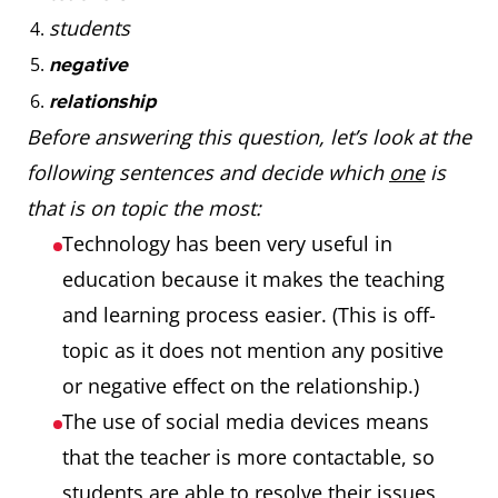
students
negative
relationship
Before answering this question, let’s look at the
following sentences and decide which
one
is
that is on topic the most:
Technology has been very useful in
education because it makes the teaching
and learning process easier. (This is off-
topic as it does not mention any positive
or negative effect on the relationship.)
The use of social media devices means
that the teacher is more contactable, so
students are able to resolve their issues