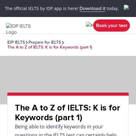
The official IELTS by IDP app is here!
Download it
today.
Book your test
IDP IELTS
Prepare for IELTS
The A to Z of IELTS: K is for Keywords (part 1)
The A to Z of IELTS: K is for
Keywords (part 1)
Being able to identify keywords in your
questions in the IELTS test can certainly help