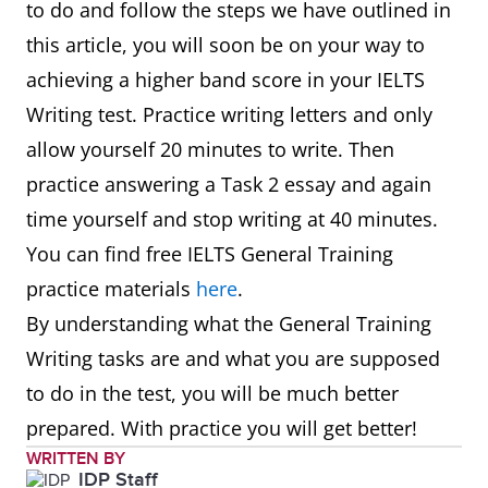
to do and follow the steps we have outlined in
this article, you will soon be on your way to
achieving a higher band score in your IELTS
Writing test. Practice writing letters and only
allow yourself 20 minutes to write. Then
practice answering a Task 2 essay and again
time yourself and stop writing at 40 minutes.
You can find free IELTS General Training
practice materials
here
.
By understanding what the General Training
Writing tasks are and what you are supposed
to do in the test, you will be much better
prepared. With practice you will get better!
WRITTEN BY
IDP Staff