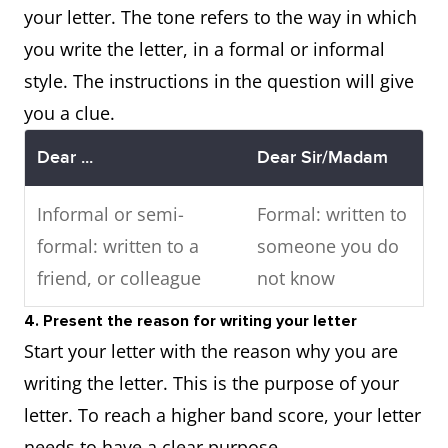
your letter. The tone refers to the way in which
you write the letter, in a formal or informal
style. The instructions in the question will give
you a clue.
Dear ...
Dear Sir/Madam
Informal or semi-
Formal: written to
formal: written to a
someone you do
friend, or colleague
not know
4. Present the reason for writing your letter
Start your letter with the reason why you are
writing the letter. This is the purpose of your
letter. To reach a higher band score, your letter
needs to have a clear purpose.