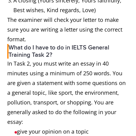
A closing (Yours sincerely, Yours faithfully,
Best wishes, Kind regards, Love)
The examiner will check your letter to make
sure you are writing a letter using the correct
format.
What do I have to do in IELTS General
Training Task 2?
In Task 2, you must write an essay in 40
minutes using a minimum of 250 words. You
are given a statement with some questions on
a general topic, like sport, the environment,
pollution, transport, or shopping. You are
generally asked to do the following in your
essay:
give your opinion on a topic