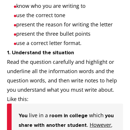
know who you are writing to
use the correct tone
present the reason for writing the letter
present the three bullet points
use a correct letter format.
1. Understand the situation
Read the question carefully and highlight or
underline all the information words and the
question words, and then write notes to help
you understand what you must write about.
Like this:
live in a
which
You
room in college
you
.
However
,
share with another student