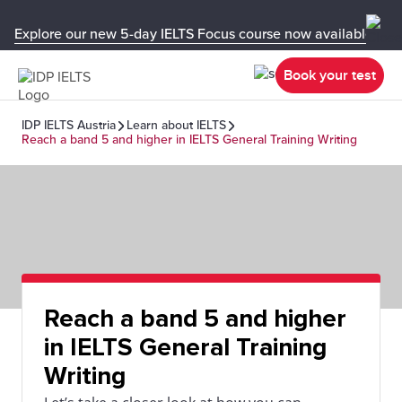
Explore our new 5-day IELTS Focus course now available in y
Book your test
IDP IELTS Austria
Learn about IELTS
Reach a band 5 and higher in IELTS General Training Writing
Reach a band 5 and higher
in IELTS General Training
Writing