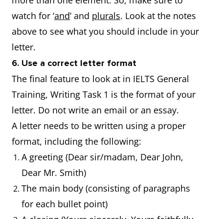
more than one element. So, make sure to
watch for ‘
and
’ and
plurals
. Look at the notes
above to see what you should include in your
letter.
6. Use a correct letter format
The final feature to look at in IELTS General
Training, Writing Task 1 is the format of your
letter. Do not write an email or an essay.
A letter needs to be written using a proper
format, including the following:
A greeting (Dear sir/madam, Dear John,
Dear Mr. Smith)
The main body (consisting of paragraphs
for each bullet point)