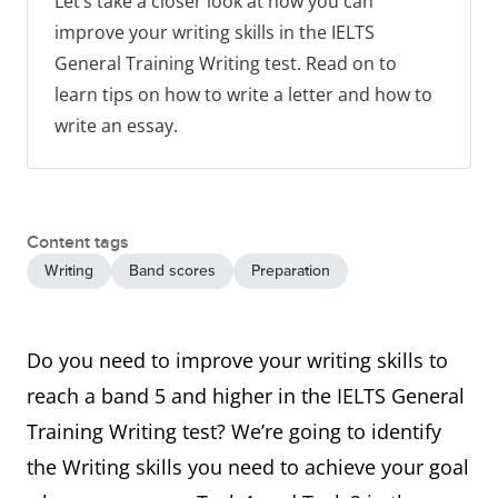
Let’s take a closer look at how you can
improve your writing skills in the IELTS
General Training Writing test. Read on to
learn tips on how to write a letter and how to
write an essay.
Content tags
Writing
Band scores
Preparation
Do you need to improve your writing skills to
reach a band 5 and higher in the IELTS General
Training Writing test? We’re going to identify
the Writing skills you need to achieve your goal