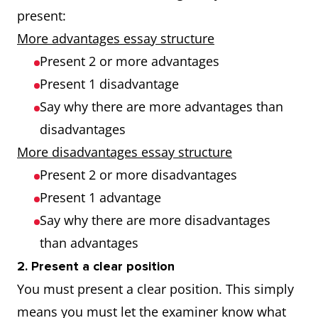
present:
More advantages essay structure
Present 2 or more advantages
Present 1 disadvantage
Say why there are more advantages than
disadvantages
More disadvantages essay structure
Present 2 or more disadvantages
Present 1 advantage
Say why there are more disadvantages
than advantages
2. Present a clear position
You must present a clear position. This simply
means you must let the examiner know what