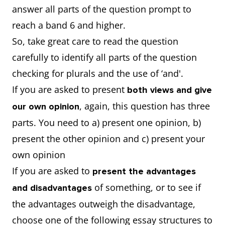
answer all parts of the question prompt to
reach a band 6 and higher.
So, take great care to read the question
carefully to identify all parts of the question
checking for plurals and the use of ‘and'.
If you are asked to present
both views and give
, again, this question has three
our own opinion
parts. You need to a) present one opinion, b)
present the other opinion and c) present your
own opinion
If you are asked to
present the advantages
of something, or to see if
and disadvantages
the advantages outweigh the disadvantage,
choose one of the following essay structures to