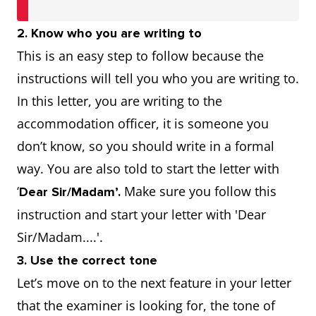
2. Know who you are writing to
This is an easy step to follow because the
instructions will tell you who you are writing to.
In this letter, you are writing to the
accommodation officer, it is someone you
don’t know, so you should write in a formal
way. You are also told to start the letter with
‘
Make sure you follow this
Dear Sir/Madam’.
instruction and start your letter with 'Dear
Sir/Madam....'.
3. Use the correct tone
Let’s move on to the next feature in your letter
that the examiner is looking for, the tone of