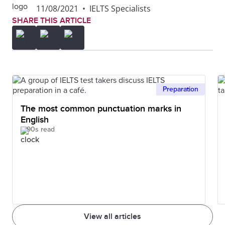
11/08/2021
•
IELTS Specialists
SHARE THIS ARTICLE
Preparation
The most common punctuation marks in
English
90s read
View all articles