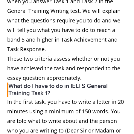
when you answer Task 1 and Task 2 in the
General Training Writing test. We will explain
what the questions require you to do and we
will tell you what you have to do to reach a
band 5 and higher in Task Achievement and
Task Response.
These two criteria assess whether or not you
have achieved the task and responded to the
essay question appropriately.
What do I have to do in IELTS General
Training Task 1?
In the first task, you have to write a letter in 20
minutes using a minimum of 150 words. You
are told what to write about and the person
who you are writing to (Dear Sir or Madam or