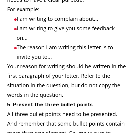
For example:
I am writing to complain about...
I am writing to give you some feedback
on...
The reason I am writing this letter is to
invite you to...
Your reason for writing should be written in the
first paragraph of your letter. Refer to the
situation in the question, but do not copy the
words in the question.
5. Present the three bullet points
All three bullet points need to be presented.
And remember that some bullet points contain