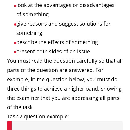
look at the advantages or disadvantages
of something
give reasons and suggest solutions for
something
describe the effects of something
present both sides of an issue
You must read the question carefully so that all
parts of the question are answered. For
example, in the question below, you must do
three things to achieve a higher band, showing
the examiner that you are addressing all parts
of the task.
Task 2 question example: