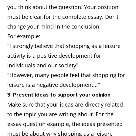
you think about the question. Your position
must be clear for the complete essay. Don’t
change your mind in the conclusion.
For example:
"I strongly believe that shopping as a leisure
activity is a positive development for
individuals and our society".
"However, many people feel that shopping for
leisure is a negative development..."
3. Present ideas to support your opinion
Make sure that your ideas are directly related
to the topic you are writing about. For the
essay question example, the ideas presented
must be about why shopping as a leisure