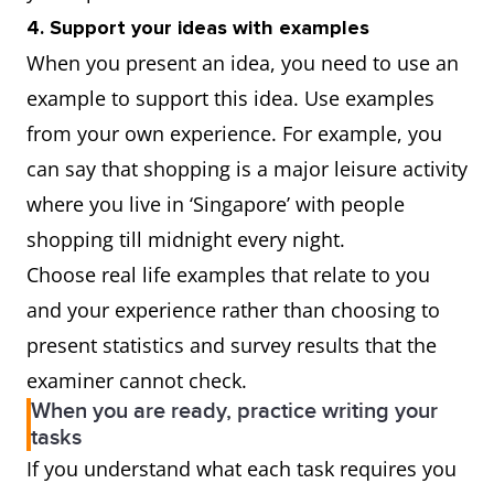
4. Support your ideas with examples
When you present an idea, you need to use an
example to support this idea. Use examples
from your own experience. For example, you
can say that shopping is a major leisure activity
where you live in ‘Singapore’ with people
shopping till midnight every night.
Choose real life examples that relate to you
and your experience rather than choosing to
present statistics and survey results that the
examiner cannot check.
When you are ready, practice writing your
tasks
If you understand what each task requires you