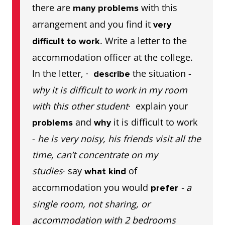
there are
with this
many problems
arrangement and you find it
very
. Write a letter to the
difficult to work
accommodation officer at the college.
In the letter, ·
the situation -
describe
why it is difficult to work in my room
with this other student
· explain your
and
it is difficult to work
problems
why
-
he is very noisy, his friends visit all the
time, can’t concentrate on my
studies
· say
of
what kind
accommodation you would
- a
prefer
single room, not sharing, or
accommodation with 2 bedrooms