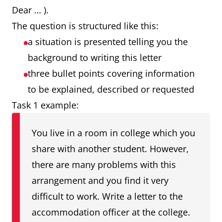
Dear … ).
The question is structured like this:
a situation is presented telling you the
background to writing this letter
three bullet points covering information
to be explained, described or requested
Task 1 example:
You live in a room in college which you
share with another student. However,
there are many problems with this
arrangement and you find it very
difficult to work. Write a letter to the
accommodation officer at the college.