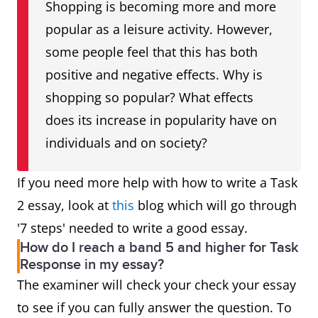
Shopping is becoming more and more
popular as a leisure activity. However,
some people feel that this has both
positive and negative effects. Why is
shopping so popular? What effects
does its increase in popularity have on
individuals and on society?
If you need more help with how to write a Task
2 essay, look at
this
blog which will go through
'7 steps' needed to write a good essay.
How do I reach a band 5 and higher for Task
Response in my essay?
The examiner will check your check your essay
to see if you can fully answer the question. To