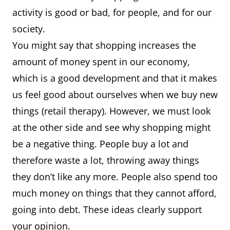
activity is good or bad, for people, and for our
society.
You might say that shopping increases the
amount of money spent in our economy,
which is a good development and that it makes
us feel good about ourselves when we buy new
things (retail therapy). However, we must look
at the other side and see why shopping might
be a negative thing. People buy a lot and
therefore waste a lot, throwing away things
they don’t like any more. People also spend too
much money on things that they cannot afford,
going into debt. These ideas clearly support
your opinion.