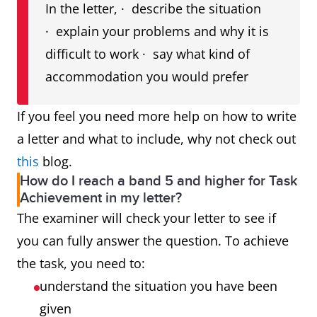
In the letter, · describe the situation
· explain your problems and why it is
difficult to work · say what kind of
accommodation you would prefer
If you feel you need more help on how to write
a letter and what to include, why not check out
this
blog.
How do I reach a band 5 and higher for Task
Achievement in my letter?
The examiner will check your letter to see if
you can fully answer the question. To achieve
the task, you need to:
understand the situation you have been
given