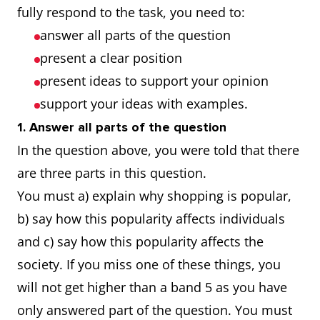
fully respond to the task, you need to:
answer all parts of the question
present a clear position
present ideas to support your opinion
support your ideas with examples.
1. Answer all parts of the question
In the question above, you were told that there
are three parts in this question.
You must a) explain why shopping is popular,
b) say how this popularity affects individuals
and c) say how this popularity affects the
society. If you miss one of these things, you
will not get higher than a band 5 as you have
only answered part of the question. You must