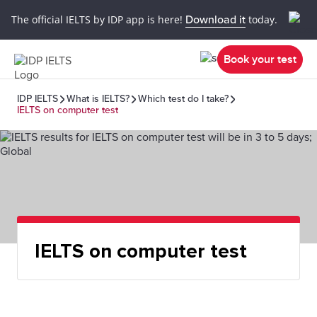
The official IELTS by IDP app is here!
Download it
today.
Book your test
IDP IELTS
What is IELTS?
Which test do I take?
IELTS on computer test
IELTS on computer test