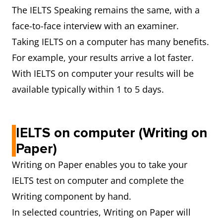
The IELTS Speaking remains the same, with a
face-to-face interview with an examiner.
Taking IELTS on a computer has many benefits.
For example, your results arrive a lot faster.
With IELTS on computer your results will be
available typically within 1 to 5 days.
IELTS on computer (Writing on
Paper)
Writing on Paper enables you to take your
IELTS test on computer and complete the
Writing component by hand.
In selected countries, Writing on Paper will