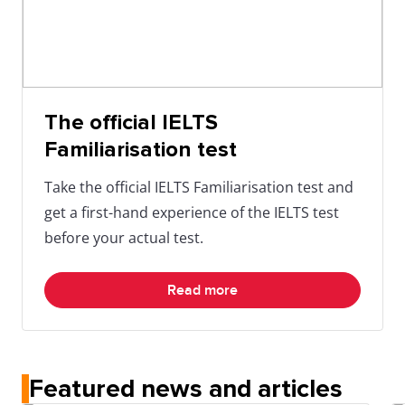
The official IELTS
Familiarisation test
Take the official IELTS Familiarisation test and
get a first-hand experience of the IELTS test
before your actual test.
Read more
Featured news and articles