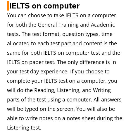
IELTS on computer
You can choose to take IELTS on a computer
for both the General Training and Academic
tests. The test format, question types, time
allocated to each test part and content is the
same for both IELTS on computer test and the
IELTS on paper test. The only difference is in
your test day experience. If you choose to
complete your IELTS test on a computer, you
will do the Reading, Listening, and Writing
parts of the test using a computer. All answers
will be typed on the screen. You will also be
able to write notes on a notes sheet during the
Listening test.