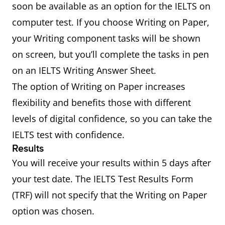
soon be available as an option for the IELTS on
computer test. If you choose Writing on Paper,
your Writing component tasks will be shown
on screen, but you’ll complete the tasks in pen
on an IELTS Writing Answer Sheet.
The option of Writing on Paper increases
flexibility and benefits those with different
levels of digital confidence, so you can take the
IELTS test with confidence.
Results
You will receive your results within 5 days after
your test date. The IELTS Test Results Form
(TRF) will not specify that the Writing on Paper
option was chosen.