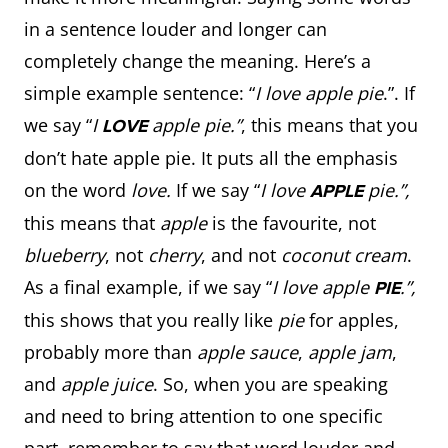
in a sentence louder and longer can
completely change the meaning. Here’s a
simple example sentence: “
I love apple pie
.”. If
we say “
I
apple pie.”
, this means that you
LOVE
don’t hate apple pie. It puts all the emphasis
on the word
love.
If we say “
I love
pie.”,
APPLE
this means that
apple
is the favourite, not
blueberry
, not
cherry
, and not
coconut cream
.
As a final example, if we say “
I love apple
.”,
PIE
this shows that you really like
pie
for apples,
probably more than
apple sauce
,
apple jam
,
and
apple juice
. So, when you are speaking
and need to bring attention to one specific