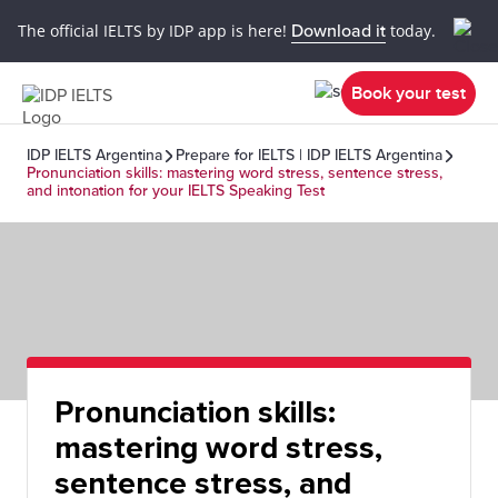
The official IELTS by IDP app is here!
Download it
today.
Book your test
IDP IELTS Argentina
Prepare for IELTS | IDP IELTS Argentina
Pronunciation skills: mastering word stress, sentence stress,
and intonation for your IELTS Speaking Test
Pronunciation skills:
mastering word stress,
sentence stress, and