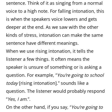
sentence. Think of it as singing from a normal
voice to a high note. For falling intonation, this
is when the speakers voice lowers and gets
deeper at the end. As we saw with the other
kinds of stress, intonation can make the same
sentence have different meanings.
When we use rising intonation, it tells the
listener a few things. It often means the
speaker is unsure of something or is asking a
question. For example, “
You’re going to school
today
[rising intonation].” sounds like a
question. The listener would probably respond
“
Yes, I am
.”.
On the other hand, if you say, “
You’re going to