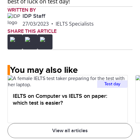
best of luck on test day!
WRITTEN BY
IDP Staff
27/03/2023
•
IELTS Specialists
SHARE THIS ARTICLE
You may also like
Test day
IELTS on Computer vs IELTS on paper:
which test is easier?
View all articles