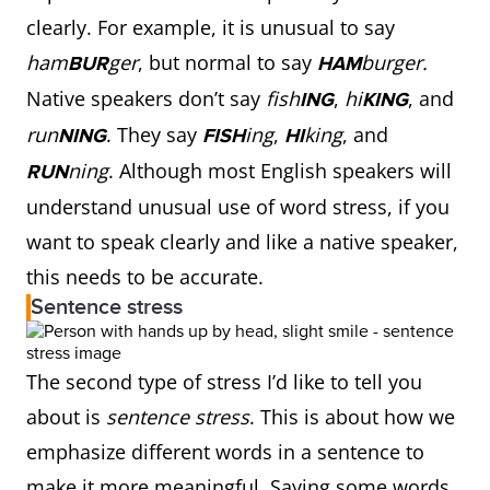
clearly. For example, it is unusual to say
ham
ger
, but normal to say
burger.
BUR
HAM
Native speakers don’t say
fish
,
hi
, and
ING
KING
run
. They say
ing
,
king
, and
NING
FISH
HI
ning
. Although most English speakers will
RUN
understand unusual use of word stress, if you
want to speak clearly and like a native speaker,
this needs to be accurate.
Sentence stress
The second type of stress I’d like to tell you
about is
sentence stress
. This is about how we
emphasize different words in a sentence to
make it more meaningful. Saying some words