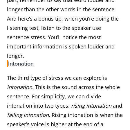
part, remember to say that word louder and
longer than the other words in the sentence.
And here’s a bonus tip, when you’re doing the
listening test, listen to the speaker use
sentence stress. You’ll notice the most
important information is spoken louder and
longer.
Intonation
The third type of stress we can explore is
intonation
. This is the sound across the whole
sentence. For simplicity, we can divide
intonation into two types:
rising intonation
and
falling intonation
. Rising intonation is when the
speaker’s voice is higher at the end of a