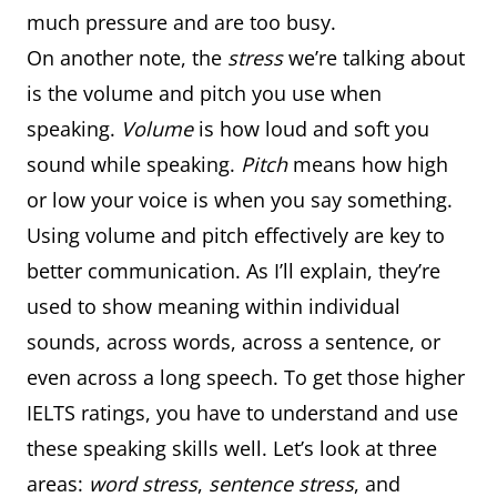
much pressure and are too busy.
On another note, the
stress
we’re talking about
is the volume and pitch you use when
speaking.
Volume
is how loud and soft you
sound while speaking.
Pitch
means how high
or low your voice is when you say something.
Using volume and pitch effectively are key to
better communication. As I’ll explain, they’re
used to show meaning within individual
sounds, across words, across a sentence, or
even across a long speech. To get those higher
IELTS ratings, you have to understand and use
these speaking skills well. Let’s look at three
areas:
word stress
,
sentence stress
, and