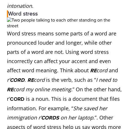
intonation
.
Word stress
Word stress means some parts of a word are
pronounced louder and longer, while other
parts of a word are not. Using word stress
incorrectly can affect your accent and even
affect word meaning. Think about
cord
and
RE
r’
.
cord
is the verb, such as “
I need to
CORD
RE
cord my online meeting
.” On the other hand,
RE
r’
is a noun. This is a document that files
CORD
information. For example, “
She saved her
immigration r’
on her laptop
.”. Other
CORDS
aspects of word stress help us say words more