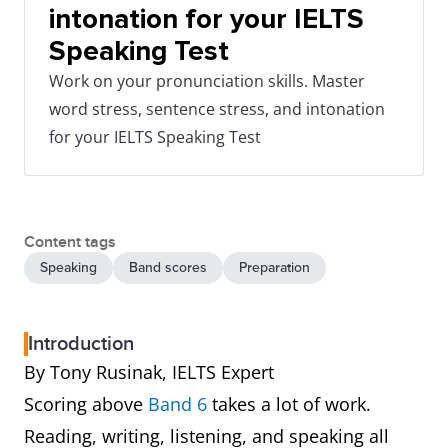
intonation for your IELTS
Speaking Test
Work on your pronunciation skills. Master
word stress, sentence stress, and intonation
for your IELTS Speaking Test
Content tags
Speaking
Band scores
Preparation
Introduction
By Tony Rusinak, IELTS Expert
Scoring above
Band 6
takes a lot of work.
Reading, writing, listening, and speaking all