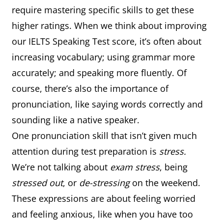
require mastering specific skills to get these
higher ratings. When we think about improving
our IELTS Speaking Test score, it’s often about
increasing vocabulary; using grammar more
accurately; and speaking more fluently. Of
course, there’s also the importance of
pronunciation, like saying words correctly and
sounding like a native speaker.
One pronunciation skill that isn’t given much
attention during test preparation is
stress.
We’re not talking about
exam stress
, being
stressed out
, or
de-stressing
on the weekend.
These expressions are about feeling worried
and feeling anxious, like when you have too