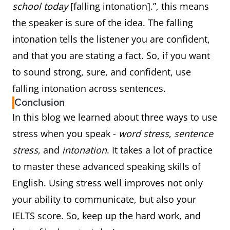
school today
[falling intonation].”, this means
the speaker is sure of the idea. The falling
intonation tells the listener you are confident,
and that you are stating a fact. So, if you want
to sound strong, sure, and confident, use
falling intonation across sentences.
Conclusion
In this blog we learned about three ways to use
stress when you speak -
word stress
,
sentence
stress
, and
intonation
. It takes a lot of practice
to master these advanced speaking skills of
English. Using stress well improves not only
your ability to communicate, but also your
IELTS score. So, keep up the hard work, and