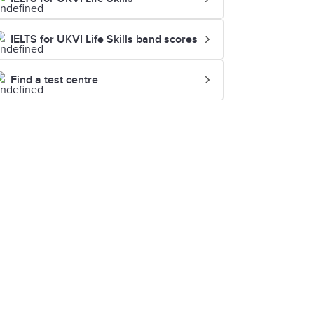
IELTS for UKVI Life Skills band scores
Find a test centre