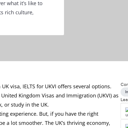
r what it’s like to
s rich culture,
Con
 a UK visa, IELTS for UKVI offers several options.
I
he United Kingdom Visas and Immigration (UKVI) as
Lea
k, or study in the UK.
ng experience. But, if you have the right
 be a lot smoother. The UK’s thriving economy,