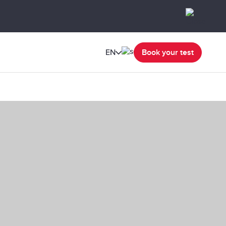
EN
Book your test