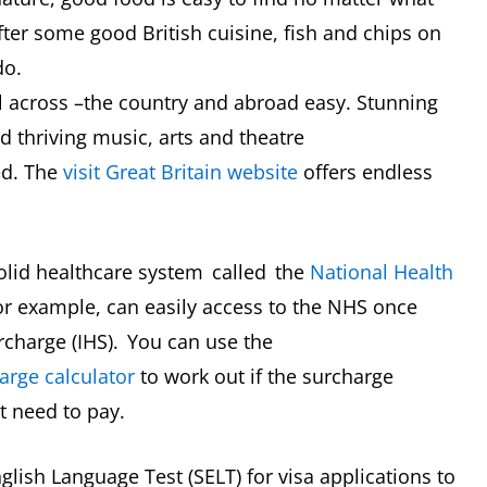
after some good British cuisine, fish and chips on
-do.
 across –the country and abroad easy. Stunning
d thriving music, arts and theatre
ed. The
visit Great Britain website
offers endless
olid healthcare system called the
National Health
for example, can easily access to the NHS once
urcharge (IHS). You can use the
arge calculator
to work out if the surcharge
 need to pay.
glish Language Test (SELT) for visa applications to