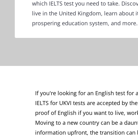
which IELTS test you need to take. Discove
live in the United Kingdom, learn about it
prospering education system, and more.
If you're looking for an English test for
IELTS for UKVI tests are accepted by t
proof of English if you want to live, wor
Moving to a new country can be a daunti
information upfront, the transition can