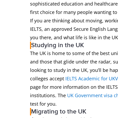
sophisticated education and healthcare 
first choice for many people wanting 
If you are thinking about moving, worki
IELTS, an approved Secure English Lang
you there, and what life is like in the UK
Studying in the UK
The UK is home to some of the best uni
and those that glide under the radar, su
looking to study in the UK, you’ll be ha
colleges accept
IELTS Academic for UKV
page for more information on the IELTS 
institutions. The
UK Government visa ch
test for you.
Migrating to the UK