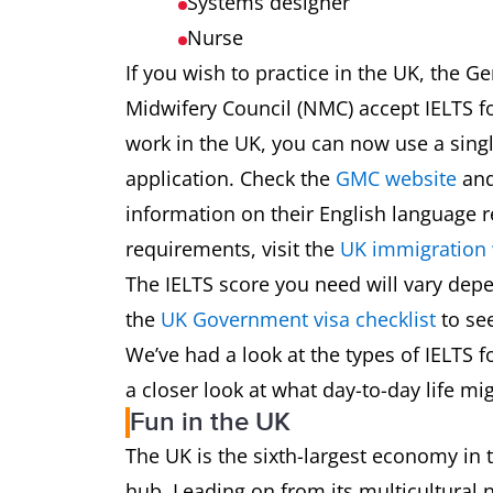
Systems designer
Nurse
If you wish to practice in the UK, the 
Midwifery Council (NMC) accept IELTS fo
work in the UK, you can now use a singl
application. Check the
GMC website
and
information on their English language 
requirements, visit the
UK immigration 
The IELTS score you need will vary dep
the
UK Government visa checklist
to see
We’ve had a look at the types of IELTS fo
a closer look at what day-to-day life mig
Fun in the UK
The UK is the sixth-largest economy in
hub. Leading on from its multicultural 