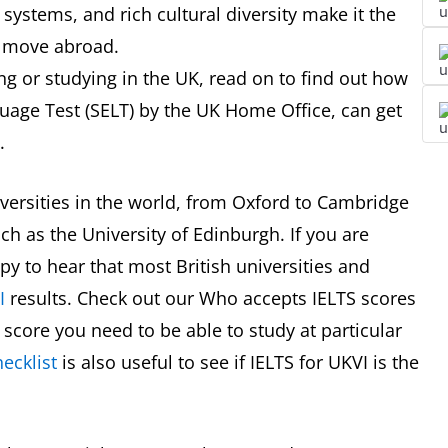
systems, and rich cultural diversity make it the
to move abroad.
ng or studying in the UK, read on to find out how
uage Test (SELT) by the UK Home Office, can get
.
versities in the world, from Oxford to Cambridge
ch as the University of Edinburgh. If you are
ppy to hear that most British universities and
I
results. Check out our Who accepts IELTS scores
score you need to be able to study at particular
ecklist
is also useful to see if IELTS for UKVI is the