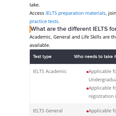
take.
Access
IELTS preparation materials
, jo
practice tests.
What are the different IELTS fo
Academic, General and Life Skills are th
available.
Test type
Who needs to take i
IELTS Academic
Applicable f
Undergraduat
Applicable f
registration 
IELTS General
Applicable fo