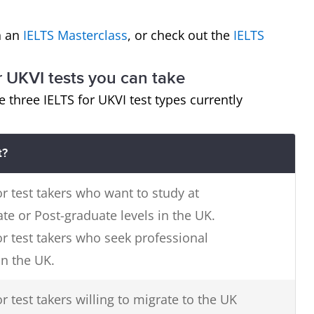
in an
IELTS Masterclass
, or check out the
IELTS
r UKVI tests you can take
e three IELTS for UKVI test types currently
t?
or test takers who want to study at
e or Post-graduate levels in the UK.
or test takers who seek professional
in the UK.
r test takers willing to migrate to the UK