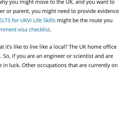
s why you might move to the UK, and you want to
ner or parent, you might need to provide evidence
ELTS for UKVI Life Skills
might be the route you
nment visa checklist
.
it’s like to live like a local? The UK home office
e
. So, if you are an engineer or scientist and are
 in luck. Other occupations that are currently on