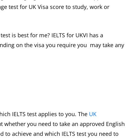
ge test for UK Visa score to study, work or
 test is best for me? IELTS for UKVI has a
nding on the visa you require you may take any
ch IELTS test applies to you. The
UK
ut whether you need to take an approved English
d to achieve and which IELTS test you need to