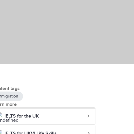
tent tags
mmigration
rn more
IELTS for the UK
IELTS for UKVI Life Skills