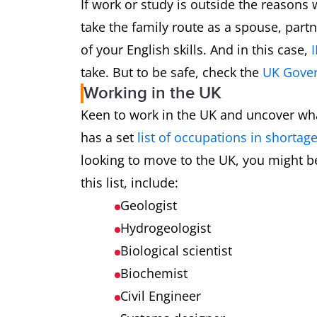
If work or study is outside the reason
take the family route as a spouse, part
of your English skills. And in this case,
I
take. But to be safe, check the
UK Gover
Working in the UK
Keen to work in the UK and uncover what 
has a set
list of occupations in shortag
looking to move to the UK, you might be
this list, include:
Geologist
Hydrogeologist
Biological scientist
Biochemist
Civil Engineer