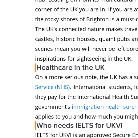
corner of the UK you are in. If you are 
the rocky shores of Brighton is a must
The UK’s connected nature makes travel
castles, historic houses, quaint pubs an
scenes mean you will never be left bor
inspirations for sightseeing in the UK.
Healthcare in the UK
On a more serious note, the UK has a s
Service (NHS)
. International students, 
they pay for the International Health S
government’s
immigration health surch
applies to you and how much you might
Who needs IELTS for UKVI
IELTS for UKVI is an approved Secure En