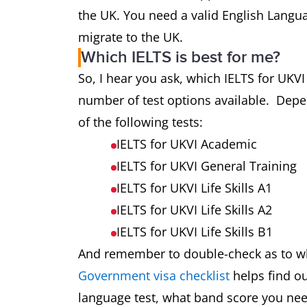
the UK. You need a valid English Langua
migrate to the UK.
Which IELTS is best for me?
So, I hear you ask, which IELTS for UKVI
number of test options available. Depe
of the following tests:
IELTS for UKVI Academic
IELTS for UKVI General Training
IELTS for UKVI Life Skills A1
IELTS for UKVI Life Skills A2
IELTS for UKVI Life Skills B1
And remember to double-check as to whi
Government visa checklist
helps find o
language test, what band score you nee