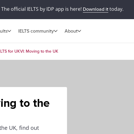
The official IELTS by IDP app is here!
today.
Download it
ults
IELTS community
About
ELTS for UKVI: Moving to the UK
ing to the
the UK, find out