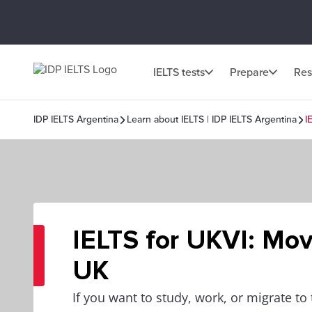
IELTS tests
Prepare
Res
IDP IELTS Argentina
Learn about IELTS | IDP IELTS Argentina
I
IELTS for UKVI: Mov
UK
If you want to study, work, or migrate to 