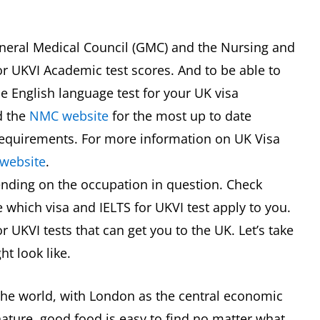
General Medical Council (GMC) and the Nursing and
r UKVI Academic test scores. And to be able to
e English language test for your UK visa
 the
NMC website
for the most up to date
requirements. For more information on UK Visa
website
.
ending on the occupation in question. Check
 which visa and IELTS for UKVI test apply to you.
r UKVI tests that can get you to the UK. Let’s take
ht look like.
 the world, with London as the central economic
nature, good food is easy to find no matter what