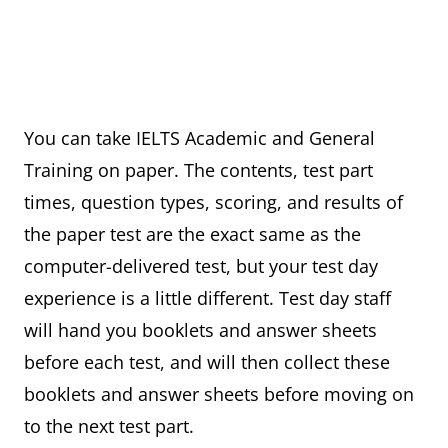
You can take IELTS Academic and General
Training on paper. The contents, test part
times, question types, scoring, and results of
the paper test are the exact same as the
computer-delivered test, but your test day
experience is a little different. Test day staff
will hand you booklets and answer sheets
before each test, and will then collect these
booklets and answer sheets before moving on
to the next test part.