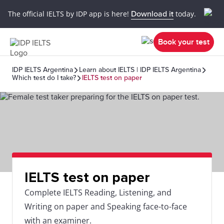
The official IELTS by IDP app is here!
Download it
today.
Book your test
IDP IELTS Argentina
Learn about IELTS | IDP IELTS Argentina
Which test do I take?
IELTS test on paper
IELTS test on paper
Complete IELTS Reading, Listening, and
Writing on paper and Speaking face-to-face
with an examiner.