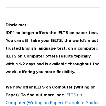
Disclaimer:
IDP* no longer offers the IELTS on paper test.
You can still take your IELTS, the world's most
trusted English language test, on a computer.
IELTS on Computer offers results typically
within 1-2 days and is available throughout the
week, offering you more flexibility.
We now offer IELTS on Computer (Writing on
IELTS on
Paper). To find out more, see
Computer (Writing on Paper): Complete Guide
.