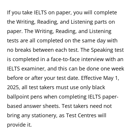
If you take IELTS on paper, you will complete
the Writing, Reading, and Listening parts on
paper. The Writing, Reading, and Listening
tests are all completed on the same day with
no breaks between each test. The Speaking test
is completed in a face-to-face interview with an
IELTS examiner, and this can be done one week
before or after your test date. Effective May 1,
2025, all test takers must use only black
ballpoint pens when completing IELTS paper-
based answer sheets. Test takers need not
bring any stationery, as Test Centres will
provide it.