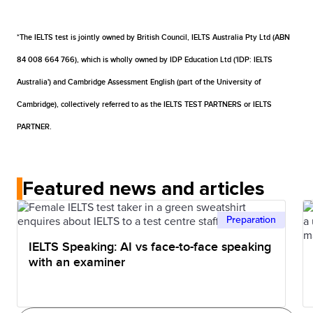
measure your speaking skills as it takes a more
reasons. If there are concerns about any matter
results typically within 1 to 5 days after sitting your
And because the content for both the IELTS on paper
realistic approach: a life-like conversation with an
associated with your test and if it is considered that
test.
and IELTS on computer test is the same, the level of
*The IELTS test is jointly owned by British Council, IELTS Australia Pty Ltd (ABN
examiner.
malpractice may have occurred, you will be advised
difficulty is also same. The only difference might be
84 008 664 766), which is wholly owned by IDP Education Ltd ('IDP: IELTS
that your results have been withheld. In exceptional
your level of confidence in sitting your IELTS test on a
Australia') and Cambridge Assessment English (part of the University of
circumstances, it may be required that you need to
computer. If you are tech savvy, you might prefer to
Cambridge), collectively referred to as the IELTS TEST PARTNERS or IELTS
re-sit one or more IELTS test parts.
take IELTS on a computer.
PARTNER.
Featured news and articles
Preparation
IELTS Speaking: AI vs face-to-face speaking
with an examiner