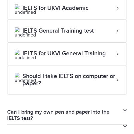
IELTS for UKVI Academic
IELTS General Training test
IELTS for UKVI General Training
Should I take IELTS on computer or
paper?
Can I bring my own pen and paper into the
IELTS test?
For both IELTS on paper and IELTS on computer, you