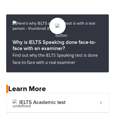
Why is IELTS Speaking done face-to-
face with an examiner?
Find out why the IELTS Speaking test is done
face-to-face with a real examiner
Learn More
IELTS Academic test