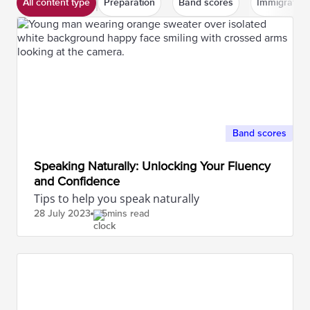
All content type
Preparation
Band scores
Immigration
Band scores
Speaking Naturally: Unlocking Your Fluency
and Confidence
Tips to help you speak naturally
28 July
2023
5mins read