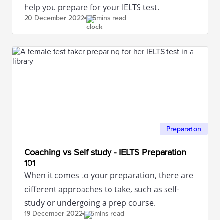
help you prepare for your IELTS test.
20 December
2022
5mins read
Preparation
Coaching vs Self study - IELTS Preparation
101
When it comes to your preparation, there are
different approaches to take, such as self-
study or undergoing a prep course.
19 December
2022
5mins read