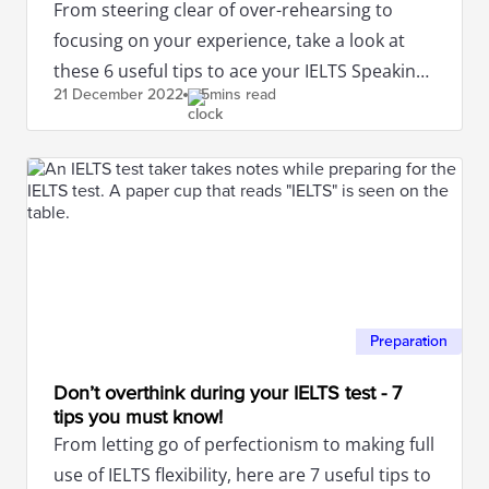
From steering clear of over-rehearsing to
focusing on your experience, take a look at
these 6 useful tips to ace your IELTS Speaking
21 December
2022
5mins read
test.
Preparation
Don’t overthink during your IELTS test - 7
tips you must know!
From letting go of perfectionism to making full
use of IELTS flexibility, here are 7 useful tips to