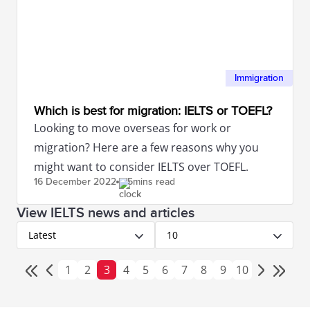
Immigration
Which is best for migration: IELTS or TOEFL?
Looking to move overseas for work or
migration? Here are a few reasons why you
might want to consider IELTS over TOEFL.
16 December
2022
5mins read
View IELTS news and articles
Latest
10
1
2
3
4
5
6
7
8
9
10