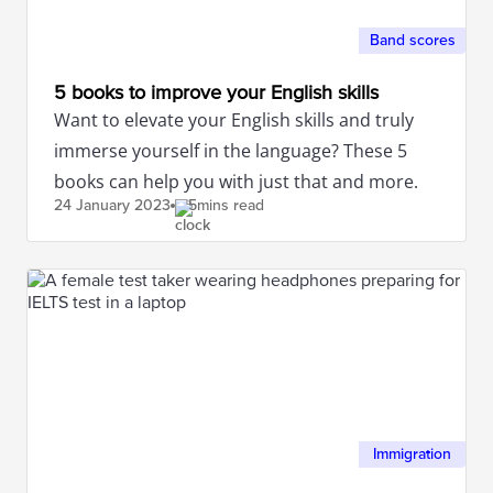
Band scores
5 books to improve your English skills
Want to elevate your English skills and truly
immerse yourself in the language? These 5
books can help you with just that and more.
24 January
2023
5mins read
Immigration