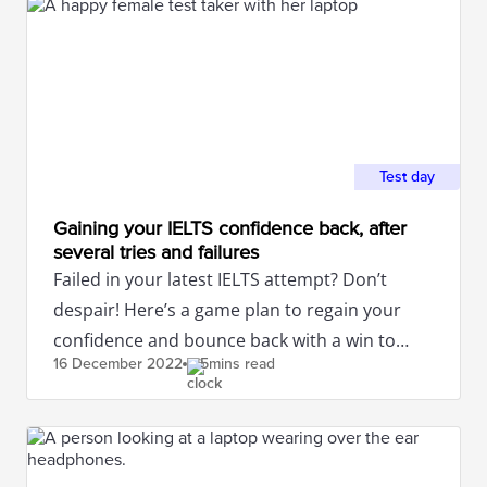
Test day
Gaining your IELTS confidence back, after
several tries and failures
Failed in your latest IELTS attempt? Don’t
despair! Here’s a game plan to regain your
confidence and bounce back with a win to
16 December
2022
5mins read
attain the band score you desire!