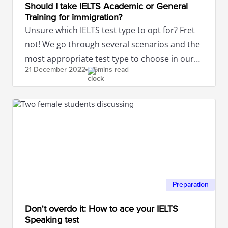
Should I take IELTS Academic or General
Training for immigration?
Unsure which IELTS test type to opt for? Fret
not! We go through several scenarios and the
most appropriate test type to choose in our
21 December
2022
5mins read
article.
Preparation
Don't overdo it: How to ace your IELTS
Speaking test