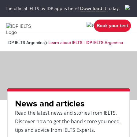
The official IELTS by IDP app is here!
Download it
today.
Book your test
IDP IELTS Argentina
Learn about IELTS | IDP IELTS Argentina
News and articles
Read the latest news and stories from IELTS.
Discover how to get the band score you need,
tips and advice from IELTS Experts.