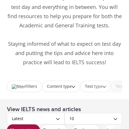
test day and everything in between. You will
find resources to help you prepare for both the
Academic and General Training tests.
Staying informed of what to expect on test day
and putting the tips and advice here into
practice will lead to IELTS success!
Filters
Content type
Test type
Test p
View IELTS news and articles
Latest
10