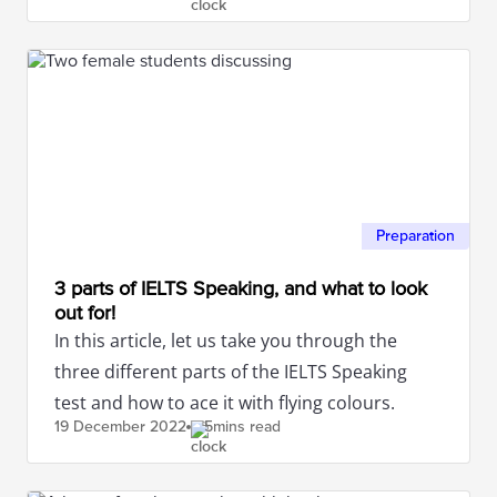
Preparation
3 parts of IELTS Speaking, and what to look
out for!
In this article, let us take you through the
three different parts of the IELTS Speaking
test and how to ace it with flying colours.
19 December
2022
5mins read