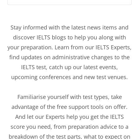
Stay informed with the latest news items and
discover IELTS blogs to help you along with
your preparation. Learn from our IELTS Experts,
find updates on administrative changes to the
IELTS test, catch up our latest events,
upcoming conferences and new test venues.
Familiarise yourself with test types, take
advantage of the free support tools on offer.
And let our Experts help you get the IELTS
score you need, from preparation advice to a
breakdown of the test parts, what to expect on