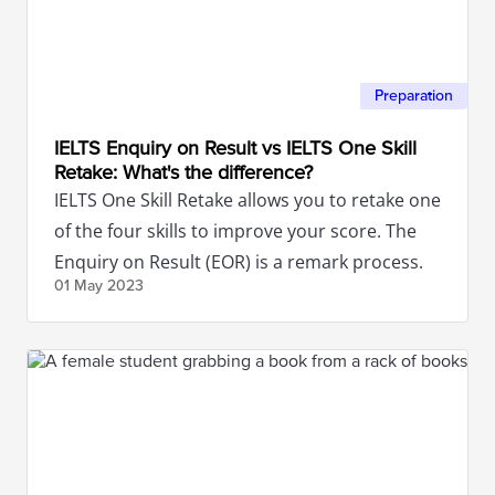
Preparation
IELTS Enquiry on Result vs IELTS One Skill
Retake: What's the difference?
IELTS One Skill Retake allows you to retake one
of the four skills to improve your score. The
Enquiry on Result (EOR) is a remark process.
01 May
2023