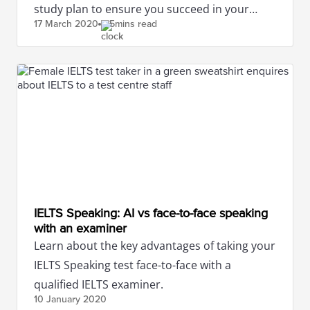
study plan to ensure you succeed in your
17 March
2020
5mins read
IELTS test.
IELTS Speaking: AI vs face-to-face speaking
with an examiner
Learn about the key advantages of taking your
IELTS Speaking test face-to-face with a
qualified IELTS examiner.
10 January
2020