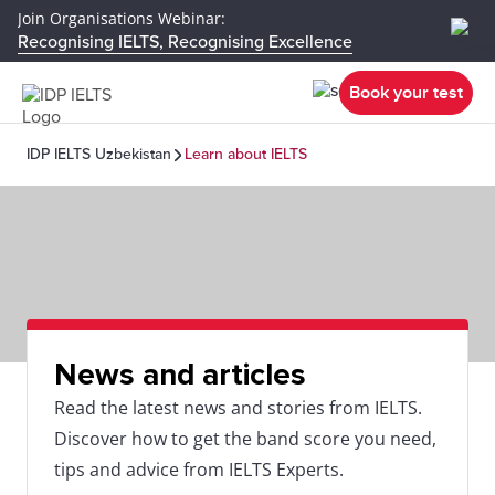
Join Organisations Webinar:
Recognising IELTS, Recognising Excellence
Book your test
IDP IELTS Uzbekistan
Learn about IELTS
News and articles
Read the latest news and stories from IELTS.
Discover how to get the band score you need,
tips and advice from IELTS Experts.