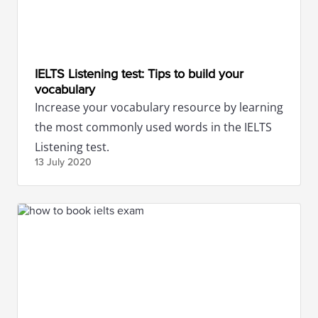
IELTS Listening test: Tips to build your
vocabulary
Increase your vocabulary resource by learning
the most commonly used words in the IELTS
Listening test.
13 July
2020