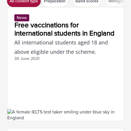
All content type
Preparation
Band scores
Immigration
News
Free vaccinations for
international students in England
All international students aged 18 and
above eligible under the scheme.
30 June
2021