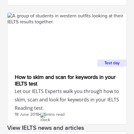
Test day
How to skim and scan for keywords in your
IELTS test
Let our IELTS Experts walk you through how to
skim, scan and look for keywords in your IELTS
Reading test.
18 June
2018
5mins read
View IELTS news and articles