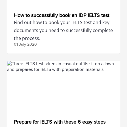
How to successfully book an IDP IELTS test
Find out how to book your IELTS test and key
documents you need to successfully complete
the process.
01 July
2020
Prepare for IELTS with these 6 easy steps