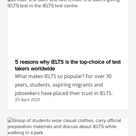
5 reasons why IELTS is the top-choice of test
takers worldwide
What makes IELTS so popular? For over 30
years, students, aspiring migrants and
jobseekers have placed their trust in IELTS.
23 April
2021