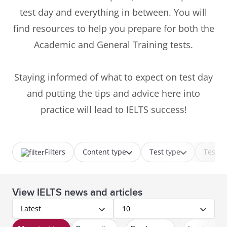
test day and everything in between. You will
find resources to help you prepare for both the
Academic and General Training tests.
Staying informed of what to expect on test day
and putting the tips and advice here into
practice will lead to IELTS success!
Filters
Content type
Test type
Test p
View IELTS news and articles
Latest
10