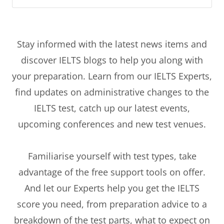
Stay informed with the latest news items and
discover IELTS blogs to help you along with
your preparation. Learn from our IELTS Experts,
find updates on administrative changes to the
IELTS test, catch up our latest events,
upcoming conferences and new test venues.
Familiarise yourself with test types, take
advantage of the free support tools on offer.
And let our Experts help you get the IELTS
score you need, from preparation advice to a
breakdown of the test parts, what to expect on