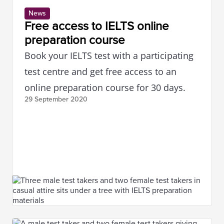
News
Free access to IELTS online
preparation course
Book your IELTS test with a participating
test centre and get free access to an
online preparation course for 30 days.
29 September
2020