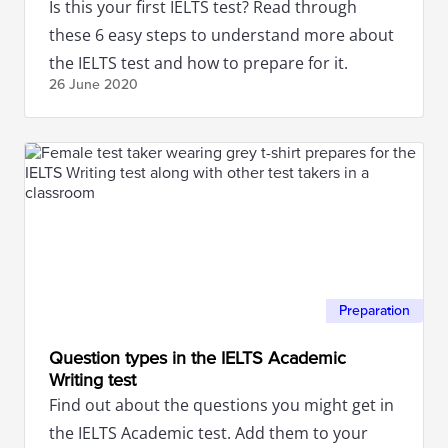
Is this your first IELTS test? Read through
these 6 easy steps to understand more about
the IELTS test and how to prepare for it.
26 June
2020
Preparation
Question types in the IELTS Academic
Writing test
Find out about the questions you might get in
the IELTS Academic test. Add them to your