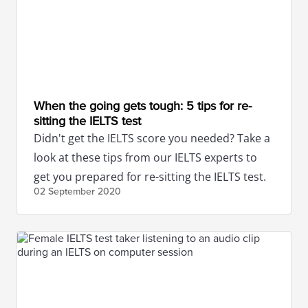
When the going gets tough: 5 tips for re-
sitting the IELTS test
Didn't get the IELTS score you needed? Take a
look at these tips from our IELTS experts to
get you prepared for re-sitting the IELTS test.
02 September
2020