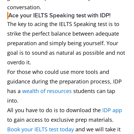
conversation.
Ace your IELTS Speaking test with IDP!
The key to acing the IELTS Speaking test is to
strike the perfect balance between adequate
preparation and simply being yourself. Your
goal is to sound as natural as possible and not
overdo it.
For those who could use more tools and
guidance during the preparation process, IDP
has a
wealth of resources
students can tap
into.
All you have to do is to download the
IDP app
to gain access to exclusive prep materials.
Book your IELTS test today
and we will take it