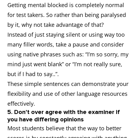
Getting mental blocked is completely normal
for test takers. So rather than being paralysed
by it, why not take advantage of that?
Instead of just staying silent or using way too
many filler words, take a pause and consider
using native phrases such as: “I’m so sorry, my
mind just went blank” or “I’m not really sure,
but if I had to say..”.
These simple sentences can demonstrate your
flexibility and use of other language resources
effectively.
5. Don’t over agree with the examiner if
you have differing opinions
Most students believe that the way to better