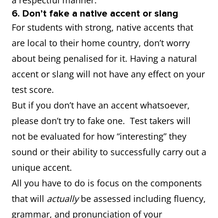
a respectful manner.
6. Don’t fake a native accent or slang
For students with strong, native accents that
are local to their home country, don’t worry
about being penalised for it. Having a natural
accent or slang will not have any effect on your
test score.
But if you don’t have an accent whatsoever,
please don’t try to fake one. Test takers will
not be evaluated for how “interesting” they
sound or their ability to successfully carry out a
unique accent.
All you have to do is focus on the components
that will
actually
be assessed including fluency,
grammar, and pronunciation of your