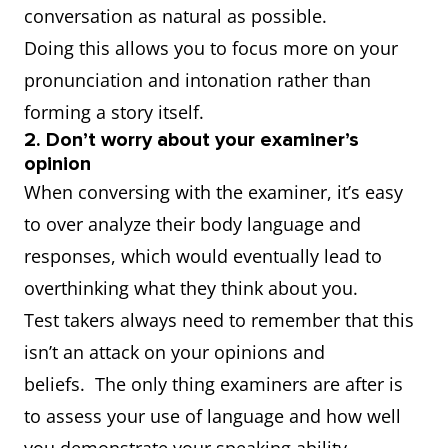
conversation as natural as possible.
Doing this allows you to focus more on your
pronunciation and intonation rather than
forming a story itself.
2. Don’t worry about your examiner’s
opinion
When conversing with the examiner, it’s easy
to over analyze their body language and
responses, which would eventually lead to
overthinking what they think about you.
Test takers always need to remember that this
isn’t an attack on your opinions and
beliefs. The only thing examiners are after is
to assess your use of language and how well