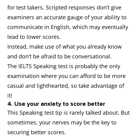
for test takers. Scripted responses don’t give
examiners an accurate gauge of your ability to
communicate in English, which may eventually
lead to lower scores.
Instead, make use of what you already know
and don’t be afraid to be conversational.
The IELTS Speaking test is probably the only
examination where you can afford to be more
casual and lighthearted, so take advantage of
it!
4. Use your anxiety to score better
This Speaking test tip is rarely talked about. But
sometimes, your nerves may be the key to
securing better scores.