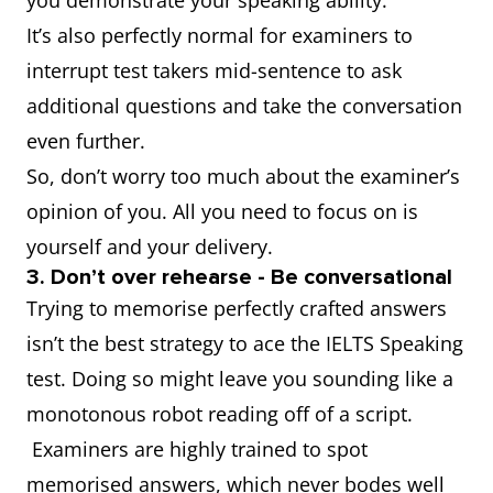
you demonstrate your speaking ability.
It’s also perfectly normal for examiners to
interrupt test takers mid-sentence to ask
additional questions and take the conversation
even further.
So, don’t worry too much about the examiner’s
opinion of you. All you need to focus on is
yourself and your delivery.
3. Don’t over rehearse - Be conversational
Trying to memorise perfectly crafted answers
isn’t the best strategy to ace the IELTS Speaking
test. Doing so might leave you sounding like a
monotonous robot reading off of a script.
Examiners are highly trained to spot
memorised answers, which never bodes well