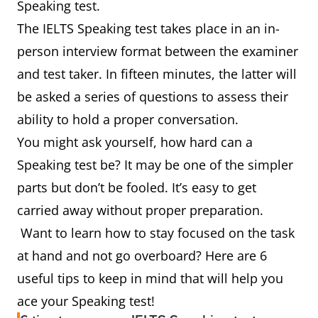
Speaking test.
The IELTS Speaking test takes place in an in-
person interview format between the examiner
and test taker. In fifteen minutes, the latter will
be asked a series of questions to assess their
ability to hold a proper conversation.
You might ask yourself, how hard can a
Speaking test be? It may be one of the simpler
parts but don’t be fooled. It’s easy to get
carried away without proper preparation.
Want to learn how to stay focused on the task
at hand and not go overboard? Here are 6
useful tips to keep in mind that will help you
ace your Speaking test!