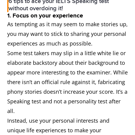
6 tips to ace your IELTS Speaking test
without overdoing it!
1. Focus on your experience
As tempting as it may seem to make stories up,
you may want to stick to sharing your personal
experiences as much as possible.
Some test takers may slip in a little white lie or
elaborate backstory about their background to
appear more interesting to the examiner. While
there isn’t an official rule against it, fabricating
phony stories doesn’t increase your score. It’s a
Speaking test and not a personality test after
all.
Instead, use your personal interests and
unique life experiences to make your