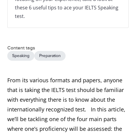
these 6 useful tips to ace your IELTS Speaking
test.
Content tags
Speaking
Preparation
From its various formats and papers, anyone
that is taking the IELTS test should be familiar
with everything there is to know about the
internationally recognized test. In this article,
we’ll be tackling one of the four main parts
where one’s proficiency will be assessed: the