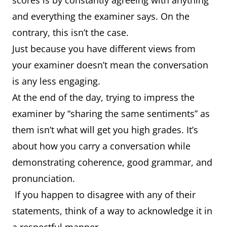
scores is by constantly agreeing with anything
and everything the examiner says. On the
contrary, this isn’t the case.
Just because you have different views from
your examiner doesn’t mean the conversation
is any less engaging.
At the end of the day, trying to impress the
examiner by “sharing the same sentiments” as
them isn’t what will get you high grades. It’s
about how you carry a conversation while
demonstrating coherence, good grammar, and
pronunciation.
If you happen to disagree with any of their
statements, think of a way to acknowledge it in