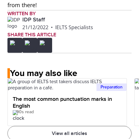
from there!
WRITTEN BY
IDP Staff
21/12/2022
•
IELTS Specialists
SHARE THIS ARTICLE
You may also like
Preparation
The most common punctuation marks in
English
90s read
View all articles