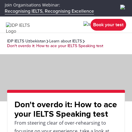
Join Organisations Webinar:
Recognising IELTS, Recognising Excellence
Book your test
IDP IELTS Uzbekistan
Learn about IELTS
Don't overdo it: How to ace your IELTS Speaking test
Don't overdo it: How to ace
your IELTS Speaking test
From steering clear of over-rehearsing to
focusing on your experience, take a look at