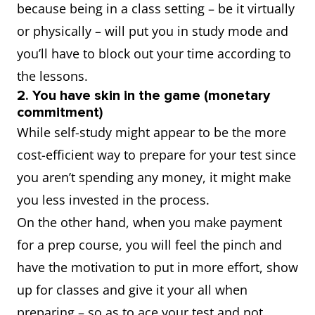
because being in a class setting – be it virtually
or physically – will put you in study mode and
you’ll have to block out your time according to
the lessons.
2. You have skin in the game (monetary
commitment)
While self-study might appear to be the more
cost-efficient way to prepare for your test since
you aren’t spending any money, it might make
you less invested in the process.
On the other hand, when you make payment
for a prep course, you will feel the pinch and
have the motivation to put in more effort, show
up for classes and give it your all when
preparing – so as to ace your test and not