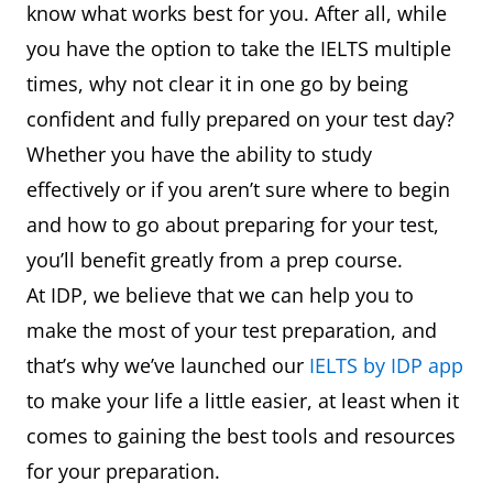
know what works best for you. After all, while
you have the option to take the IELTS multiple
times, why not clear it in one go by being
confident and fully prepared on your test day?
Whether you have the ability to study
effectively or if you aren’t sure where to begin
and how to go about preparing for your test,
you’ll benefit greatly from a prep course.
At IDP, we believe that we can help you to
make the most of your test preparation, and
that’s why we’ve launched our
IELTS by IDP app
to make your life a little easier, at least when it
comes to gaining the best tools and resources
for your preparation.