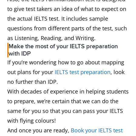
to give test takers an idea of what to expect on
the actual IELTS test. It includes sample
questions from different parts of the test, such
as Listening, Reading, and Writing.
Make the most of your IELTS preparation
with IDP
If you’re wondering how to go about mapping
out plans for your
IELTS test preparation
, look
no further than IDP.
With decades of experience in helping students
to prepare, we’re certain that we can do the
same for you so that you can pass your IELTS
with flying colours!
And once you are ready,
Book your IELTS test