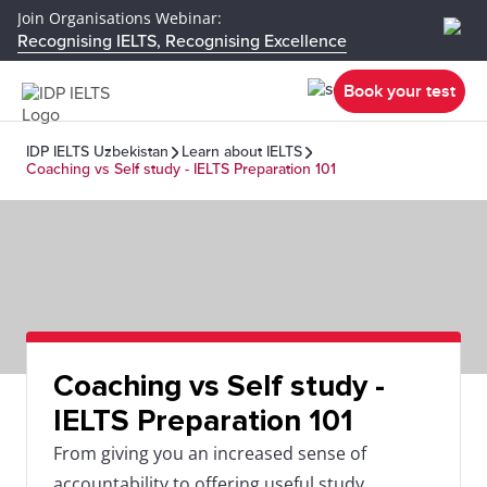
Join Organisations Webinar:
Recognising IELTS, Recognising Excellence
Book your test
IDP IELTS Uzbekistan
Learn about IELTS
Coaching vs Self study - IELTS Preparation 101
Coaching vs Self study -
IELTS Preparation 101
From giving you an increased sense of
accountability to offering useful study