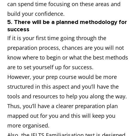
can spend time focusing on these areas and
build your confidence.
5. There will be a planned methodology for
success
If it is your first time going through the
preparation process, chances are you will not
know where to begin or what the best methods
are to set yourself up for success.
However, your prep course would be more
structured in this aspect and you’ll have the
tools and resources to help you along the way.
Thus, you’ll have a clearer preparation plan
mapped out for you and this will keep you
more organised.
Also, the IELTS Familiarisation test is designed