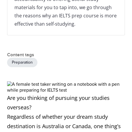
materials for you to tap into, we go through
the reasons why an IELTS prep course is more
effective than self-studying.
Content tags
Preparation
Are you thinking of pursuing your studies
overseas?
Regardless of whether your dream study
destination is Australia or Canada, one thing’s