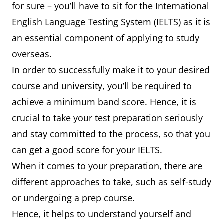
for sure – you’ll have to sit for the International
English Language Testing System (IELTS) as it is
an essential component of applying to study
overseas.
In order to successfully make it to your desired
course and university, you’ll be required to
achieve a minimum band score. Hence, it is
crucial to take your test preparation seriously
and stay committed to the process, so that you
can get a good score for your IELTS.
When it comes to your preparation, there are
different approaches to take, such as self-study
or undergoing a prep course.
Hence, it helps to understand yourself and