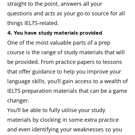
straight to the point, answers all your
questions and acts as your go-to source for all
things IELTS-related.
4. You have study materials provided
One of the most valuable parts of a prep
course is the range of study materials that will
be provided. From practice papers to lessons
that offer guidance to help you improve your
language skills, you’ll gain access to a wealth of
IELTS preparation materials that can be a game
changer.
You’ll be able to fully utilise your study
materials by clocking in some extra practice
and even identifying your weaknesses so you