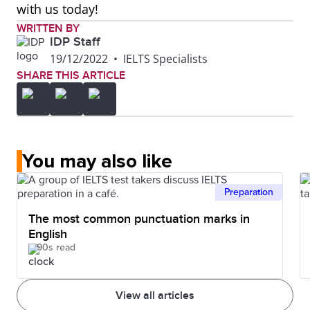
with us today!
WRITTEN BY
IDP Staff
19/12/2022
•
IELTS Specialists
SHARE THIS ARTICLE
You may also like
Preparation
The most common punctuation marks in
English
90s read
View all articles