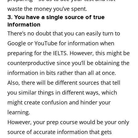
waste the money you’ve spent.
3. You have a single source of true
information
There’s no doubt that you can easily turn to
Google or YouTube for information when
preparing for the IELTS. However, this might be
counterproductive since you’ll be obtaining the
information in bits rather than all at once.
Also, there will be different sources that tell
you similar things in different ways, which
might create confusion and hinder your
learning.
However, your prep course would be your only
source of accurate information that gets