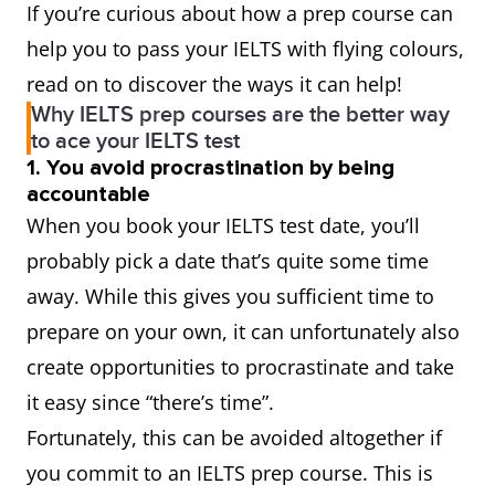
If you’re curious about how a prep course can
help you to pass your IELTS with flying colours,
read on to discover the ways it can help!
Why IELTS prep courses are the better way
to ace your IELTS test
1. You avoid procrastination by being
accountable
When you book your IELTS test date, you’ll
probably pick a date that’s quite some time
away. While this gives you sufficient time to
prepare on your own, it can unfortunately also
create opportunities to procrastinate and take
it easy since “there’s time”.
Fortunately, this can be avoided altogether if
you commit to an IELTS prep course. This is