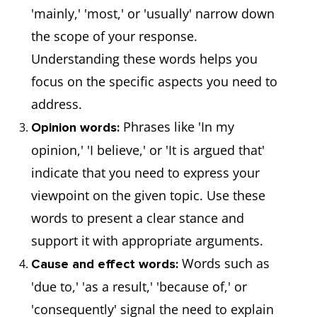
'mainly,' 'most,' or 'usually' narrow down
the scope of your response.
Understanding these words helps you
focus on the specific aspects you need to
address.
Phrases like 'In my
Opinion words:
opinion,' 'I believe,' or 'It is argued that'
indicate that you need to express your
viewpoint on the given topic. Use these
words to present a clear stance and
support it with appropriate arguments.
Words such as
Cause and effect words:
'due to,' 'as a result,' 'because of,' or
'consequently' signal the need to explain