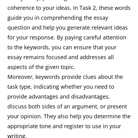
coherence to your ideas. In Task 2, these words
guide you in comprehending the essay
question and help you generate relevant ideas
for your response. By paying careful attention
to the keywords, you can ensure that your
essay remains focused and addresses all
aspects of the given topic.
Moreover, keywords provide clues about the
task type, indicating whether you need to
provide advantages and disadvantages,
discuss both sides of an argument, or present
your opinion. They also help you determine the
appropriate tone and register to use in your
writing.