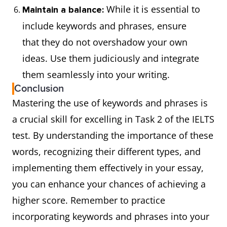
While it is essential to
Maintain a balance:
include keywords and phrases, ensure
that they do not overshadow your own
ideas. Use them judiciously and integrate
them seamlessly into your writing.
Conclusion
Mastering the use of keywords and phrases is
a crucial skill for excelling in Task 2 of the IELTS
test. By understanding the importance of these
words, recognizing their different types, and
implementing them effectively in your essay,
you can enhance your chances of achieving a
higher score. Remember to practice
incorporating keywords and phrases into your