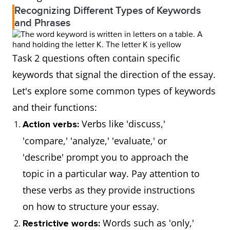
Recognizing Different Types of Keywords
and Phrases
Task 2 questions often contain specific
keywords that signal the direction of the essay.
Let's explore some common types of keywords
and their functions:
Verbs like 'discuss,'
Action verbs:
'compare,' 'analyze,' 'evaluate,' or
'describe' prompt you to approach the
topic in a particular way. Pay attention to
these verbs as they provide instructions
on how to structure your essay.
Words such as 'only,'
Restrictive words: