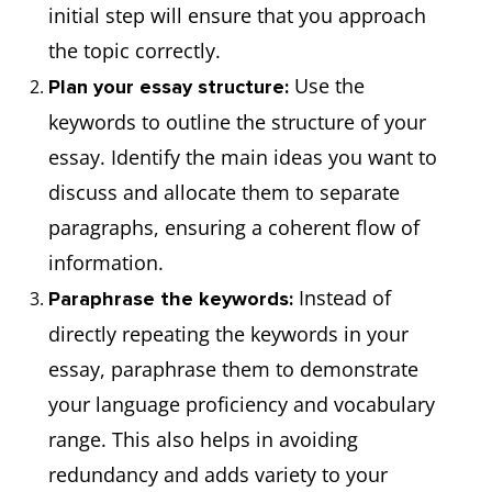
initial step will ensure that you approach
the topic correctly.
Use the
Plan your essay structure:
keywords to outline the structure of your
essay. Identify the main ideas you want to
discuss and allocate them to separate
paragraphs, ensuring a coherent flow of
information.
Instead of
Paraphrase the keywords:
directly repeating the keywords in your
essay, paraphrase them to demonstrate
your language proficiency and vocabulary
range. This also helps in avoiding
redundancy and adds variety to your