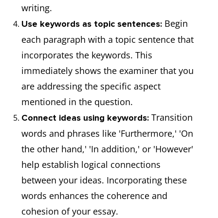
writing.
Begin
Use keywords as topic sentences:
each paragraph with a topic sentence that
incorporates the keywords. This
immediately shows the examiner that you
are addressing the specific aspect
mentioned in the question.
Transition
Connect ideas using keywords:
words and phrases like 'Furthermore,' 'On
the other hand,' 'In addition,' or 'However'
help establish logical connections
between your ideas. Incorporating these
words enhances the coherence and
cohesion of your essay.