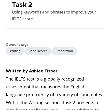
Task 2
Using keywords and phrases to improve your
IELTS score
Content tags
Writing
Band scores
Preparation
Written by Ashlee Fisher
The IELTS test is a globally recognized
assessment that measures the English
language proficiency of a variety of candidates.
Within the Writing section, Task 2 presents a