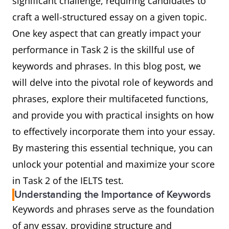
significant challenge, requiring candidates to
craft a well-structured essay on a given topic.
One key aspect that can greatly impact your
performance in Task 2 is the skillful use of
keywords and phrases. In this blog post, we
will delve into the pivotal role of keywords and
phrases, explore their multifaceted functions,
and provide you with practical insights on how
to effectively incorporate them into your essay.
By mastering this essential technique, you can
unlock your potential and maximize your score
in Task 2 of the IELTS test.
Understanding the Importance of Keywords
Keywords and phrases serve as the foundation
of any essay, providing structure and