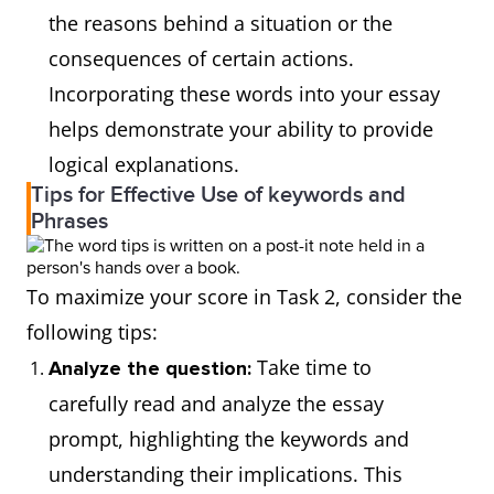
the reasons behind a situation or the
consequences of certain actions.
Incorporating these words into your essay
helps demonstrate your ability to provide
logical explanations.
Tips for Effective Use of keywords and
Phrases
To maximize your score in Task 2, consider the
following tips:
Take time to
Analyze the question:
carefully read and analyze the essay
prompt, highlighting the keywords and
understanding their implications. This