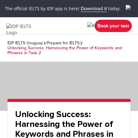
The official IELTS by IDP app is here!
Download it
today.
Book your test
IDP IELTS Uruguay
Prepare for IELTS
Unlocking Success: Harnessing the Power of Keywords and
Phrases in Task 2
Unlocking Success:
Harnessing the Power of
Keywords and Phrases in