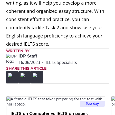
writing, as it will help you develop a more
coherent and organized essay structure. With
consistent effort and practice, you can
confidently tackle Task 2 and showcase your
English language proficiency to achieve your
desired IELTS score.
WRITTEN BY
IDP Staff
16/06/2023
•
IELTS Specialists
SHARE THIS ARTICLE
Test day
IELTS on Computer vs IELTS on paper: