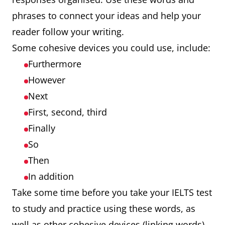
phrases to connect your ideas and help your
reader follow your writing.
Some cohesive devices you could use, include:
Furthermore
However
Next
First, second, third
Finally
So
Then
In addition
Take some time before you take your IELTS test
to study and practice using these words, as
well as other cohesive devices (linking words).