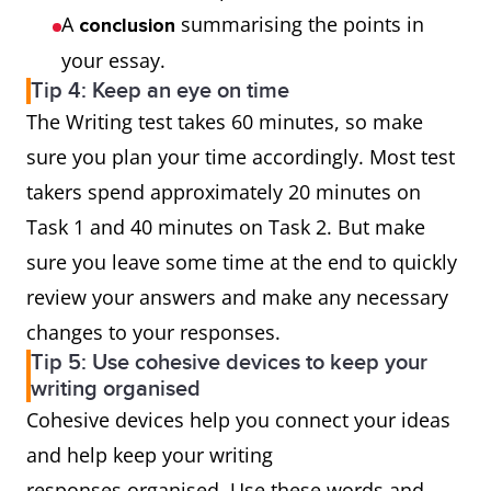
A
summarising the points in
conclusion
your essay.
Tip 4: Keep an eye on time
The Writing test takes 60 minutes, so make
sure you plan your time accordingly. Most test
takers spend approximately 20 minutes on
Task 1 and 40 minutes on Task 2. But make
sure you leave some time at the end to quickly
review your answers and make any necessary
changes to your responses.
Tip 5: Use cohesive devices to keep your
writing organised
Cohesive devices help you connect your ideas
and help keep your writing
responses organised. Use these words and