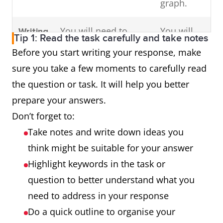
graph.
You will need to
You will
Writing
Tip 1: Read the task carefully and take notes
write an essay in
need to
Task 2
Before you start writing your response, make
response to a
write an
sure you take a few moments to carefully read
problem or
essay in
the question or task. It will help you better
argument.
response
prepare your answers.
to a
Don’t forget to:
problem
Take notes and write down ideas you
or
think might be suitable for your answer
argument.
Highlight keywords in the task or
question to better understand what you
need to address in your response
Do a quick outline to organise your