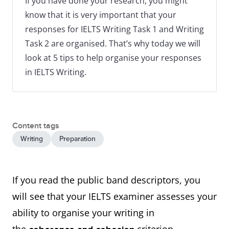
If you have done your research, you might
know that it is very important that your
responses for IELTS Writing Task 1 and Writing
Task 2 are organised. That’s why today we will
look at 5 tips to help organise your responses
in IELTS Writing.
Content tags
Writing
Preparation
If you read the public band descriptors, you
will see that your IELTS examiner assesses your
ability to organise your writing in