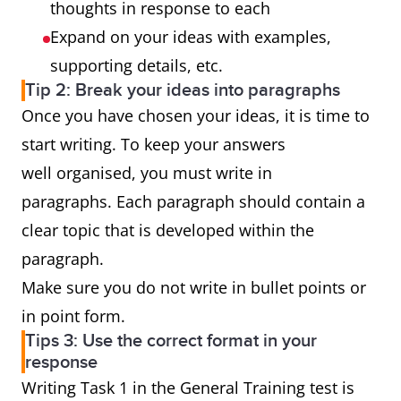
thoughts in response to each
Expand on your ideas with examples,
supporting details, etc.
Tip 2: Break your ideas into paragraphs
Once you have chosen your ideas, it is time to
start writing. To keep your answers
well organised, you must write in
paragraphs. Each paragraph should contain a
clear topic that is developed within the
paragraph.
Make sure you do not write in bullet points or
in point form.
Tips 3: Use the correct format in your
response
Writing Task 1 in the General Training test is