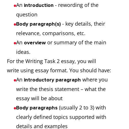
An
- rewording of the
introduction
question
- key details, their
Body paragraph(s)
relevance, comparisons, etc.
An
or summary of the main
overview
ideas.
For the Writing Task 2 essay, you will
write using essay format. You should have:
An
where you
introductory paragraph
write the thesis statement – what the
essay will be about
(usually 2 to 3) with
Body paragraphs
clearly defined topics supported with
details and examples