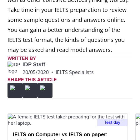
Take time in your IELTS preparation to review
some sample questions and answers online.
You can gain a better understanding of the
IELTS test format, the kinds of questions you
may be asked and read model answers.
WRITTEN BY
IDP Staff
20/05/2020
•
IELTS Specialists
SHARE THIS ARTICLE
Test day
IELTS on Computer vs IELTS on paper: