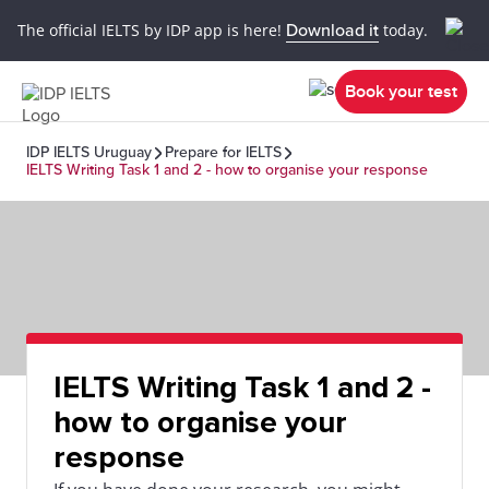
The official IELTS by IDP app is here!
Download it
today.
Book your test
IDP IELTS Uruguay
Prepare for IELTS
IELTS Writing Task 1 and 2 - how to organise your response
IELTS Writing Task 1 and 2 -
how to organise your
response