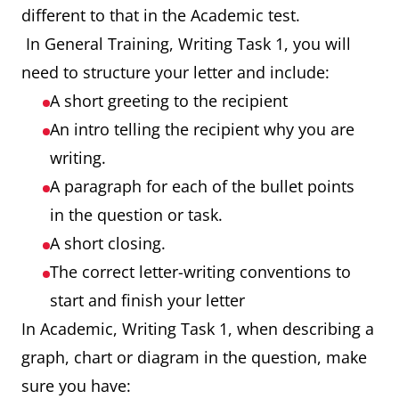
different to that in the Academic test.
In General Training, Writing Task 1, you will
need to structure your letter and include:
A short greeting to the recipient
An intro telling the recipient why you are
writing.
A paragraph for each of the bullet points
in the question or task.
A short closing.
The correct letter-writing conventions to
start and finish your letter
In Academic, Writing Task 1, when describing a
graph, chart or diagram in the question, make
sure you have: