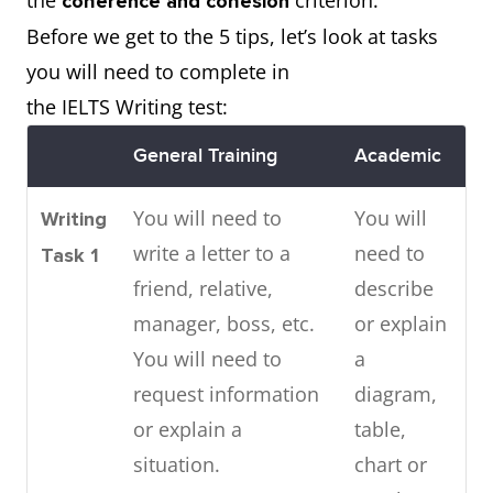
the
criterion.
coherence and cohesion
Before we get to the 5 tips, let’s look at tasks
you will need to complete in
the IELTS Writing test:
General Training
Academic
You will need to
You will
Writing
write a letter to a
need to
Task 1
friend, relative,
describe
manager, boss, etc.
or explain
You will need to
a
request information
diagram,
or explain a
table,
situation.
chart or