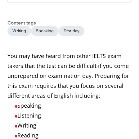
Content tags
Writing
Speaking
Test day
You may have heard from other IELTS exam
takers that the test can be difficult if you come
unprepared on examination day. Preparing for
this exam requires that you focus on several
different areas of English including:
Speaking
Listening
Writing
Reading