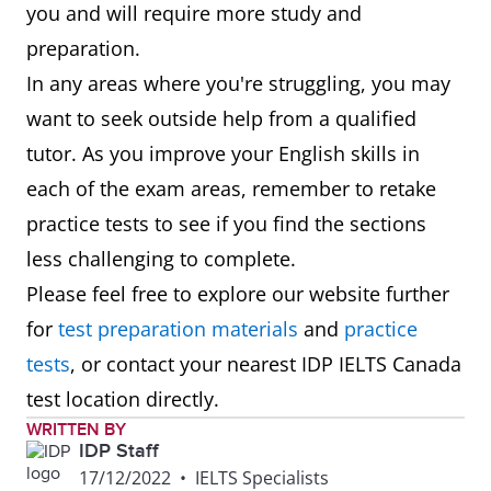
you and will require more study and
preparation.
In any areas where you're struggling, you may
want to seek outside help from a qualified
tutor. As you improve your English skills in
each of the exam areas, remember to retake
practice tests to see if you find the sections
less challenging to complete.
Please feel free to explore our website further
for
test preparation materials
and
practice
tests
, or contact your nearest IDP IELTS Canada
test location directly.
WRITTEN BY
IDP Staff
17/12/2022
•
IELTS Specialists