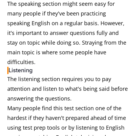
The speaking section might seem easy for
many people if they've been practicing
speaking English on a regular basis. However,
it's important to answer questions fully and
stay on topic while doing so. Straying from the
main topic is where some people have
difficulties.
Listening
The listening section requires you to pay
attention and listen to what's being said before
answering the questions.
Many people find this test section one of the
hardest if they haven't prepared ahead of time
using test prep tools or by listening to English