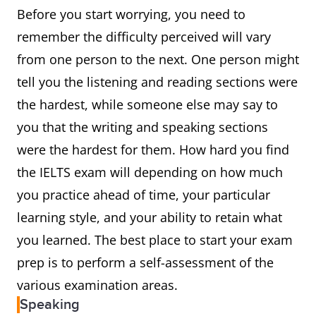
Before you start worrying, you need to
remember the difficulty perceived will vary
from one person to the next. One person might
tell you the listening and reading sections were
the hardest, while someone else may say to
you that the writing and speaking sections
were the hardest for them. How hard you find
the IELTS exam will depending on how much
you practice ahead of time, your particular
learning style, and your ability to retain what
you learned. The best place to start your exam
prep is to perform a self-assessment of the
various examination areas.
Speaking