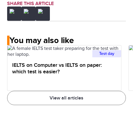
SHARE THIS ARTICLE
You may also like
Test day
IELTS on Computer vs IELTS on paper:
which test is easier?
View all articles