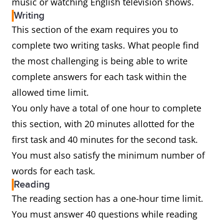
music or watching English television shows.
Writing
This section of the exam requires you to
complete two writing tasks. What people find
the most challenging is being able to write
complete answers for each task within the
allowed time limit.
You only have a total of one hour to complete
this section, with 20 minutes allotted for the
first task and 40 minutes for the second task.
You must also satisfy the minimum number of
words for each task.
Reading
The reading section has a one-hour time limit.
You must answer 40 questions while reading