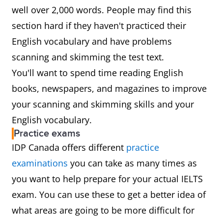
well over 2,000 words. People may find this
section hard if they haven't practiced their
English vocabulary and have problems
scanning and skimming the test text.
You'll want to spend time reading English
books, newspapers, and magazines to improve
your scanning and skimming skills and your
English vocabulary.
Practice exams
IDP Canada offers different
practice
examinations
you can take as many times as
you want to help prepare for your actual IELTS
exam. You can use these to get a better idea of
what areas are going to be more difficult for