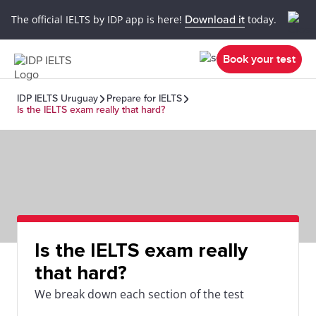
The official IELTS by IDP app is here!
Download it
today.
Book your test
IDP IELTS Uruguay
Prepare for IELTS
Is the IELTS exam really that hard?
Is the IELTS exam really
that hard?
We break down each section of the test