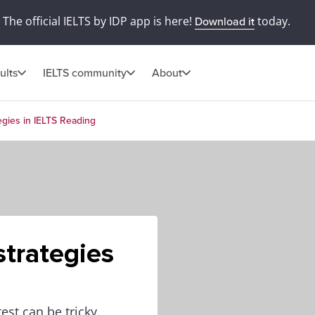
The official IELTS by IDP app is here!
today.
Download it
ults
IELTS community
About
egies in IELTS Reading
trategies
est can be tricky.