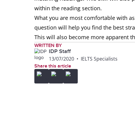
within the reading section.
What you are most comfortable with as
question will help you find the best st
This will also become more apparent 
WRITTEN BY
IDP Staff
13/07/2020
•
IELTS Specialists
Share this article