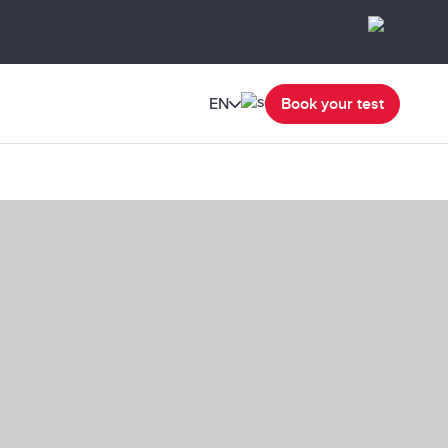
EN
Book your test