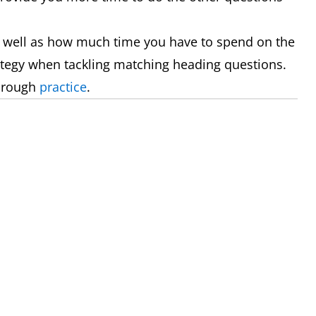
 well as how much time you have to spend on the
rategy when tackling matching heading questions.
through
practice
.