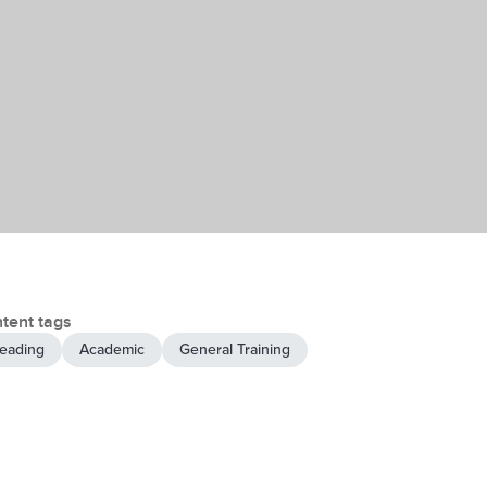
tent tags
eading
Academic
General Training