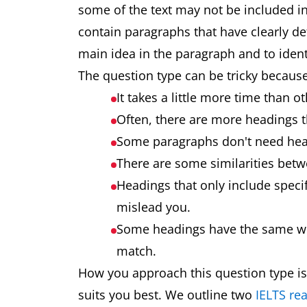
some of the text may not be included in 
contain paragraphs that have clearly def
main idea in the paragraph and to ident
The question type can be tricky because
It takes a little more time than 
Often, there are more headings 
Some paragraphs don't need hea
There are some similarities bet
Headings that only include speci
mislead you.
Some headings have the same wor
match.
How you approach this question type is
suits you best. We outline two
IELTS rea