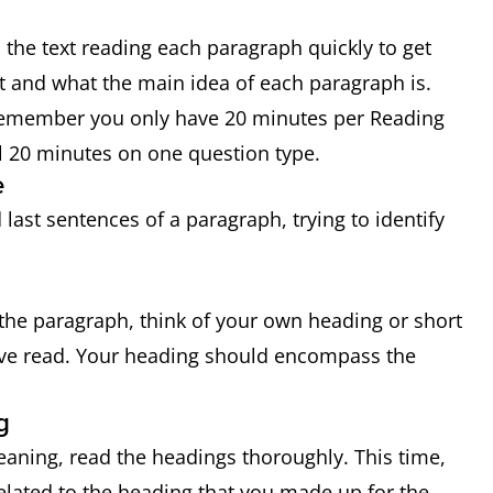
 the text reading each paragraph quickly to get
ut and what the main idea of each paragraph is.
 Remember you only have 20 minutes per Reading
ll 20 minutes on one question type.
e
last sentences of a paragraph, trying to identify
he paragraph, think of your own heading or short
ve read. Your heading should encompass the
g
aning, read the headings thoroughly. This time,
related to the heading that you made up for the