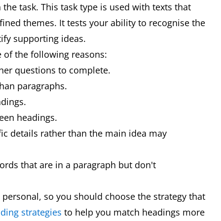
the task. This task type is used with texts that
ined themes. It tests your ability to recognise the
ify supporting ideas.
 of the following reasons:
other questions to complete.
than paragraphs.
dings.
ween headings.
fic details rather than the main idea may
ds that are in a paragraph but don't
 personal, so you should choose the strategy that
ding strategies
to help you match headings more