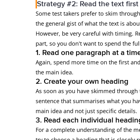
Strategy #2: Read the text first
Some test takers prefer to skim through
the general gist of what the text is abo
However, be very careful with timing.
part, so you don't want to spend the fu
1. Read one paragraph at a tim
Again, spend more time on the first and 
the main idea.
2. Create your own heading
As soon as you have skimmed through t
sentence that summarises what you ha
main idea and not just specific details.
3. Read each individual headin
For a complete understanding of the me
try to choose a heading that is closely 