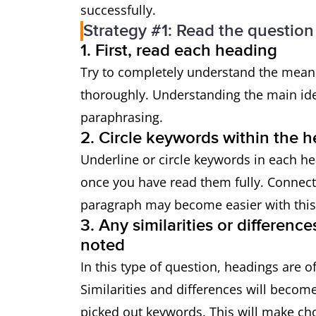
successfully.
Strategy #1: Read the question 
1. First, read each heading
Try to completely understand the meani
thoroughly. Understanding the main id
paraphrasing.
2. Circle keywords within the 
Underline or circle keywords in each h
once you have read them fully. Connect
paragraph may become easier with this
3. Any similarities or differen
noted
In this type of question, headings are o
Similarities and differences will beco
picked out keywords. This will make cho