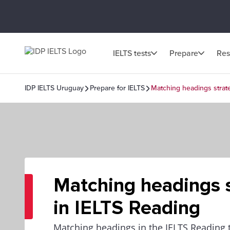
IELTS tests
Prepare
Res
IDP IELTS Uruguay
Prepare for IELTS
Matching headings strat
Matching headings s
in IELTS Reading
Matching headings in the IELTS Reading t