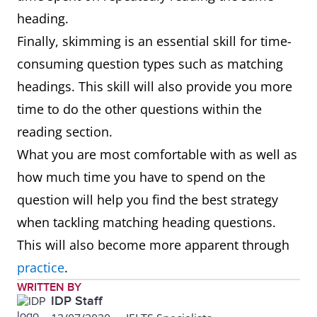
heading.
Finally, skimming is an essential skill for time-
consuming question types such as matching
headings. This skill will also provide you more
time to do the other questions within the
reading section.
What you are most comfortable with as well as
how much time you have to spend on the
question will help you find the best strategy
when tackling matching heading questions.
This will also become more apparent through
practice
.
WRITTEN BY
IDP Staff