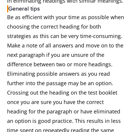
in eliminating headings with similar meanings.
General tips
Be as efficient with your time as possible when
choosing the correct heading for both
strategies as this can be very time-consuming.
Make a note of all answers and move on to the
next paragraph if you are unsure of the
difference between two or more headings.
Eliminating possible answers as you read
further into the passage may be an option.
Crossing out the heading on the test booklet
once you are sure you have the correct
heading for the paragraph or have eliminated
an option is good practice. This results in less
time spent on repeatedly reading the same