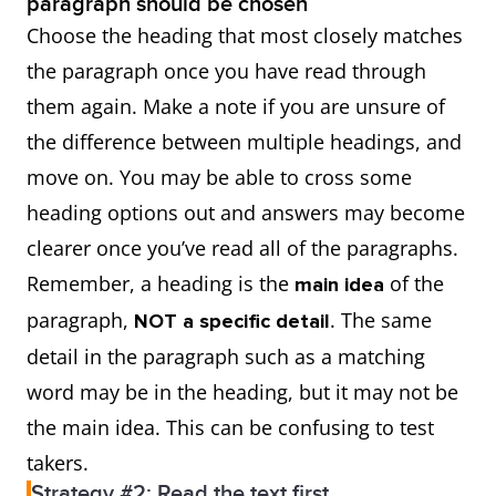
paragraph should be chosen
Choose the heading that most closely matches
the paragraph once you have read through
them again. Make a note if you are unsure of
the difference between multiple headings, and
move on. You may be able to cross some
heading options out and answers may become
clearer once you’ve read all of the paragraphs.
Remember, a heading is the
of the
main idea
paragraph,
. The same
NOT a specific detail
detail in the paragraph such as a matching
word may be in the heading, but it may not be
the main idea. This can be confusing to test
takers.
Strategy #2: Read the text first