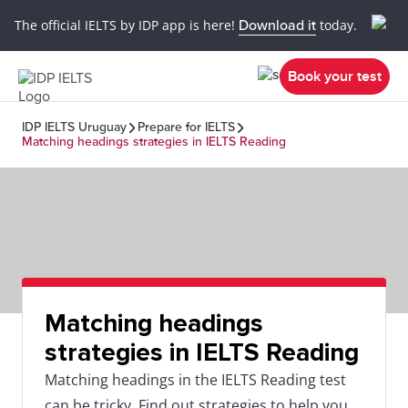
The official IELTS by IDP app is here!
Download it
today.
Book your test
IDP IELTS Uruguay
Prepare for IELTS
Matching headings strategies in IELTS Reading
Matching headings
strategies in IELTS Reading
Matching headings in the IELTS Reading test
can be tricky. Find out strategies to help you