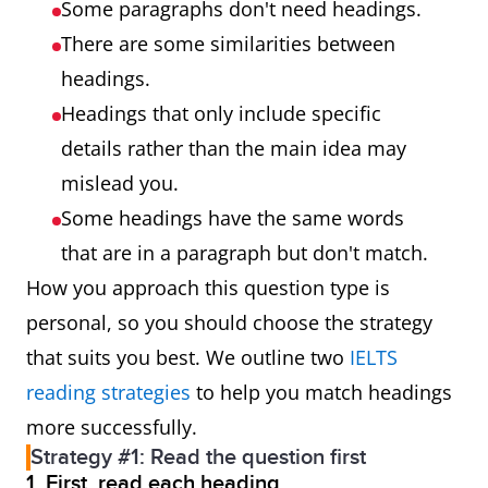
Some paragraphs don't need headings.
There are some similarities between
headings.
Headings that only include specific
details rather than the main idea may
mislead you.
Some headings have the same words
that are in a paragraph but don't match.
How you approach this question type is
personal, so you should choose the strategy
that suits you best. We outline two
IELTS
reading strategies
to help you match headings
more successfully.
Strategy #1: Read the question first
1. First, read each heading