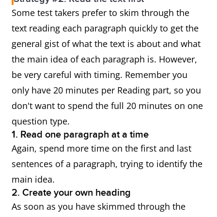
Some test takers prefer to skim through the
text reading each paragraph quickly to get the
general gist of what the text is about and what
the main idea of each paragraph is. However,
be very careful with timing. Remember you
only have 20 minutes per Reading part, so you
don't want to spend the full 20 minutes on one
question type.
1. Read one paragraph at a time
Again, spend more time on the first and last
sentences of a paragraph, trying to identify the
main idea.
2. Create your own heading
As soon as you have skimmed through the