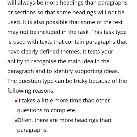
will always be more headings than paragraphs
or sections so that some headings will not be
used. It is also possible that some of the text
may not be included in the task. This task type
is used with texts that contain paragraphs that
have clearly defined themes. It tests your
ability to recognise the main idea in the
paragraph and to identify supporting ideas.
The question type can be tricky because of the
following reasons:
It takes a little more time than other
questions to complete.
Often, there are more headings than
paragraphs.