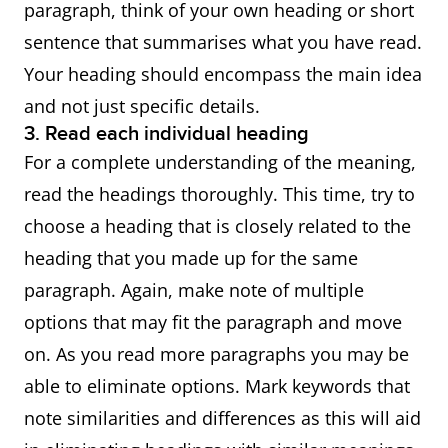
paragraph, think of your own heading or short
sentence that summarises what you have read.
Your heading should encompass the main idea
and not just specific details.
3. Read each individual heading
For a complete understanding of the meaning,
read the headings thoroughly. This time, try to
choose a heading that is closely related to the
heading that you made up for the same
paragraph. Again, make note of multiple
options that may fit the paragraph and move
on. As you read more paragraphs you may be
able to eliminate options. Mark keywords that
note similarities and differences as this will aid