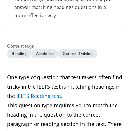
answer matching headings questions in a
more effective way.
Content tags
Reading
Academic
General Training
One type of question that test takers often find
tricky in the IELTS test is matching headings in
the
IELTS Reading test
.
This question type requires you to match the
heading in the question to the correct
paragraph or reading section in the text. There