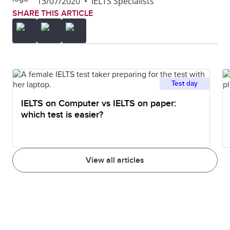
13/07/2020
•
IELTS Specialists
SHARE THIS ARTICLE
Test day
IELTS on Computer vs IELTS on paper:
which test is easier?
View all articles