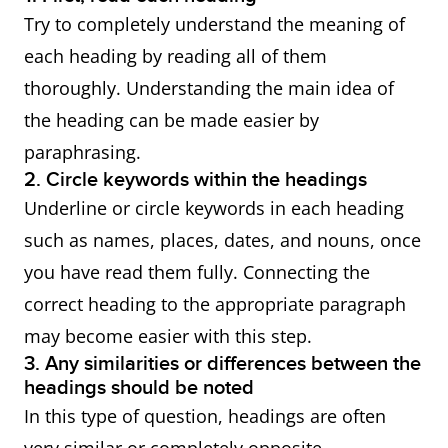
Try to completely understand the meaning of
each heading by reading all of them
thoroughly. Understanding the main idea of
the heading can be made easier by
paraphrasing.
2. Circle keywords within the headings
Underline or circle keywords in each heading
such as names, places, dates, and nouns, once
you have read them fully. Connecting the
correct heading to the appropriate paragraph
may become easier with this step.
3. Any similarities or differences between the
headings should be noted
In this type of question, headings are often