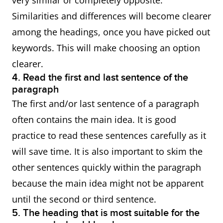
very similar or completely opposite.
Similarities and differences will become clearer
among the headings, once you have picked out
keywords. This will make choosing an option
clearer.
4. Read the first and last sentence of the
paragraph
The first and/or last sentence of a paragraph
often contains the main idea. It is good
practice to read these sentences carefully as it
will save time. It is also important to skim the
other sentences quickly within the paragraph
because the main idea might not be apparent
until the second or third sentence.
5. The heading that is most suitable for the