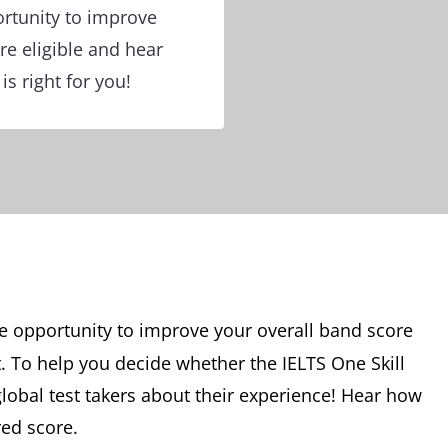
ortunity to improve
re eligible and hear
is right for you!
e opportunity to improve your overall band score
t. To help you decide whether the IELTS One Skill
global test takers about their experience! Hear how
red score.