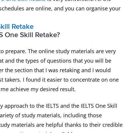
 schedules are online, and you can organise your
kill Retake
S One Skill Retake?
to prepare. The online study materials are very
t and the types of questions that you will be
er the section that I was retaking and I would
 takers. I found it easier to concentrate on one
d me achieve my desired result.
 my approach to the IELTS and the IELTS One Skill
ariety of study materials, including those
tudy materials are helpful thanks to their credible