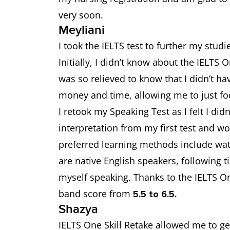
very soon.
Meyliani
I took the IELTS test to further my studi
Initially, I didn’t know about the IELTS 
was so relieved to know that I didn’t h
money and time, allowing me to just f
I retook my Speaking Test as I felt I didn
interpretation from my first test and w
preferred learning methods include wat
are native English speakers, following 
myself speaking. Thanks to the IELTS On
band score from
5.5 to 6.5.
Shazya
IELTS One Skill Retake allowed me to g