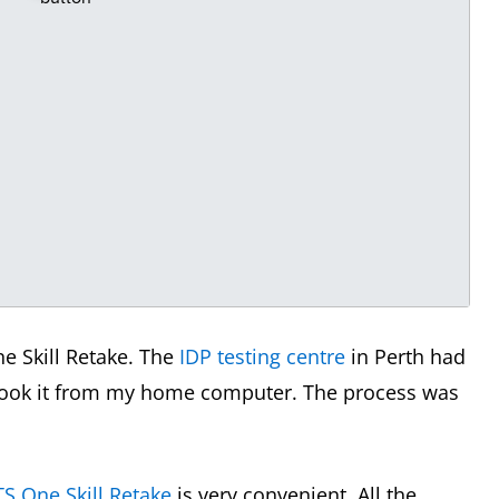
ne Skill Retake. The
IDP testing centre
in Perth had
 book it from my home computer. The process was
TS One Skill Retake
is very convenient. All the