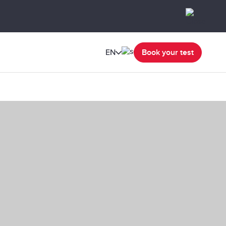
EN
Book your test