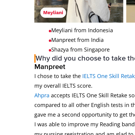
Meyliani from Indonesia
Manpreet from India
Shazya from Singapore
Why did you choose to take th
Manpreet
I chose to take the
IELTS One Skill Reta
my overall IELTS score.
Ahpra
accepts IELTS One Skill Retake so 
compared to all other English tests in t
gave me a second opportunity to get th
I was able to improve my Reading ban
my nursing registration and am glad to 