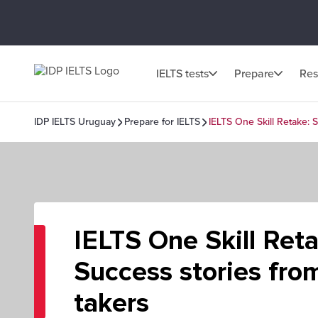
IELTS tests
Prepare
Res
IDP IELTS Uruguay
Prepare for IELTS
IELTS One Skill Retake: 
IELTS One Skill Ret
Success stories from
takers