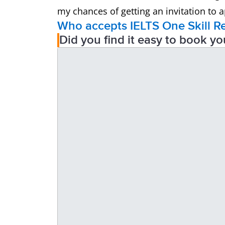
my chances of getting an invitation to ap
Who accepts IELTS One Skill R
Did you find it easy to book yo