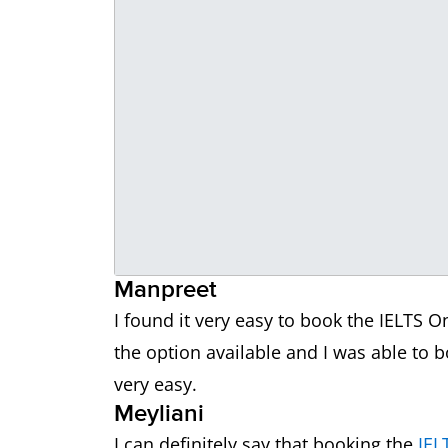
Manpreet
I found it very easy to book the IELTS O
the option available and I was able to
very easy.
Meyliani
I can definitely say that booking the
IEL