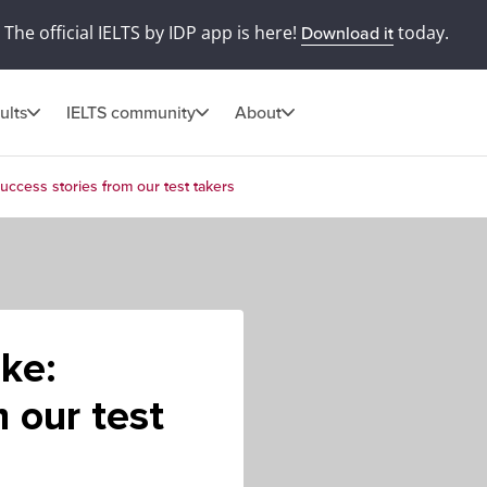
The official IELTS by IDP app is here!
today.
Download it
ults
IELTS community
About
Success stories from our test takers
ake:
 our test