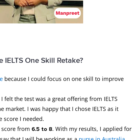
e IELTS One Skill Retake?
ke
because I could focus on one skill to improve
I felt the test was a great offering from IELTS
he market. I was happy that I chose IELTS as it
e score I needed.
d score from
.
With my results, I applied for
6.5 to 8
say that I will be working as a
nurse in Australia