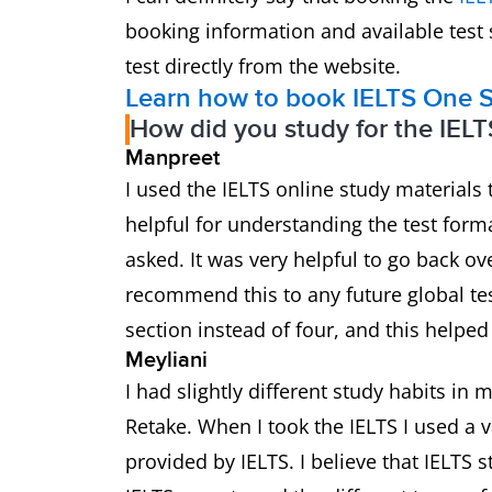
booking information and available test
test directly from the website.
Learn how to book IELTS One S
How did you study for the IELT
Manpreet
I used the IELTS online study materials 
helpful for understanding the test forma
asked. It was very helpful to go back ov
recommend this to any future global test
section instead of four, and this helpe
Meyliani
I had slightly different study habits in
Retake. When I took the IELTS I used a v
provided by IELTS. I believe that IELTS s