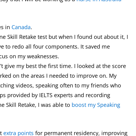
es in
Canada
.
One Skill Retake test but when I found out about it, I
ave to redo all four components. It saved me
ocus on my weaknesses.
’t give my best the first time. I looked at the score
orked on the areas I needed to improve on. My
ching videos, speaking often to my friends who
tips provided by IELTS experts and recording
e Skill Retake, I was able to
boost my Speaking
et
extra points
for permanent residency, improving