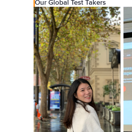
Our Global Test Takers