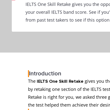
IELTS One Skill Retake gives you the opp
your overall IELTS band score. See if you'
from past test takers to see if this option 
Introduction
The
gives you th
IELTS One Skill Retake
by retaking one section of the IELTS tes
Retake is right for you, we asked three 
the test helped them achieve their desi