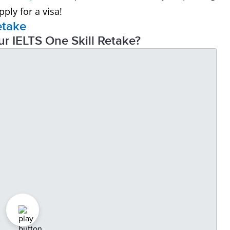
ply for a visa!
etake
ur IELTS One Skill Retake?