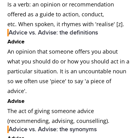
Is a verb: an opinion or recommendation
offered as a guide to action, conduct,
etc. When spoken, it rhymes with 'realise' [z].
Advice vs. Advise: the definitions
Advice
An opinion that someone offers you about
what you should do or how you should act in a
particular situation. It is an uncountable noun
so we often use 'piece' to say 'a piece of
advice'.
Advise
The act of giving someone advice
(recommending, advising, counselling).
Advice vs. Advise: the synonyms