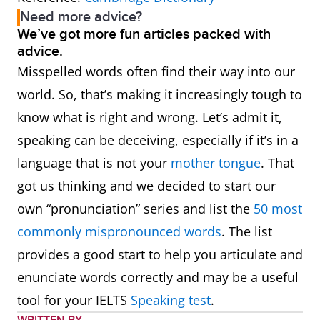
Need more advice?
We’ve got more fun articles packed with
advice.
Misspelled words often find their way into our
world. So, that’s making it increasingly tough to
know what is right and wrong. Let’s admit it,
speaking can be deceiving, especially if it’s in a
language that is not your
mother tongue
. That
got us thinking and we decided to start our
own “pronunciation” series and list the
50 most
commonly mispronounced words
. The list
provides a good start to help you articulate and
enunciate words correctly and may be a useful
tool for your IELTS
Speaking test
.