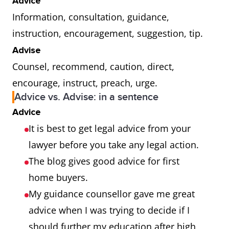
Advice
Information, consultation, guidance,
instruction, encouragement, suggestion, tip.
Advise
Counsel, recommend, caution, direct,
encourage, instruct, preach, urge.
Advice vs. Advise: in a sentence
Advice
It is best to get legal advice from your
lawyer before you take any legal action.
The blog gives good advice for first
home buyers.
My guidance counsellor gave me great
advice when I was trying to decide if I
should further my education after high