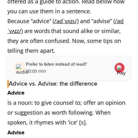
offered as a guide to action. Read below how
you can use them in a sentence.
Because “advice” (
/ədˈvʌɪs/)
and “advise” (
/əd
ˈvʌɪz/)
are words that sound alike or similar,
they are often confused. Now, some tips on
telling them apart.
Prefer to listen instead of read?
00:00 min
Advice vs. Advise: the difference
Advice
Is a noun: to give counsel to; offer an opinion
or suggestion as worth following. When
spoken, it rhymes with 'ice' [s].
Advise