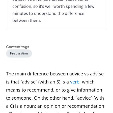
confusion, so it’s well worth spending a few
minutes to understand the difference
between them.
Content tags
Preparation
The main difference between advice vs advise
is that “advise” (with an S) is a
verb
, which
means to recommend, or to give information
to someone. On the other hand, “advice” (with
a C) is a noun: an opinion or recommendation