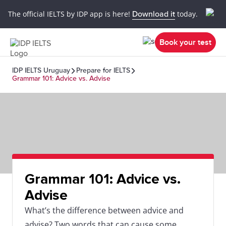
The official IELTS by IDP app is here!
Download it
today.
Book your test
IDP IELTS Uruguay
Prepare for IELTS
Grammar 101: Advice vs. Advise
Grammar 101: Advice vs.
Advise
What’s the difference between advice and
advise? Two words that can cause some