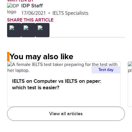
WRITTEN BY
IDP Staff
17/06/2021
•
IELTS Specialists
SHARE THIS ARTICLE
You may also like
Test day
IELTS on Computer vs IELTS on paper:
which test is easier?
View all articles