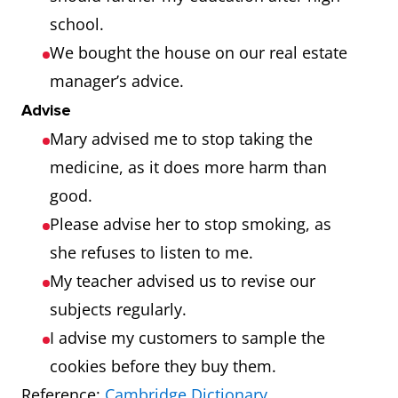
school.
We bought the house on our real estate
manager’s advice.
Advise
Mary advised me to stop taking the
medicine, as it does more harm than
good.
Please advise her to stop smoking, as
she refuses to listen to me.
My teacher advised us to revise our
subjects regularly.
I advise my customers to sample the
cookies before they buy them.
Reference:
Cambridge Dictionary