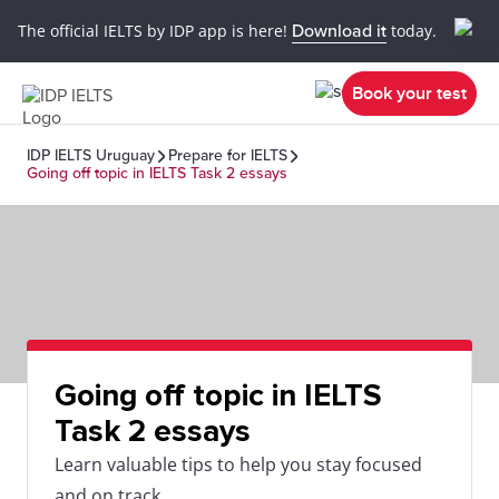
The official IELTS by IDP app is here!
Download it
today.
Book your test
IDP IELTS Uruguay
Prepare for IELTS
Going off topic in IELTS Task 2 essays
Going off topic in IELTS
Task 2 essays
Learn valuable tips to help you stay focused
and on track