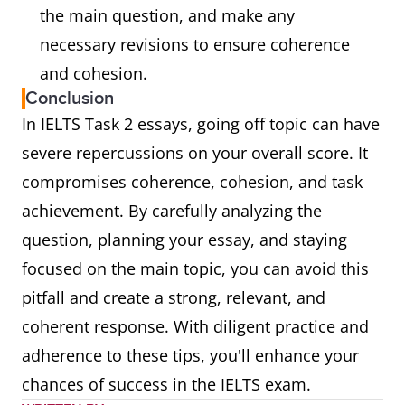
the main question, and make any
necessary revisions to ensure coherence
and cohesion.
Conclusion
In IELTS Task 2 essays, going off topic can have
severe repercussions on your overall score. It
compromises coherence, cohesion, and task
achievement. By carefully analyzing the
question, planning your essay, and staying
focused on the main topic, you can avoid this
pitfall and create a strong, relevant, and
coherent response. With diligent practice and
adherence to these tips, you'll enhance your
chances of success in the IELTS exam.