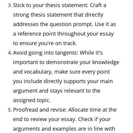
Stick to your thesis statement: Craft a
strong thesis statement that directly
addresses the question prompt. Use it as
a reference point throughout your essay
to ensure you're on track.
Avoid going into tangents: While it's
important to demonstrate your knowledge
and vocabulary, make sure every point
you include directly supports your main
argument and stays relevant to the
assigned topic.
Proofread and revise: Allocate time at the
end to review your essay. Check if your
arguments and examples are in line with