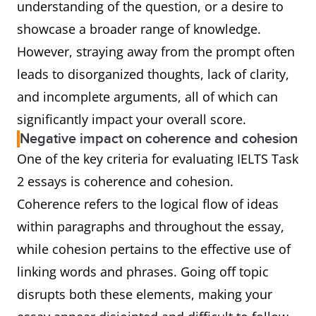
understanding of the question, or a desire to
showcase a broader range of knowledge.
However, straying away from the prompt often
leads to disorganized thoughts, lack of clarity,
and incomplete arguments, all of which can
significantly impact your overall score.
Negative impact on coherence and cohesion
One of the key criteria for evaluating IELTS Task
2 essays is coherence and cohesion.
Coherence refers to the logical flow of ideas
within paragraphs and throughout the essay,
while cohesion pertains to the effective use of
linking words and phrases. Going off topic
disrupts both these elements, making your