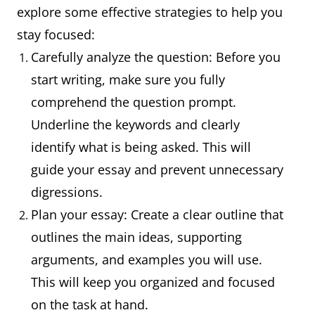
explore some effective strategies to help you
stay focused:
Carefully analyze the question: Before you
start writing, make sure you fully
comprehend the question prompt.
Underline the keywords and clearly
identify what is being asked. This will
guide your essay and prevent unnecessary
digressions.
Plan your essay: Create a clear outline that
outlines the main ideas, supporting
arguments, and examples you will use.
This will keep you organized and focused
on the task at hand.