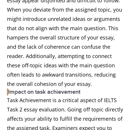
essay appear disjointed and difficult to follow.
When you deviate from the assigned topic, you
might introduce unrelated ideas or arguments
that do not align with the main question. This
hampers the overall structure of your essay,
and the lack of coherence can confuse the
reader. Additionally, attempting to connect
these off-topic ideas with the main question
often leads to awkward transitions, reducing
the overall cohesion of your essay.
Impact on task achievement
Task Achievement is a critical aspect of IELTS
Task 2 essay evaluation. Going off topic directly
affects your ability to fulfill the requirements of
the assigned task. Examiners expect you to