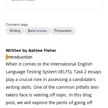
Content tags
Writing
Band scores
Preparation
Written by Ashlee Fisher
Introduction
When it comes to the International English
Language Testing System (IELTS), Task 2 essays
play a crucial role in assessing a candidate's
writing skills. One of the common pitfalls test-
takers face is veering off topic. In this blog
post, we will explore the perils of going off