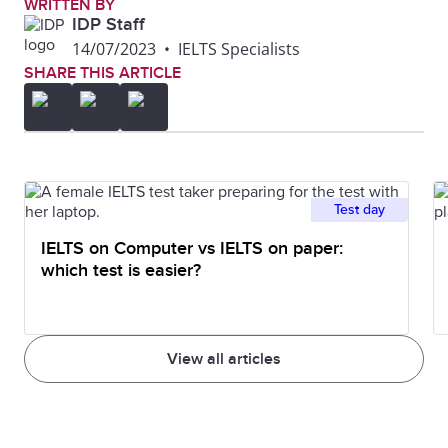
WRITTEN BY
IDP Staff
14/07/2023
•
IELTS Specialists
SHARE THIS ARTICLE
Test day
IELTS on Computer vs IELTS on paper:
which test is easier?
View all articles