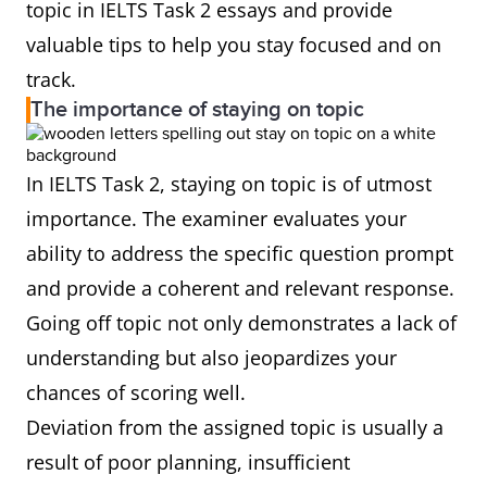
topic in IELTS Task 2 essays and provide
valuable tips to help you stay focused and on
track.
The importance of staying on topic
In IELTS Task 2, staying on topic is of utmost
importance. The examiner evaluates your
ability to address the specific question prompt
and provide a coherent and relevant response.
Going off topic not only demonstrates a lack of
understanding but also jeopardizes your
chances of scoring well.
Deviation from the assigned topic is usually a
result of poor planning, insufficient