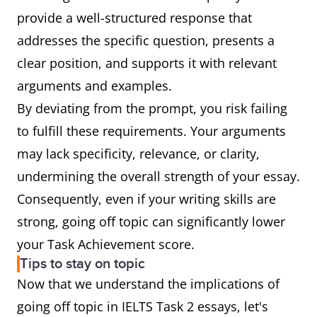
provide a well-structured response that
addresses the specific question, presents a
clear position, and supports it with relevant
arguments and examples.
By deviating from the prompt, you risk failing
to fulfill these requirements. Your arguments
may lack specificity, relevance, or clarity,
undermining the overall strength of your essay.
Consequently, even if your writing skills are
strong, going off topic can significantly lower
your Task Achievement score.
Tips to stay on topic
Now that we understand the implications of
going off topic in IELTS Task 2 essays, let's