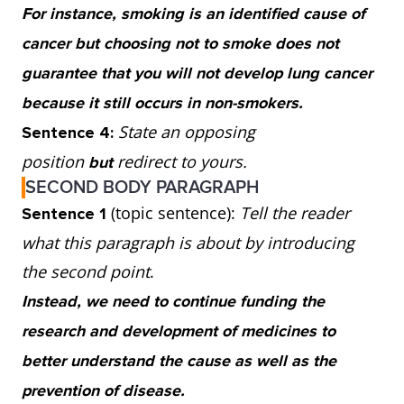
For instance, smoking is an identified cause of
so continued investment into research and
cancer but choosing not to smoke does not
treatment is important. Spending on both
guarantee that you will not develop lung cancer
tactics would be ideal.
because it still occurs in non-smokers.
State an opposing
Sentence 4:
position
redirect to yours.
but
SECOND BODY PARAGRAPH
(topic sentence):
Tell the reader
Sentence 1
what this paragraph is about by introducing
the second point
.
Instead, we need to continue funding the
research and development of medicines to
better understand the cause as well as the
prevention of disease.