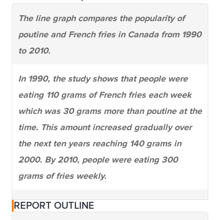
The line graph compares the popularity of
poutine and French fries in Canada from 1990
to 2010.
In 1990, the study shows that people were
eating 110 grams of French fries each week
which was 30 grams more than poutine at the
time. This amount increased gradually over
the next ten years reaching 140 grams in
2000. By 2010, people were eating 300
grams of fries weekly.
Poutine was not eaten much in 1990 (only 80
REPORT OUTLINE