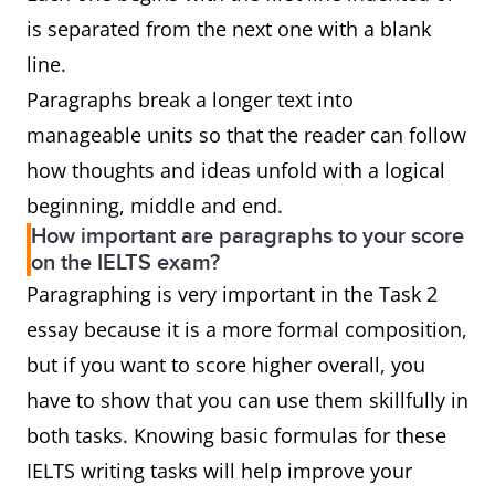
is separated from the next one with a blank
line.
Paragraphs break a longer text into
manageable units so that the reader can follow
how thoughts and ideas unfold with a logical
beginning, middle and end.
How important are paragraphs to your score
on the IELTS exam?
Paragraphing is very important in the Task 2
essay because it is a more formal composition,
but if you want to score higher overall, you
have to show that you can use them skillfully in
both tasks. Knowing basic formulas for these
IELTS writing tasks will help improve your