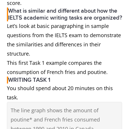
score.
What is similar and different about how the
IELTS academic writing tasks are organized?
Let’s look at basic paragraphing in sample
questions from the IELTS exam to demonstrate
the similarities and differences in their
structure.
This first Task 1 example compares the
consumption of French fries and poutine.
WRITING TASK 1
You should spend about 20 minutes on this
task.
The line graph shows the amount of
poutine* and French fries consumed
between 1990 and 2010 in Canada.