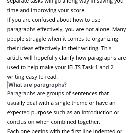
separate tasks will go a long way in saving you
time and improving your score.
If you are confused about how to use
paragraphs effectively, you are not alone. Many
people struggle when it comes to organizing
their ideas effectively in their writing. This
article will hopefully clarify how paragraphs are
used to help make your IELTS Task 1 and 2
writing easy to read.
What are paragraphs?
Paragraphs are groups of sentences that
usually deal with a single theme or have an
expected purpose such as an introduction or
conclusion when combined together.
Each one begins with the first line indented or