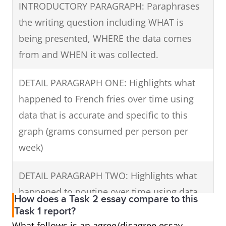
grams/person/week), but it started to gain
INTRODUCTORY PARAGRAPH: Paraphrases
popularity reaching 100 grams a week in
the writing question including WHAT is
1995 and rose to overtake French fries in
being presented, WHERE the data comes
2000 at 150 grams/person. The popularity of
from and WHEN it was collected.
this mixture of French fries, cheese and gravy
DETAIL PARAGRAPH ONE: Highlights what
continued to grow reaching 300 grams in
happened to French fries over time using
2005 and topping the chart in 2010 at 350
data that is accurate and specific to this
grams.
graph (grams consumed per person per
In summary, throughout this period,
week)
increasing amounts of poutine and French
DETAIL PARAGRAPH TWO: Highlights what
fries were eaten overall, but poutine was
happened to poutine over time using data
enjoyed in greater quantities than fries by
How does a Task 2 essay compare to this
that is accurate and specific to the graph.
Task 1 report?
2010.
What follows is an agree/disagree essay