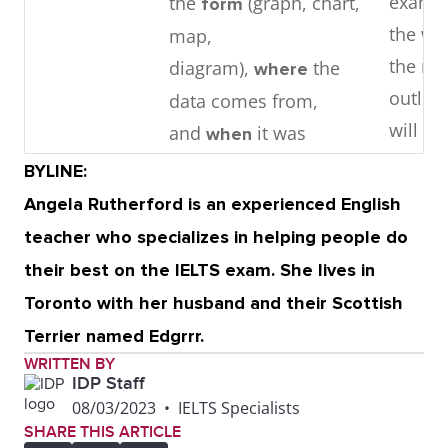
examin
the
(graph, chart,
form
the wri
map,
the ma
diagram),
the
where
outlin
data comes from,
will un
and
it was
when
collected, if relevant.
BYLINE:
Angela Rutherford is an experienced English
Middle
1 – 3
detail
3 – 4 i
teacher who specializes in helping people do
. Focuses
paragraphs
parag
their best on the IELTS exam. She lives in
each paragraph on key
contai
Toronto with her husband and their Scottish
stages, changes,
support
Terrier named Edgrrr.
trends, or features
releva
WRITTEN BY
observed in the
point o
IDP Staff
08/03/2023
•
IELTS Specialists
graphic.
They i
SHARE THIS ARTICLE