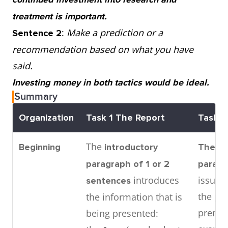
treatment is important.
:
Make a prediction or a
Sentence 2
recommendation based on what you have
said.
Investing money in both tactics would be ideal.
Summary
Organization
Task 1
The Report
Task 2
The
Beginning
introductory
The in
paragraph
of 1 or 2
parag
introduces
issue 
sentences
the pr
the information that is
premis
being presented: