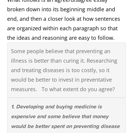
OVERVIEW PARAGRAPH: Briefly describes
broken down into its beginning middle and
the significant observations that can be
end, and then a closer look at how sentences
made about whatever is being compared
are organized within each paragraph so that
(most, least, highest, lowest, changes, etc.)
the ideas and reasoning are easy to follow.
Some people believe that preventing an
illness is better than curing it. Researching
and treating diseases is too costly, so it
would be better to invest in preventative
measures. To what extent do you agree?
1. Developing and buying medicine is
expensive and some believe that money
would be better spent on preventing disease