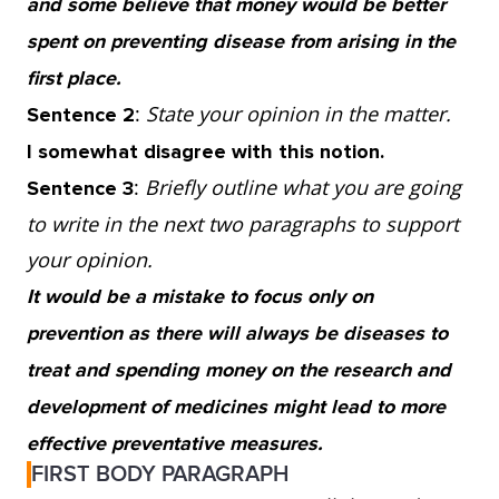
and some believe that money would be better
of cancer but choosing not to smoke does not
spent on preventing disease from arising in the
guarantee that you will not develop lung
first place.
cancer because it still occurs in non-smokers.
:
State your opinion in the matter.
Sentence 2
So, although it is undeniable that
I somewhat disagree with this notion.
preventative measures increase chances of a
:
Briefly outline what you are going
Sentence 3
healthy life, they will never ensure a disease-
to write in the next two paragraphs to support
free world.
your opinion.
It would be a mistake to focus only on
3. Instead, we need to continue funding the
prevention as there will always be diseases to
research and development of medicines to
treat and spending money on the research and
better understand the cause as well as the
development of medicines might lead to more
prevention of disease. If we keep looking for
effective preventative measures.
ways to fight and treat illnesses, we are more
FIRST BODY PARAGRAPH
likely to find better ways to stop them from