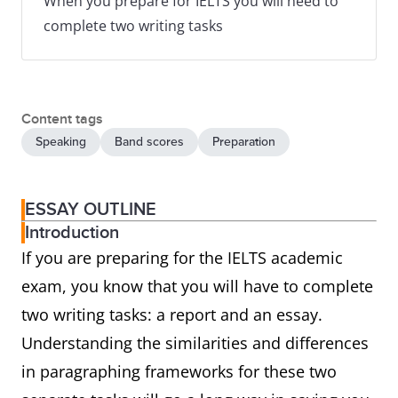
When you prepare for IELTS you will need to
complete two writing tasks
Content tags
Speaking
Band scores
Preparation
ESSAY OUTLINE
Introduction
If you are preparing for the IELTS academic
exam, you know that you will have to complete
two writing tasks: a report and an essay.
Understanding the similarities and differences
in paragraphing frameworks for these two