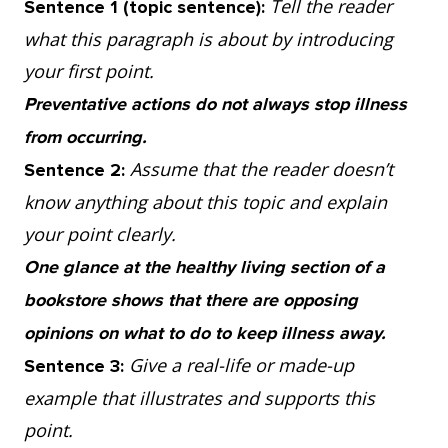
Tell the reader
Sentence 1 (topic sentence):
occurring. For example, while searching for
what this paragraph is about by introducing
ways to cure a cold, scientists discovered
your first point.
that an effective way to avoid catching one
Preventative actions do not always stop illness
was frequent hand cleaning but, prior to the
from occurring.
science, it was mistakenly believed that
Assume that the reader doesn’t
Sentence 2:
avoiding cold air would keep the virus away.
know anything about this topic and explain
So, it’s true that it takes a great deal of
your point clearly.
money to develop new medicines, however,
One glance at the healthy living section of a
those investments lead to more informed
bookstore shows that there are opposing
methods for keeping people healthy.
opinions on what to do to keep illness away.
Give a real-life or made-up
Sentence 3:
4. Prevention goes far in improving people’s
example that illustrates and supports this
lives and reducing suffering, but we still are
point.
not certain that these methods work for all,