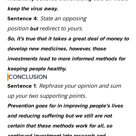
keep the virus away.
:
State an opposing
Sentence 4
position
redirect to yours.
but
So, it’s true that it takes a great deal of money to
develop new medicines, however, those
investments lead to more informed methods for
keeping people healthy.
CONCLUSION
:
Rephrase your opinion and sum
Sentence 1
up your two supporting points.
Prevention goes far in improving people’s lives
and reducing suffering but we still are not
certain that these methods work for all, so
continued investment into research and