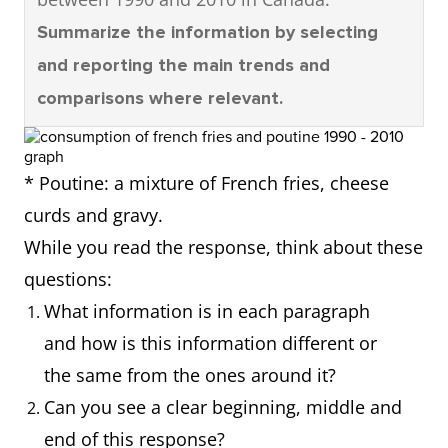
Summarize the information by selecting
and reporting the main trends and
comparisons where relevant.
* Poutine: a mixture of French fries, cheese
curds and gravy.
While you read the response, think about these
questions:
What information is in each paragraph
and how is this information different or
the same from the ones around it?
Can you see a clear beginning, middle and
end of this response?