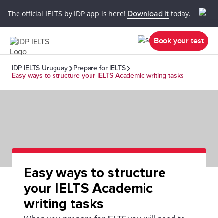
The official IELTS by IDP app is here!
Download it
today.
Book your test
IDP IELTS Uruguay
Prepare for IELTS
Easy ways to structure your IELTS Academic writing tasks
Easy ways to structure
your IELTS Academic
writing tasks