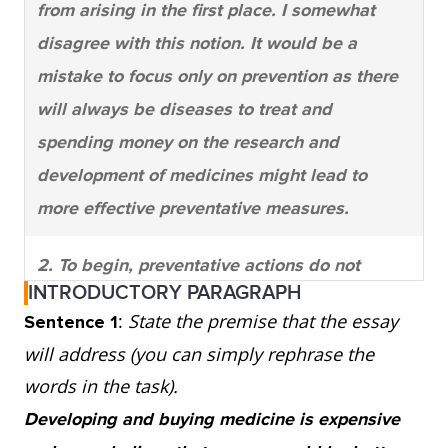
from arising in the first place. I somewhat
disagree with this notion. It would be a
mistake to focus only on prevention as there
will always be diseases to treat and
spending money on the research and
development of medicines might lead to
more effective preventative measures.
2. To begin, preventative actions do not
INTRODUCTORY PARAGRAPH
always stop illness from occurring. One
:
State the premise that the essay
Sentence 1
glance at the healthy living section of a
will address (you can simply rephrase the
bookstore shows that there are opposing
words in the task).
opinions on what to do to keep illness away.
Developing and buying medicine is expensive
For instance, smoking is an identified cause