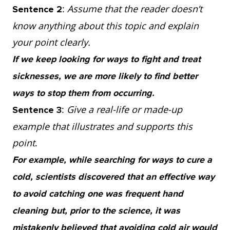
:
Assume that the reader doesn’t
Sentence 2
know anything about this topic and explain
your point clearly.
If we keep looking for ways to fight and treat
sicknesses, we are more likely to find better
ways to stop them from occurring.
:
Give a real-life or made-up
Sentence 3
example that illustrates and supports this
point
.
For example, while searching for ways to cure a
cold, scientists discovered that an effective way
to avoid catching one was frequent hand
cleaning but, prior to the science, it was
mistakenly believed that avoiding cold air would