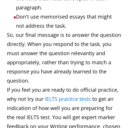
paragraph.
Don't use memorised essays that might
not address the task.
So, our final message is to answer the question
directly. When you respond to the task, you
must answer the question relevantly and
appropriately, rather than trying to match a
response you have already learned to the
question.
If you feel you are ready to do official practice,
why not try our
IELTS practice tests
to get an
indication of how well you are preparing for
the real IELTS test. You will get expert marker
feedback on your Writing performance, chosen