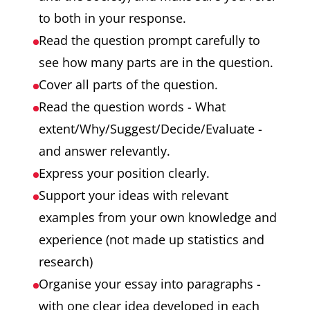
to both in your response.
Read the question prompt carefully to
see how many parts are in the question.
Cover all parts of the question.
Read the question words - What
extent/Why/Suggest/Decide/Evaluate -
and answer relevantly.
Express your position clearly.
Support your ideas with relevant
examples from your own knowledge and
experience (not made up statistics and
research)
Organise your essay into paragraphs -
with one clear idea developed in each