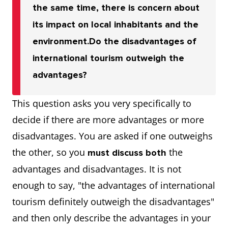
the same time, there is concern about
essay
these problems
its impact on local inhabitants and the
take? Do the
environment.
Do the disadvantages of
problems outweigh
international tourism outweigh the
the benefits?
advantages?
Advantage/disadvantage
What are the
This question asks you very specifically to
essay
advantages and
decide if there are more advantages or more
disadvantages
disadvantages. You are asked if one outweighs
of...?
the other, so you
the
must discuss both
Positive/negative essay
Is this a positive or
advantages and disadvantages. It is not
negative
enough to say, "the advantages of international
development?
tourism definitely outweigh the disadvantages"
and then only describe the advantages in your