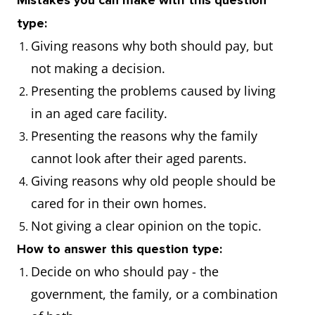
Mistakes you can make with this question
type:
Giving reasons why both should pay, but
not making a decision.
Presenting the problems caused by living
in an aged care facility.
Presenting the reasons why the family
cannot look after their aged parents.
Giving reasons why old people should be
cared for in their own homes.
Not giving a clear opinion on the topic.
How to answer this question type:
Decide on who should pay - the
government, the family, or a combination