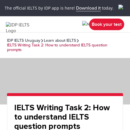
The official IELTS by IDP app is here!
Download it
today.
Book your test
IDP IELTS Uruguay
Learn about IELTS
IELTS Writing Task 2: How to understand IELTS question
prompts
IELTS Writing Task 2: How
to understand IELTS
question prompts