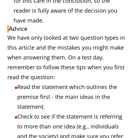
for this care in the conclusion, so the
reader is fully aware of the decision you
have made.
Advice
We have only looked at two question types in
this article and the mistakes you might make
when answering them. On a test day,
remember to follow these tips when you first
read the question:
Read the statement which outlines the
premise first - the main ideas in the
statement.
Check to see if the statement is referring
to more than one idea (e.g., individuals
and the society) and make sure you refer