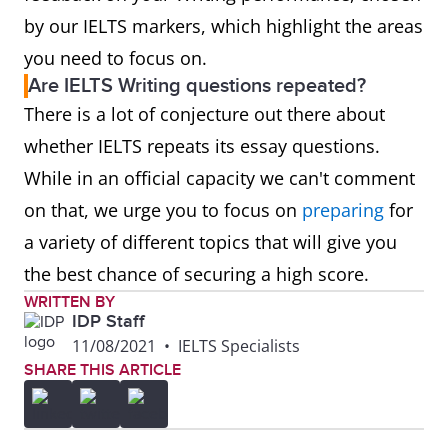
by our IELTS markers, which highlight the areas
you need to focus on.
Are IELTS Writing questions repeated?
There is a lot of conjecture out there about
whether IELTS repeats its essay questions.
While in an official capacity we can't comment
on that, we urge you to focus on
preparing
for
a variety of different topics that will give you
the best chance of securing a high score.
WRITTEN BY
IDP Staff
11/08/2021
•
IELTS Specialists
SHARE THIS ARTICLE