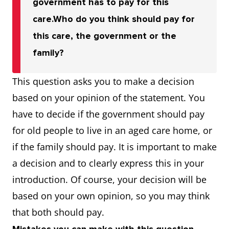
government has to pay for this
care.
Who do you think should pay for
this care, the government or the
family?
This question asks you to make a decision
based on your opinion of the statement. You
have to decide if the government should pay
for old people to live in an aged care home, or
if the family should pay. It is important to make
a decision and to clearly express this in your
introduction. Of course, your decision will be
based on your own opinion, so you may think
that both should pay.