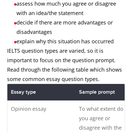
assess how much you agree or disagree
with an idea/the statement
decide if there are more advantages or
disadvantages
explain why this situation has occurred
IELTS question types are varied, so it is
important to focus on the question prompt.
Read through the following table which shows
some common essay question types.
Essay type
Sample prompt
Opinion essay
To what extent do
you agree or
disagree with the