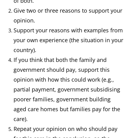
of both.
Give two or three reasons to support your
opinion.
Support your reasons with examples from
your own experience (the situation in your
country).
If you think that both the family and
government should pay, support this
opinion with how this could work (e.g.,
partial payment, government subsidising
poorer families, government building
aged care homes but families pay for the
care).
Repeat your opinion on who should pay