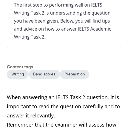
The first step to performing well on IELTS
Writing Task 2 is understanding the question
you have been given. Below, you will find tips
and advice on how to answer IELTS Academic
Writing Task 2.
Content tags
Writing
Band scores
Preparation
When answering an IELTS Task 2 question, it is
important to read the question carefully and to
answer it relevantly.
Remember that the examiner will assess how