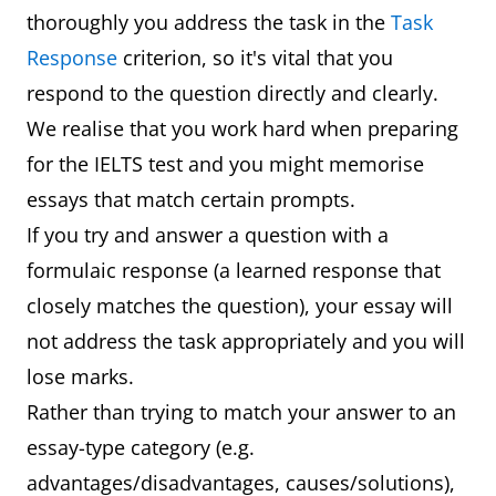
thoroughly you address the task in the
Task
Response
criterion, so it's vital that you
respond to the question directly and clearly.
We realise that you work hard when preparing
for the IELTS test and you might memorise
essays that match certain prompts.
If you try and answer a question with a
formulaic response (a learned response that
closely matches the question), your essay will
not address the task appropriately and you will
lose marks.
Rather than trying to match your answer to an
essay-type category (e.g.
advantages/disadvantages, causes/solutions),