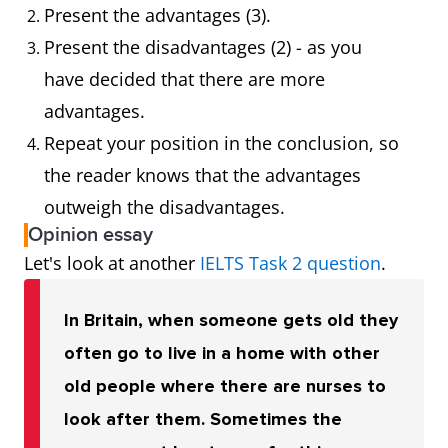
Present the advantages (3).
Present the disadvantages (2) - as you
have decided that there are more
advantages.
Repeat your position in the conclusion, so
the reader knows that the advantages
outweigh the disadvantages.
Opinion essay
Let's look at another
IELTS Task 2 question
.
In Britain, when someone gets old they
often go to live in a home with other
old people where there are nurses to
look after them. Sometimes the