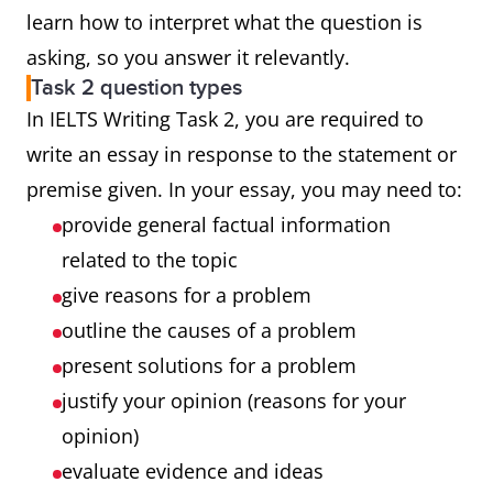
learn how to interpret what the question is
asking, so you answer it relevantly.
Task 2 question types
In IELTS Writing Task 2, you are required to
write an essay in response to the statement or
premise given. In your essay, you may need to:
provide general factual information
related to the topic
give reasons for a problem
outline the causes of a problem
present solutions for a problem
justify your opinion (reasons for your
opinion)
evaluate evidence and ideas