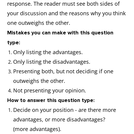
Cause/solution essay
What are the
response. The reader must see both sides of
causes of these
your discussion and the reasons why you think
problems and
one outweighs the other.
suggest solutions?
Mistakes you can make with this question
type:
Only listing the advantages.
Only listing the disadvantages.
Presenting both, but not deciding if one
outweighs the other.
Not presenting your opinion.
How to answer this question type:
Decide on your position - are there more
advantages, or more disadvantages?
(more advantages).