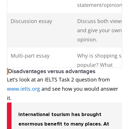
statement/opinion?
Discussion essay
Discuss both views
and give your own
opinion.
Multi-part essay
Why is shopping so
popular? What
Disadvantages versus advantages
effects does its
Let's look at an IELTS Task 2 question from
increase in
www.ielts.org
and see how you would answer
popularity have on
it.
individuals and
society?
International tourism has brought
enormous benefit to many places. At
Multi-part and opinion
What form do