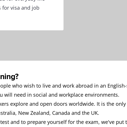
 for visa and job
ining?
people who wish to live and work abroad in an English-
ou will need in social and workplace environments.
akers explore and open doors worldwide. It is the only
ustralia, New Zealand, Canada and the UK.
e test and to prepare yourself for the exam, we've put 