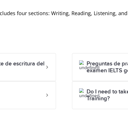
includes four sections: Writing, Reading, Listening, an
e de escritura del
Preguntas de prá
examen IELTS g
Do I need to ta
Training?