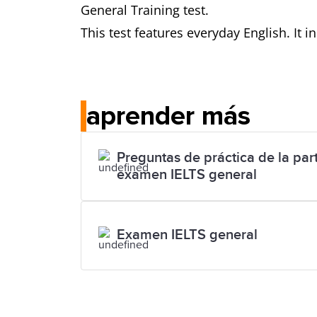
General Training test.
This test features everyday English. It 
aprender más
Preguntas de práctica de la part
examen IELTS general
Examen IELTS general