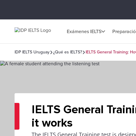
Exámenes IELTS
Preparaci
IDP IELTS Uruguay
¿Qué es IELTS?
IELTS General Training: Ho
IELTS General Train
it works
The IELTS General Training test is design