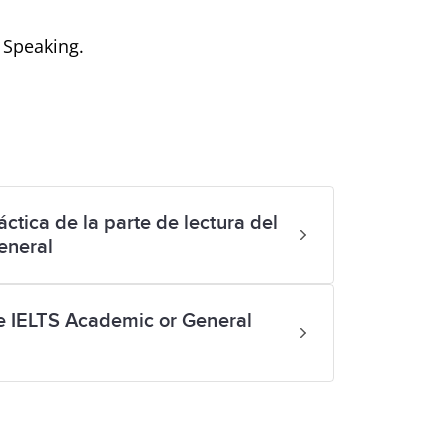
d Speaking.
ctica de la parte de lectura del
eneral
ke IELTS Academic or General