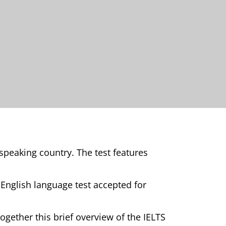
speaking country. The test features
 English language test accepted for
together this brief overview of the IELTS