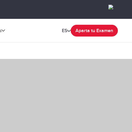
s
ES
Aparta tu Examen