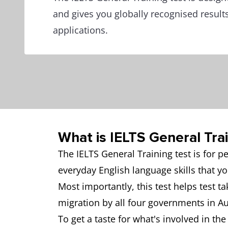
and gives you globally recognised results
applications.
What is IELTS General Tra
The IELTS General Training test is for 
everyday English language skills that y
Most importantly, this test helps test t
migration by all four governments in A
To get a taste for what's involved in th