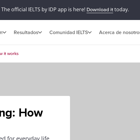
The official IELTS by IDP app is here!
today.
Download it
ón
Resultados
Comunidad IELTS
Acerca de nosotro
w it works
ing: How
ed for everyday life