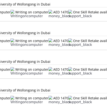
versity of Wollongong in Dubai
omputer
Writing on computer
AED 1470
One Skill Retake avai
versity of Wollongong in Dubai
omputer
Writing on computer
AED 1470
One Skill Retake avai
versity of Wollongong in Dubai
omputer
Writing on computer
AED 1470
One Skill Retake avai
versity of Wollongong in Dubai
omputer
Writing on computer
AED 1470
One Skill Retake avai