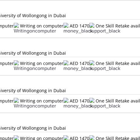
versity of Wollongong in Dubai
omputer
Writing on computer
AED 1470
One Skill Retake avai
versity of Wollongong in Dubai
omputer
Writing on computer
AED 1470
One Skill Retake avai
versity of Wollongong in Dubai
omputer
Writing on computer
AED 1470
One Skill Retake avai
versity of Wollongong in Dubai
omputer
Writing on computer
AED 1470
One Skill Retake avai