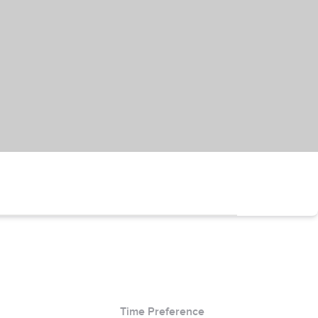
Time Preference