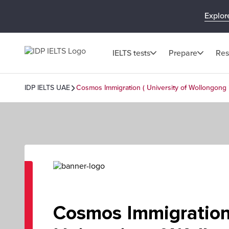
Explor
IELTS tests
Prepare
Res
IDP IELTS UAE
Cosmos Immigration ( University of Wollongong 
Cosmos Immigration