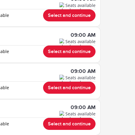
Seats available
lable
Select and continue
09:00 AM
Seats available
lable
Select and continue
09:00 AM
Seats available
lable
Select and continue
09:00 AM
Seats available
lable
Select and continue