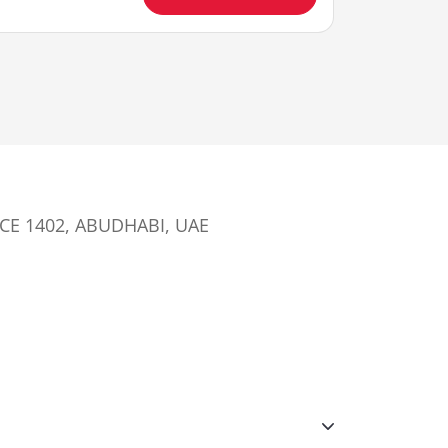
ICE 1402, ABUDHABI, UAE