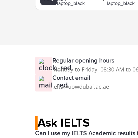
Regular opening hours
Monday to Friday, 08:30 AM to 0
Contact email
ielts@uowdubai.ac.ae
Ask IELTS
Can I use my IELTS Academic results 