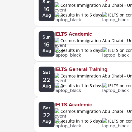
Sun
Cosmos Immigration Abu Dhabi - Uni
16
Results in 1 to 5 days
IELTS on c
Aug
IELTS Academic
Sun
Cosmos Immigration Abu Dhabi - Uni
16
Results in 1 to 5 days
IELTS on c
Aug
IELTS General Training
Sat
Cosmos Immigration Abu Dhabi - Uni
22
Results in 1 to 5 days
IELTS on c
Aug
IELTS Academic
Sat
Cosmos Immigration Abu Dhabi - Uni
22
Results in 1 to 5 days
IELTS on c
Aug