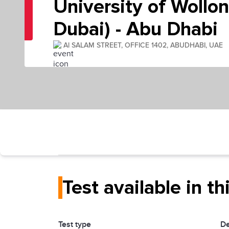
University of Wollo
Dubai) - Abu Dhabi
Al SALAM STREET, OFFICE 1402, ABUDHABI, UAE
Test available in th
Test type
De