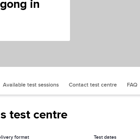
ngong in
Available test sessions
Contact test centre
FAQ
is test centre
livery format
Test dates