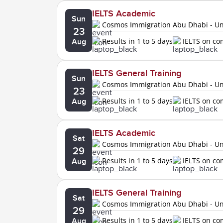
IELTS Academic
Sun
Cosmos Immigration Abu Dhabi - Uni
23
Results in 1 to 5 days
IELTS on c
Aug
IELTS General Training
Sun
Cosmos Immigration Abu Dhabi - Uni
23
Results in 1 to 5 days
IELTS on c
Aug
IELTS Academic
Sat
Cosmos Immigration Abu Dhabi - Uni
29
Results in 1 to 5 days
IELTS on c
Aug
IELTS General Training
Sat
Cosmos Immigration Abu Dhabi - Uni
29
Results in 1 to 5 days
IELTS on c
Aug