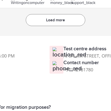
Load more
Test centre address
6:00 PM
Al SALAM STREET, OFF
Contact number
+97142781780
for migration purposes?