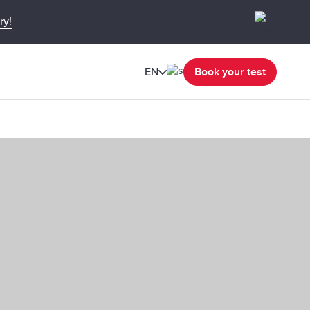
ry!
EN
Book your test