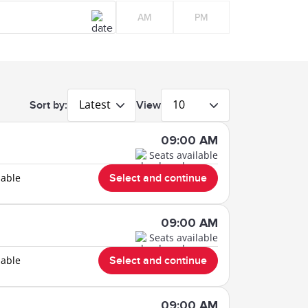
AM
PM
Latest
10
Sort by:
View
09:00 AM
Seats available
lable
Select and continue
09:00 AM
Seats available
lable
Select and continue
09:00 AM