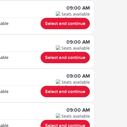
09:00 AM
Seats available
lable
Select and continue
09:00 AM
Seats available
lable
Select and continue
09:00 AM
Seats available
lable
Select and continue
09:00 AM
Seats available
lable
Select and continue