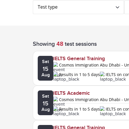
Test type
Showing
48
test sessions
IELTS General Training
Sat
Cosmos Immigration Abu Dhabi - Uni
15
Results in 1 to 5 days
IELTS on c
Aug
IELTS Academic
Sat
Cosmos Immigration Abu Dhabi - Uni
15
Results in 1 to 5 days
IELTS on c
Aug
IELTS General Training