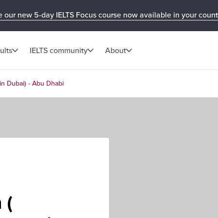
e our new 5-day IELTS Focus course now available in your count
ults
IELTS community
About
in Dubai) - Abu Dhabi
 (