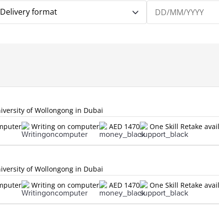
Delivery format
versity of Wollongong in Dubai
omputer
Writing on computer
AED 1470
One Skill Retake avai
versity of Wollongong in Dubai
omputer
Writing on computer
AED 1470
One Skill Retake avai