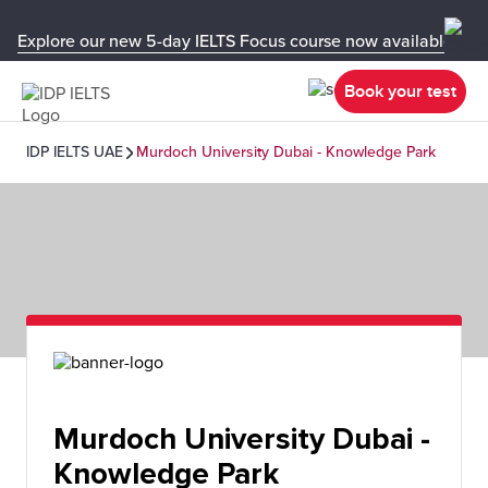
Explore our new 5-day IELTS Focus course now available in y
Book your test
IDP IELTS UAE
Murdoch University Dubai - Knowledge Park
Murdoch University Dubai -
Knowledge Park