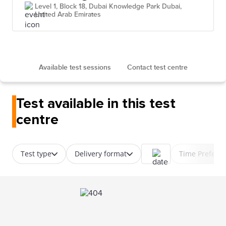
Level 1, Block 18, Dubai Knowledge Park Dubai,
United Arab Emirates
Available test sessions
Contact test centre
Test available in this test
centre
Test type
Delivery format
Time Prefere