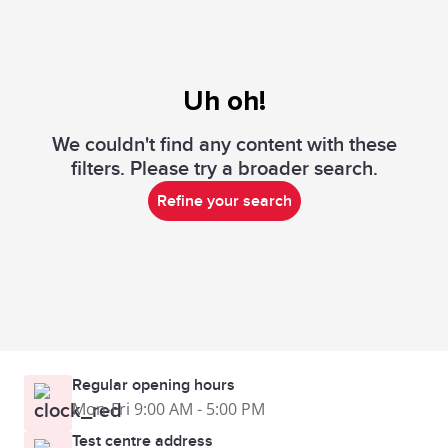
Uh oh!
We couldn't find any content with these
filters. Please try a broader search.
Refine your search
Regular opening hours
Mon-Fri 9:00 AM - 5:00 PM
Test centre address