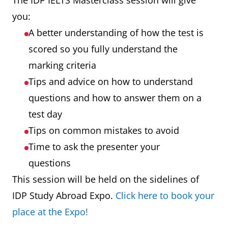
The IDP IELTS Masterclass session will give
you:
A better understanding of how the test is
scored so you fully understand the
marking criteria
Tips and advice on how to understand
questions and how to answer them on a
test day
Tips on common mistakes to avoid
Time to ask the presenter your
questions
This session will be held on the sidelines of
IDP Study Abroad Expo.
Click here to book your
place at the Expo!