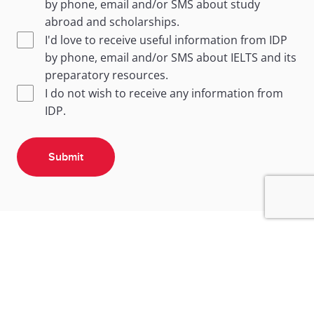
by phone, email and/or SMS about study
abroad and scholarships.
I'd love to receive useful information from IDP
by phone, email and/or SMS about IELTS and its
preparatory resources.
I do not wish to receive any information from
IDP.
Submit