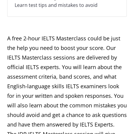
Learn test tips and mistakes to avoid
A free 2-hour IELTS Masterclass could be just
the help you need to boost your score. Our
IELTS Masterclass sessions are delivered by
official IELTS experts. You will learn about the
assessment criteria, band scores, and what
English-language skills IELTS examiners look
for in your written and spoken responses. You
will also learn about the common mistakes you
should avoid and get a chance to ask questions
and have them answered by IELTS Experts.