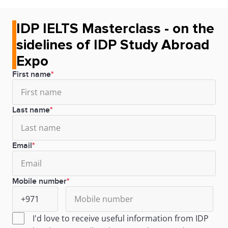
IDP IELTS Masterclass - on the
sidelines of IDP Study Abroad
Expo
First name
Last name
Email
Mobile number
I'd love to receive useful information from IDP