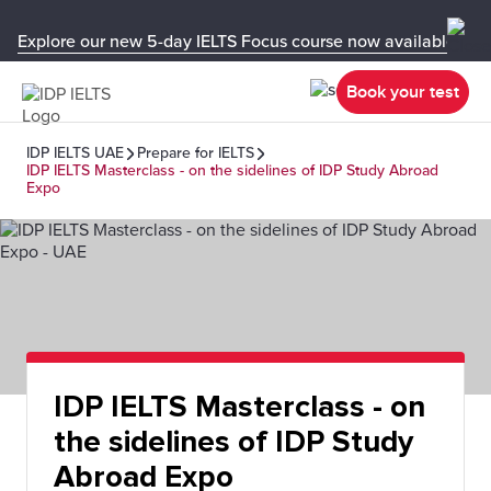
Explore our new 5-day IELTS Focus course now available in y
Book your test
IDP IELTS UAE
Prepare for IELTS
IDP IELTS Masterclass - on the sidelines of IDP Study Abroad
Expo
IDP IELTS Masterclass - on
the sidelines of IDP Study
Abroad Expo