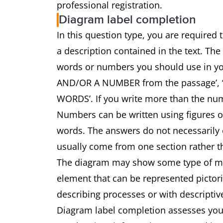
professional registration.
Diagram label completion
In this question type, you are required
a description contained in the text. The
words or numbers you should use in 
AND/OR A NUMBER from the passage’
WORDS’. If you write more than the num
Numbers can be written using figures 
words. The answers do not necessarily o
usually come from one section rather th
The diagram may show some type of mach
element that can be represented pictoria
describing processes or with descriptiv
Diagram label completion assesses your 