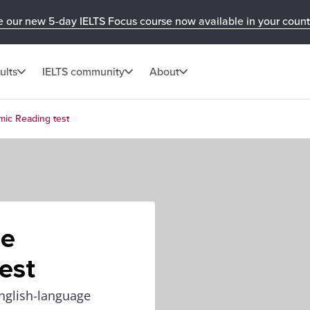
e our new 5-day IELTS Focus course now available in your count
ults
IELTS community
About
mic Reading test
he
est
nglish-language