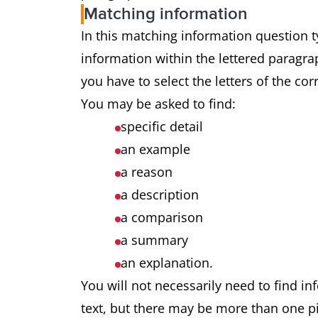
Matching information
In this matching information question ty
information within the lettered paragrap
you have to select the letters of the co
You may be asked to find:
specific detail
an example
a reason
a description
a comparison
a summary
an explanation.
You will not necessarily need to find in
text, but there may be more than one pi