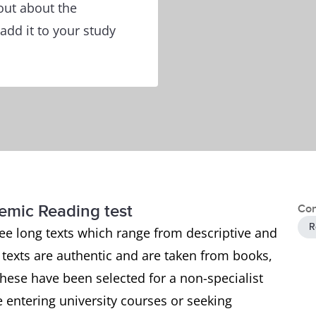
out about the
add it to your study
demic Reading test
Con
R
ee long texts which range from descriptive and
e texts are authentic and are taken from books,
ese have been selected for a non-specialist
 entering university courses or seeking