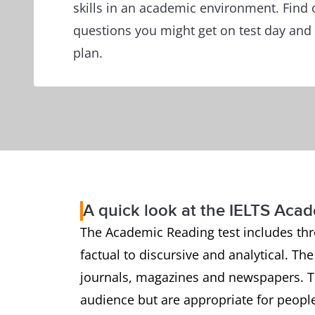
skills in an academic environment. Find 
questions you might get on test day and 
plan.
A quick look at the IELTS Aca
The Academic Reading test includes thr
factual to discursive and analytical. Th
journals, magazines and newspapers. Th
audience but are appropriate for people