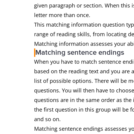
given paragraph or section. When this is
letter more than once.
This matching information question type
range of reading skills, from locating 
Matching information assesses your abil
Matching sentence endings
When you have to match sentence ending
based on the reading text and you are 
list of possible options. There will be
questions. You will then have to choose
questions are in the same order as the 
the first question in this group will be
and so on.
Matching sentence endings assesses you