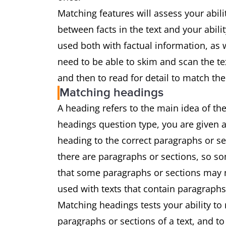
Matching features will assess your abil
between facts in the text and your abili
used both with factual information, as w
need to be able to skim and scan the te
and then to read for detail to match the
Matching headings
A heading refers to the main idea of the
headings question type, you are given a
heading to the correct paragraphs or s
there are paragraphs or sections, so som
that some paragraphs or sections may no
used with texts that contain paragraphs
Matching headings tests your ability to
paragraphs or sections of a text, and t