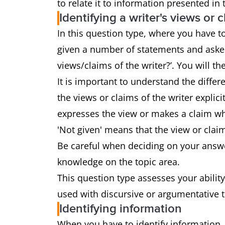
to relate it to information presented in
Identifying a writer's views or 
In this question type, where you have to 
given a number of statements and asked
views/claims of the writer?’. You will the
It is important to understand the diffe
the views or claims of the writer explici
expresses the view or makes a claim whi
'Not given' means that the view or clai
Be careful when deciding on your answe
knowledge on the topic area.
This question type assesses your ability
used with discursive or argumentative 
Identifying information
When you have to identify information,