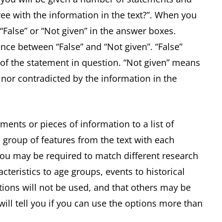
ee with the information in the text?”. When you
 “False” or “Not given” in the answer boxes.
ence between “False” and “Not given”. “False”
of the statement in question. “Not given” means
 nor contradicted by the information in the
ments or pieces of information to a list of
 group of features from the text with each
 you may be required to match different research
acteristics to age groups, events to historical
ptions will not be used, and that others may be
ill tell you if you can use the options more than