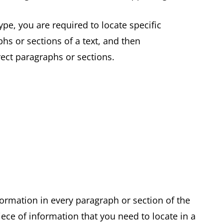
pe, you are required to locate specific
hs or sections of a text, and then
rrect paragraphs or sections.
formation in every paragraph or section of the
ece of information that you need to locate in a