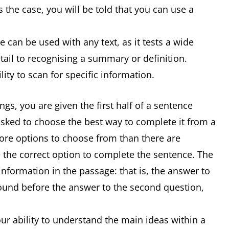
 the case, you will be told that you can use a
 can be used with any text, as it tests a wide
detail to recognising a summary or definition.
ity to scan for specific information.
s, you are given the first half of a sentence
asked to choose the best way to complete it from a
 more options to choose from than there are
 the correct option to complete the sentence. The
information in the passage: that is, the answer to
 found before the answer to the second question,
r ability to understand the main ideas within a