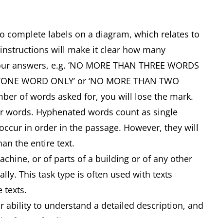
 to complete labels on a diagram, which relates to
 instructions will make it clear how many
your answers, e.g. ‘NO MORE THAN THREE WORDS
, ‘ONE WORD ONLY’ or ‘NO MORE THAN TWO
ber of words asked for, you will lose the mark.
or words. Hyphenated words count as single
ccur in order in the passage. However, they will
an the entire text.
ine, or of parts of a building or of any other
lly. This task type is often used with texts
e texts.
ability to understand a detailed description, and