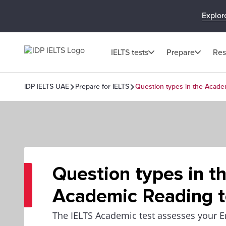
Explor
IELTS tests
Prepare
Res
IDP IELTS UAE
Prepare for IELTS
Question types in the Acade
Question types in t
Academic Reading t
The IELTS Academic test assesses your E