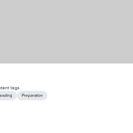
tent tags
eading
Preparation