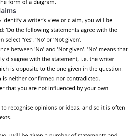
 the form of a diagram.
claims
identify a writer’s view or claim, you will be
: ‘Do the following statements agree with the
n select ‘Yes’, ‘No’ or ‘Not given’.
rence between 'No' and 'Not given'. 'No' means that
tly disagree with the statement, i.e. the writer
ch is opposite to the one given in the question;
m is neither confirmed nor contradicted.
r that you are not influenced by your own
 to recognise opinions or ideas, and so it is often
texts.
 you will be given a number of statements and