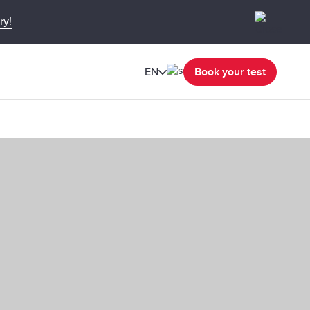
ry!
EN
Book your test