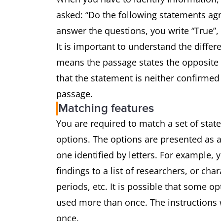
asked: “Do the following statements agr
answer the questions, you write “True”,
It is important to understand the differ
means the passage states the opposite 
that the statement is neither confirmed
passage.
Matching features
You are required to match a set of state
options. The options are presented as a
one identified by letters. For example,
findings to a list of researchers, or char
periods, etc. It is possible that some o
used more than once. The instructions w
once.