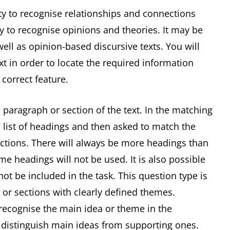
ity to recognise relationships and connections
ty to recognise opinions and theories. It may be
ell as opinion-based discursive texts. You will
xt in order to locate the required information
 correct feature.
 paragraph or section of the text. In the matching
 list of headings and then asked to match the
ections. There will always be more headings than
e headings will not be used. It is also possible
t be included in the task. This question type is
 or sections with clearly defined themes.
 recognise the main idea or theme in the
o distinguish main ideas from supporting ones.