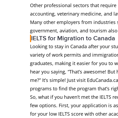
Other professional sectors that require
accounting, veterinary medicine, and la
Many other employers from industries s
government, aviation, and tourism also
IELTS for Migration to Canada
Looking to stay in Canada after your s
variety of work permits and immigration
graduates, making it easier for you to 
hear you saying, “That’s awesome! But ho
me?” It’s simple! Just visit EduCanada.c
programs to find the program that’s right
So, what if you haven’t met the IELTS r
few options. First, your application is a
for your low IELTS score with other ac