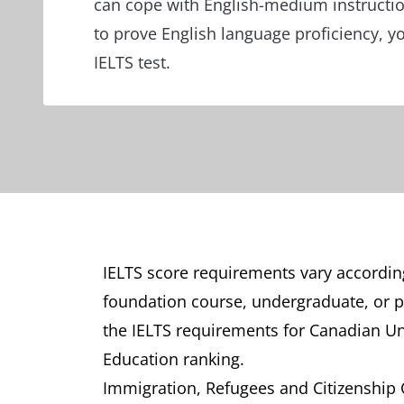
can cope with English-medium instruct
to prove English language proficiency, y
IELTS test.
IELTS score requirements vary according
foundation course, undergraduate, or pos
the IELTS requirements for Canadian Un
Education ranking.
Immigration, Refugees and Citizenship Ca