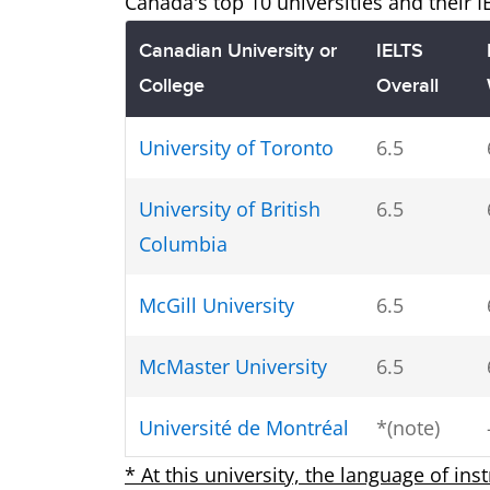
Canada's top 10 universities and their 
Canadian University or
IELTS
College
Overall
University of Toronto
6.5
University of British
6.5
Columbia
McGill University
6.5
McMaster University
6.5
Université de Montréal
*(note)
* At this university, the language of ins
University of Alberta
6.5