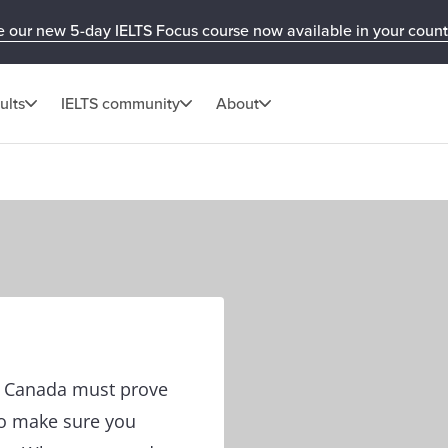
e our new 5-day IELTS Focus course now available in your count
ults
IELTS community
About
in Canada must prove
to make sure you