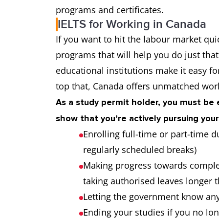
programs and certificates.
IELTS for Working in Canada
If you want to hit the labour market qui
programs that will help you do just tha
educational institutions make it easy f
top that, Canada offers unmatched work
As a study permit holder, you must be e
show that you’re actively pursuing your
Enrolling full-time or part-time
regularly scheduled breaks)
Making progress towards comple
taking authorised leaves longer
Letting the government know an
Ending your studies if you no lo