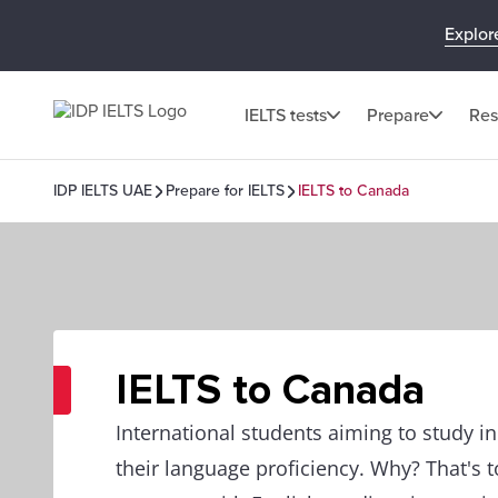
Explor
IELTS tests
Prepare
Res
IDP IELTS UAE
Prepare for IELTS
IELTS to Canada
IELTS to Canada
International students aiming to study 
their language proficiency. Why? That's 