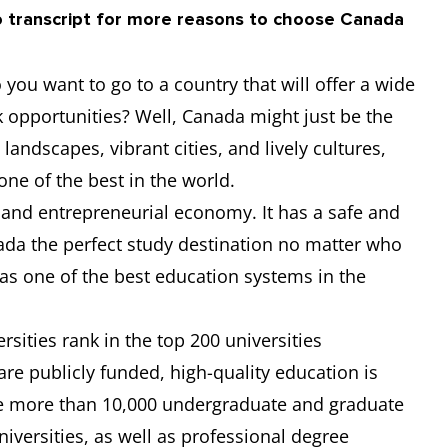
o transcript for more reasons to choose Canada
6.5
-
-
-
you want to go to a country that will offer a wide
-
-
-
-
k opportunities? Well, Canada might just be the
landscapes, vibrant cities, and lively cultures,
6.5
6
6
6.5
 one of the best in the world.
 and entrepreneurial economy. It has a safe and
6
6
6
6
ada the perfect study destination no matter who
has one of the best education systems in the
sities rank in the top 200 universities
are publicly funded, high-quality education is
re more than 10,000 undergraduate and graduate
versities, as well as professional degree