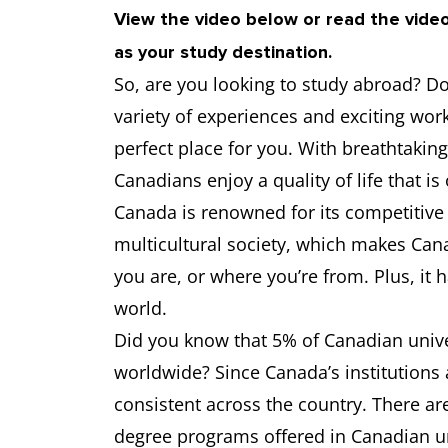
View the video below or read the vide
as your study destination.
University of Ottawa
6.5
So, are you looking to study abroad? Do 
University of Calgary
6.5
variety of experiences and exciting wor
perfect place for you. With breathtaking 
University of Waterloo
6.5
Canadians enjoy a quality of life that is
Canada is renowned for its competitive
Western University
6.5
multicultural society, which makes Can
you are, or where you’re from. Plus, it 
world.
Did you know that 5% of Canadian univer
worldwide? Since Canada’s institutions 
consistent across the country. There a
degree programs offered in Canadian uni