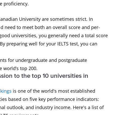
e proficiency.
anadian University are sometimes strict. In
ld need to meet both an overall score and per-
good universities, you generally need a total score
By preparing well for your IELTS test, you can
nts for undergraduate and postgraduate
e world’s top 200.
sion to the top 10 universities in
kings
is one of the world's most established
ities based on five key performance indicators:
nal outlook, and industry income. Here's a list of