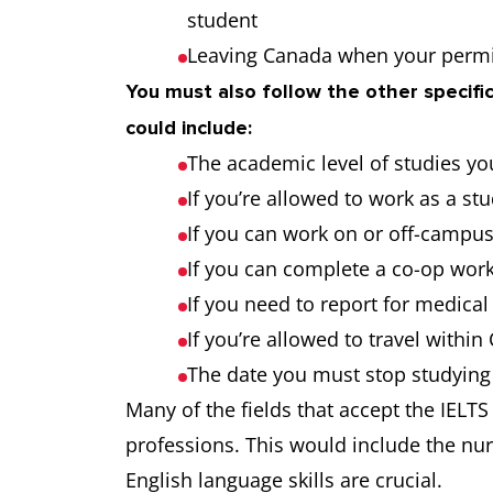
student
Leaving Canada when your permi
You must also follow the other specific
could include:
The academic level of studies yo
If you’re allowed to work as a st
If you can work on or off-campu
If you can complete a co-op work
If you need to report for medica
If you’re allowed to travel withi
The date you must stop studying
Many of the fields that accept the IELTS
professions. This would include the nu
English language skills are crucial.