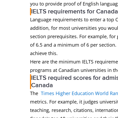
you to provide proof of English languag
IELTS requirements for Canada
Language requirements to enter a top C
addition, for most universities you wou
section prerequisites. For example, for 
of 6.5 and a minimum of 6 per section. 
achieve this.
Here are the minimum IELTS requireme
programs at Canadian universities in th
IELTS required scores for admis
Canada
The
Times Higher Education World Ran
metrics. For example, it judges univers
teaching, research, citations, internatio