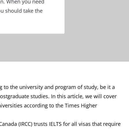
ion. When you need
ou should take the
 to the university and program of study, be it a
tgraduate studies. In this article, we will cover
iversities according to the Times Higher
nada (IRCC) trusts IELTS for all visas that require