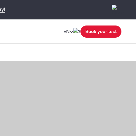
ry!
EN
Book your test