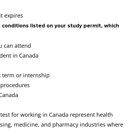
t expires
 conditions listed on your study permit, which
u can attend
udent in Canada
s
 term or internship
l procedures
n Canada
 test for working in Canada represent health
rsing, medicine, and pharmacy industries where