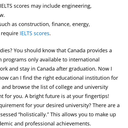
 IELTS scores may include engineering,
w.
uch as construction, finance, energy,
 require
IELTS scores
.
tudies? You should know that Canada provides a
 programs only available to international
work and stay in Canada after graduation. Now I
w can I find the right educational institution for
a and browse the list of college and university
 for you. A bright future is at your fingertips!
equirement for your desired university? There are a
ssessed “holistically.” This allows you to make up
ademic and professional achievements.