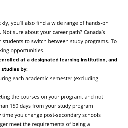
ckly, you’ll also find a wide range of hands-on
t. Not sure about your career path? Canada’s
or students to switch between study programs. To
ing opportunities.
nrolled at a designated learning institution, and
 studies by:
 during each academic semester (excluding
ting the courses on your program, and not
 than 150 days from your study program
y time you change post-secondary schools
nger meet the requirements of being a