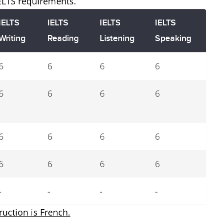
IELTS requirements.
IELTS
IELTS
IELTS
IELTS
Writing
Reading
Listening
Speaking
6
6
6
6
6
6
6
6
6
6
6
6
6
6
6
6
-
-
-
-
truction is French.
5.5
5.5
5.5
5.5