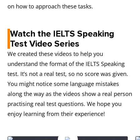
on how to approach these tasks.
Watch the IELTS Speaking
Test Video Series
We created these videos to help you
understand the format of the IELTS Speaking
test. It’s not a real test, so no score was given.
You might notice some language mistakes
along the way as the videos show a real person
practising real test questions. We hope you
enjoy learning from their experience!