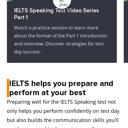
IELTS Speaking Test Video Series
Part 1
Watch a practice session to learn more
about the format of the Part 1 introduction
and interview. Discover strategies for test
day success.
IELTS helps you prepare and
perform at your best
Preparing well for the IELTS Speaking test not
only helps you perform confidently on test day
but also builds the communication skills you’ll