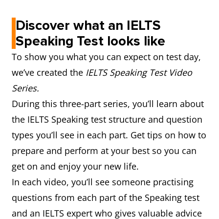
Discover what an IELTS
Speaking Test looks like
To show you what you can expect on test day,
we’ve created the
IELTS Speaking Test Video
Series.
During this three-part series, you’ll learn about
the IELTS Speaking test structure and question
types you’ll see in each part. Get tips on how to
prepare and perform at your best so you can
get on and enjoy your new life.
In each video, you’ll see someone practising
questions from each part of the Speaking test
and an IELTS expert who gives valuable advice