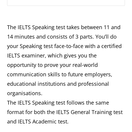
The IELTS Speaking test takes between 11 and
14 minutes and consists of 3 parts. You’ll do
your Speaking test face-to-face with a certified
IELTS examiner, which gives you the
opportunity to prove your real-world
communication skills to future employers,
educational institutions and professional
organisations.
The IELTS Speaking test follows the same
format for both the IELTS General Training test
and IELTS Academic test.