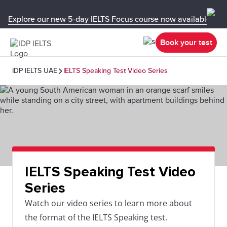
Explore our new 5-day IELTS Focus course now available in y
Book your test
IDP IELTS UAE
IELTS Speaking Test Video Series
IELTS Speaking Test Video
Series
Watch our video series to learn more about
the format of the IELTS Speaking test.