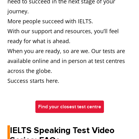
need to succeed in the next stage of your
journey.
More people succeed with IELTS.
With our support and resources, you’ll feel
ready for what is ahead.
When you are ready, so are we. Our tests are
available online and in person at test centres
across the globe.
Success starts here.
Find your closest test centre
IELTS Speaking Test Video