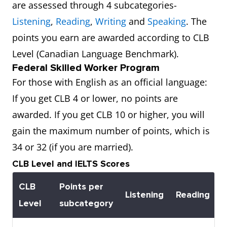
are assessed through 4 subcategories-
Listening
,
Reading
,
Writing
and
Speaking
. The
points you earn are awarded according to CLB
Level (Canadian Language Benchmark).
Federal Skilled Worker Program
For those with English as an official language:
If you get CLB 4 or lower, no points are
awarded. If you get CLB 10 or higher, you will
gain the maximum number of points, which is
34 or 32 (if you are married).
CLB Level and IELTS Scores
CLB
Points per
Listening
Reading
W
Level
subcategory