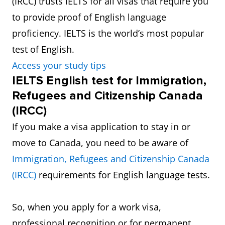
(IRCC) trusts IELTS for all visas that require you
to provide proof of English language
proficiency. IELTS is the world’s most popular
test of English.
Access your study tips
IELTS English test for Immigration,
Refugees and Citizenship Canada
(IRCC)
If you make a visa application to stay in or
move to Canada, you need to be aware of
Immigration, Refugees and Citizenship Canada
(IRCC)
requirements for English language tests.
So, when you apply for a work visa,
professional recognition or for permanent