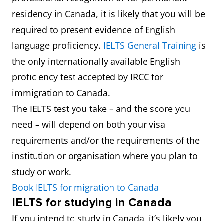
residency in Canada, it is likely that you will be
required to present evidence of English
language proficiency.
IELTS General Training
is
the only internationally available English
proficiency test accepted by IRCC for
immigration to Canada.
The IELTS test you take – and the score you
need – will depend on both your visa
requirements and/or the requirements of the
institution or organisation where you plan to
study or work.
Book IELTS for migration to Canada
IELTS for studying in Canada
If you intend to study in Canada, it’s likely you