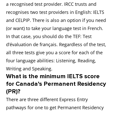
a recognised test provider. IRCC trusts and
recognises two test providers in English: IELTS
and CELPIP. There is also an option if you need
(or want) to take your language test in French.
In that case, you should do the TEF: Test
d’évaluation de français. Regardless of the test,
all three tests give you a score for each of the
four language abilities: Listening, Reading,
Writing and Speaking.
What is the minimum IELTS score
for Canada’s Permanent Residency
(PR)?
There are three different Express Entry
pathways for one to get Permanent Residency