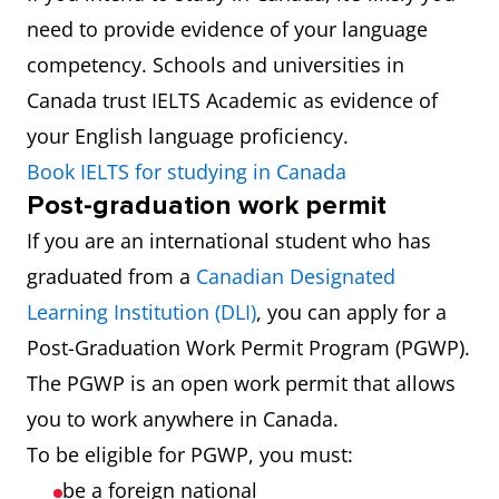
need to provide evidence of your language
competency. Schools and universities in
Canada trust IELTS Academic as evidence of
your English language proficiency.
Book IELTS for studying in Canada
Post-graduation work permit
If you are an international student who has
graduated from a
Canadian Designated
Learning Institution (DLI)
, you can apply for a
Post-Graduation Work Permit Program (PGWP).
The PGWP is an open work permit that allows
you to work anywhere in Canada.
To be eligible for PGWP, you must:
be a foreign national