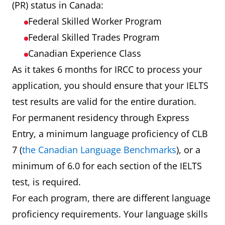
(PR) status in Canada:
Federal Skilled Worker Program
Federal Skilled Trades Program
Canadian Experience Class
As it takes 6 months for IRCC to process your
application, you should ensure that your IELTS
test results are valid for the entire duration.
For permanent residency through Express
Entry, a minimum language proficiency of CLB
7 (
the Canadian Language Benchmarks
), or a
minimum of 6.0 for each section of the IELTS
test, is required.
For each program, there are different language
proficiency requirements. Your language skills