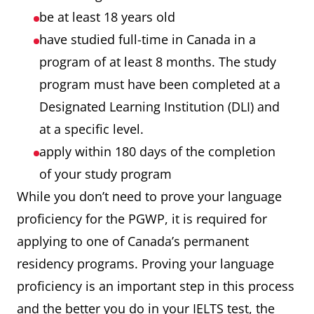
be at least 18 years old
have studied full-time in Canada in a
program of at least 8 months. The study
program must have been completed at a
Designated Learning Institution (DLI) and
at a specific level.
apply within 180 days of the completion
of your study program
While you don’t need to prove your language
proficiency for the PGWP, it is required for
applying to one of Canada’s permanent
residency programs. Proving your language
proficiency is an important step in this process
and the better you do in your IELTS test, the