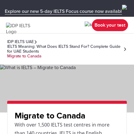
Explore our new 5-day IELTS Focus course now available in y
Book your test
IDP IELTS UAE
IELTS Meaning: What Does IELTS Stand For? Complete Guide
for UAE Students
Migrate to Canada
Migrate to Canada
With over 1,500 IELTS test centres in more
than 140 countries, IELTS is the English