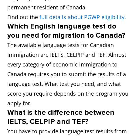
permanent resident of Canada.
Find out the
full details about PGWP eligibility
.
Which English language test do
you need for migration to Canada?
The available language tests for Canadian
Immigration are IELTS, CELPIP and TEF. Almost
every category of economic immigration to
Canada requires you to submit the results of a
language test. What test you need, and what
score you require depends on the program you
apply for.
What is the difference between
IELTS, CELPIP and TEF?
You have to provide language test results from