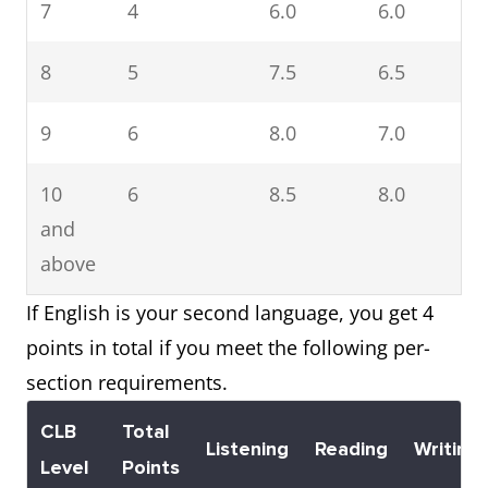
7
4
6.0
6.0
6
8
5
7.5
6.5
6
9
6
8.0
7.0
7
10
6
8.5
8.0
7
and
above
If English is your second language, you get 4
points in total if you meet the following per-
section requirements.
CLB
Total
Listening
Reading
Writing
Level
Points