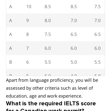
A
10
8.5
8.5
7.5
A
9
8.0
7.0
7.0
A
8
7.5
6.5
6.5
A
7
6.0
6.0
6.0
B
6
5.5
5.0
5.5
B
5
5.0
4.0
5.0
Apart from language proficiency, you will be
assessed by other criteria such as level of
education, age and work experience.
What is the required IELTS score
for a Canadian work permit?