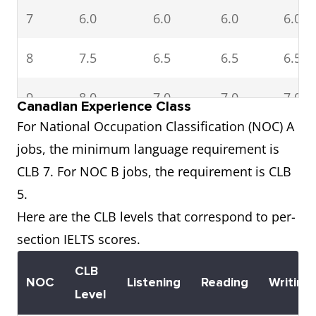
7
6.0
6.0
6.0
6.0
8
7.5
6.5
6.5
6.5
9
8.0
7.0
7.0
7.0
Canadian Experience Class
For National Occupation Classification (NOC) A
10
8.5
8.0
7.5
7.5
jobs, the minimum language requirement is
and
CLB 7. For NOC B jobs, the requirement is CLB
above
5.
Here are the CLB levels that correspond to per-
section IELTS scores.
CLB
NOC
Listening
Reading
Writing
Level