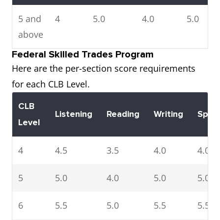
5 and
4
5.0
4.0
5.0
above
Federal Skilled Trades Program
Here are the per-section score requirements
for each CLB Level.
CLB
Listening
Reading
Writing
Spea
Level
4
4.5
3.5
4.0
4.0
5
5.0
4.0
5.0
5.0
6
5.5
5.0
5.5
5.5