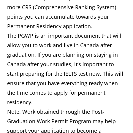
more CRS (Comprehensive Ranking System)
points you can accumulate towards your
Permanent Residency application.
The PGWP is an important document that will
allow you to work and live in Canada after
graduation. If you are planning on staying in
Canada after your studies, it’s important to
start preparing for the IELTS test now. This will
ensure that you have everything ready when
the time comes to apply for permanent
residency.
Note: Work obtained through the Post-
Graduation Work Permit Program may help
support your application to become a