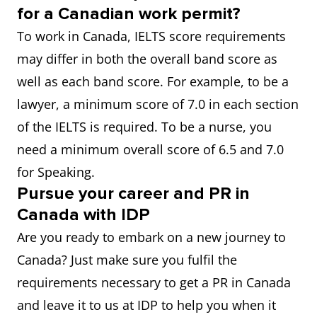
for a Canadian work permit?
To work in Canada, IELTS score requirements
may differ in both the overall band score as
well as each band score. For example, to be a
lawyer, a minimum score of 7.0 in each section
of the IELTS is required. To be a nurse, you
need a minimum overall score of 6.5 and 7.0
for Speaking.
Pursue your career and PR in
Canada with IDP
Are you ready to embark on a new journey to
Canada? Just make sure you fulfil the
requirements necessary to get a PR in Canada
and leave it to us at IDP to help you when it