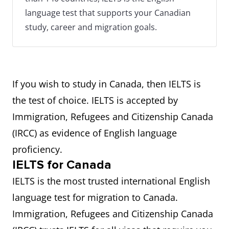
language test that supports your Canadian
study, career and migration goals.
If you wish to study in Canada, then IELTS is
the test of choice. IELTS is accepted by
Immigration, Refugees and Citizenship Canada
(IRCC) as evidence of English language
proficiency.
IELTS for Canada
IELTS is the most trusted international English
language test for migration to Canada.
Immigration, Refugees and Citizenship Canada