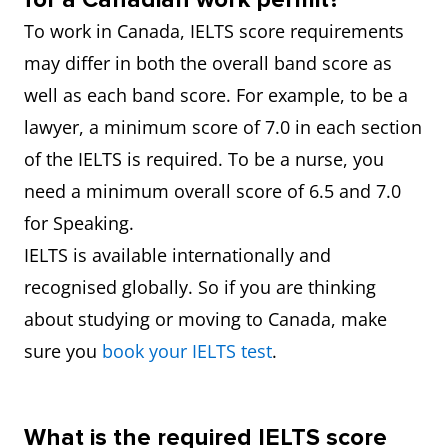
To work in Canada, IELTS score requirements
may differ in both the overall band score as
well as each band score. For example, to be a
lawyer, a minimum score of 7.0 in each section
of the IELTS is required. To be a nurse, you
need a minimum overall score of 6.5 and 7.0
for Speaking.
IELTS is available internationally and
recognised globally. So if you are thinking
about studying or moving to Canada, make
sure you
book your IELTS test
.
What is the required IELTS score