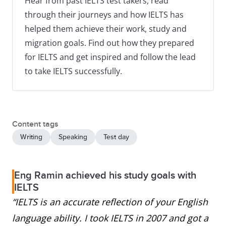
Hear from past IELTS test takers, read
through their journeys and how IELTS has
helped them achieve their work, study and
migration goals. Find out how they prepared
for IELTS and get inspired and follow the lead
to take IELTS successfully.
Content tags
Writing
Speaking
Test day
Eng Ramin achieved his study goals with
IELTS
“IELTS is an accurate reflection of your English
language ability. I took IELTS in 2007 and got a