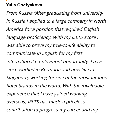
Yulia Chelyakova
From Russia “After graduating from university
in Russia I applied to a large company in North
America for a position that required English
language proficiency. With my IELTS score I
was able to prove my true-to-life ability to
communicate in English for my first
international employment opportunity. I have
since worked in Bermuda and now live in
Singapore, working for one of the most famous
hotel brands in the world. With the invaluable
experience that I have gained working
overseas, IELTS has made a priceless
contribution to progress my career and my