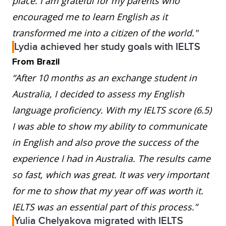
place. I am grateful for my parents who
encouraged me to learn English as it
transformed me into a citizen of the world."
Lydia achieved her study goals with IELTS
From Brazil
“After 10 months as an exchange student in
Australia, I decided to assess my English
language proficiency. With my IELTS score (6.5)
I was able to show my ability to communicate
in English and also prove the success of the
experience I had in Australia. The results came
so fast, which was great. It was very important
for me to show that my year off was worth it.
IELTS was an essential part of this process.”
Yulia Chelyakova migrated with IELTS