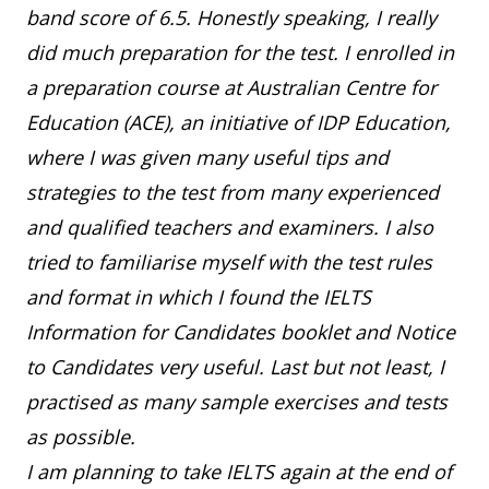
band score of 6.5. Honestly speaking, I really
did much preparation for the test. I enrolled in
a preparation course at Australian Centre for
Education (ACE), an initiative of IDP Education,
where I was given many useful tips and
strategies to the test from many experienced
and qualified teachers and examiners. I also
tried to familiarise myself with the test rules
and format in which I found the IELTS
Information for Candidates booklet and Notice
to Candidates very useful. Last but not least, I
practised as many sample exercises and tests
as possible.
I am planning to take IELTS again at the end of