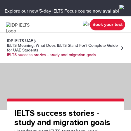
Explore our new 5-day IELTS Focus course now available in y
Book your test
IDP IELTS UAE
IELTS Meaning: What Does IELTS Stand For? Complete Guide
for UAE Students
IELTS success stories - study and migration goals
IELTS success stories -
study and migration goals