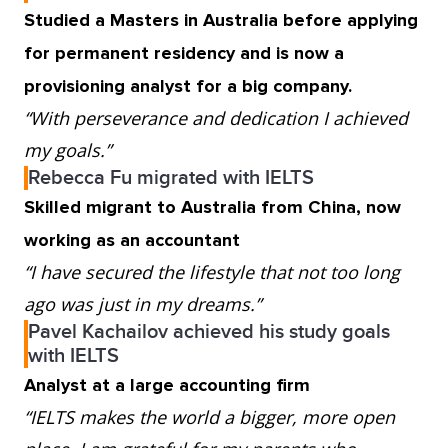
Studied a Masters in Australia before applying
for permanent residency and is now a
provisioning analyst for a big company.
“With perseverance and dedication I achieved
my goals.”
Rebecca Fu migrated with IELTS
Skilled migrant to Australia from China, now
working as an accountant
“I have secured the lifestyle that not too long
ago was just in my dreams.”
Pavel Kachailov achieved his study goals
with IELTS
Analyst at a large accounting firm
“IELTS makes the world a bigger, more open