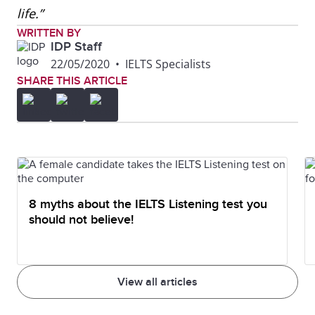
life.”
WRITTEN BY
IDP Staff
22/05/2020
•
IELTS Specialists
SHARE THIS ARTICLE
8 myths about the IELTS Listening test you
should not believe!
View all articles