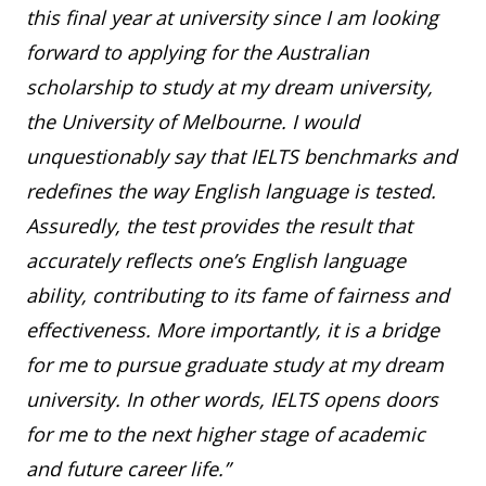
this final year at university since I am looking
forward to applying for the Australian
scholarship to study at my dream university,
the University of Melbourne. I would
unquestionably say that IELTS benchmarks and
redefines the way English language is tested.
Assuredly, the test provides the result that
accurately reflects one’s English language
ability, contributing to its fame of fairness and
effectiveness. More importantly, it is a bridge
for me to pursue graduate study at my dream
university. In other words, IELTS opens doors
for me to the next higher stage of academic
and future career life.”