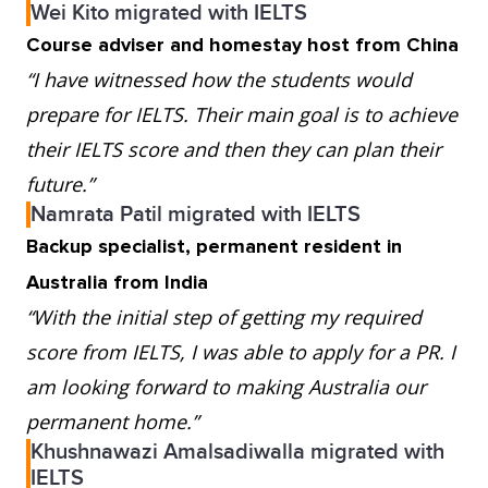
Wei Kito migrated with IELTS
Course adviser and homestay host from China
“I have witnessed how the students would
prepare for IELTS. Their main goal is to achieve
their IELTS score and then they can plan their
future.”
Namrata Patil migrated with IELTS
Backup specialist, permanent resident in
Australia from India
“With the initial step of getting my required
score from IELTS, I was able to apply for a PR. I
am looking forward to making Australia our
permanent home.”
Khushnawazi Amalsadiwalla migrated with
IELTS