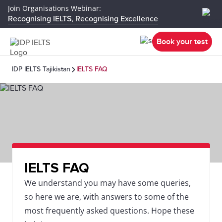
Join Organisations Webinar:
Recognising IELTS, Recognising Excellence
Book your test
IDP IELTS Tajikistan
IELTS FAQ
IELTS FAQ
We understand you may have some queries,
so here we are, with answers to some of the
most frequently asked questions. Hope these