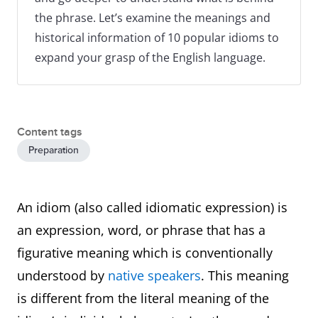
the phrase. Let’s examine the meanings and
historical information of 10 popular idioms to
expand your grasp of the English language.
Content tags
Preparation
An idiom (also called idiomatic expression) is
an expression, word, or phrase that has a
figurative meaning which is conventionally
understood by
native speakers
. This meaning
is different from the literal meaning of the