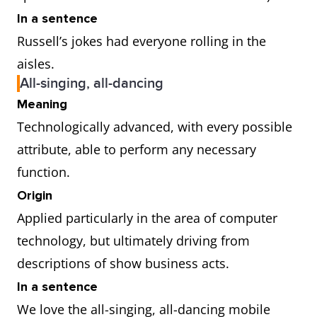
In a sentence
Russell’s jokes had everyone rolling in the
aisles.
All-singing, all-dancing
Meaning
Technologically advanced, with every possible
attribute, able to perform any necessary
function.
Origin
Applied particularly in the area of computer
technology, but ultimately driving from
descriptions of show business acts.
In a sentence
We love the all-singing, all-dancing mobile