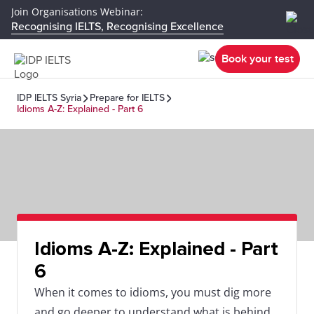
Join Organisations Webinar:
Recognising IELTS, Recognising Excellence
Book your test
IDP IELTS Syria
Prepare for IELTS
Idioms A-Z: Explained - Part 6
Idioms A-Z: Explained - Part
6
When it comes to idioms, you must dig more
and go deeper to understand what is behind