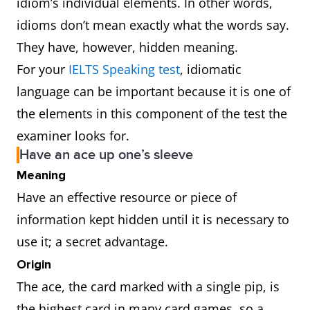
idiom’s individual elements. In other words,
idioms don’t mean exactly what the words say.
They have, however, hidden meaning.
For your
IELTS Speaking test
, idiomatic
language can be important because it is one of
the elements in this component of the test the
examiner looks for.
Have an ace up one’s sleeve
Meaning
Have an effective resource or piece of
information kept hidden until it is necessary to
use it; a secret advantage.
Origin
The ace, the card marked with a single pip, is
the highest card in many card games, so a