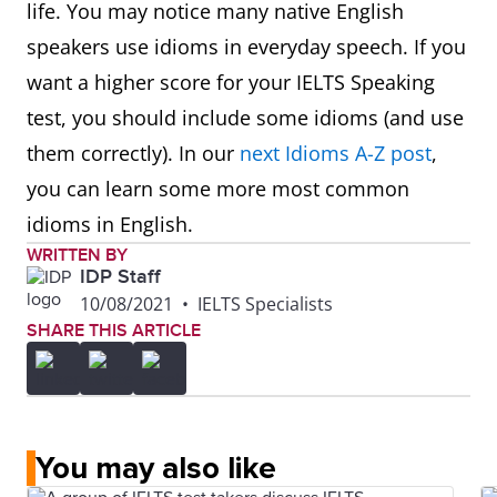
life. You may notice many native English
speakers use idioms in everyday speech. If you
want a higher score for your IELTS Speaking
test, you should include some idioms (and use
them correctly). In our
next Idioms A-Z post
,
you can learn some more most common
idioms in English.
WRITTEN BY
IDP Staff
10/08/2021
•
IELTS Specialists
SHARE THIS ARTICLE
You may also like