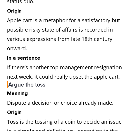
status quo.
Origin
Apple cart is a metaphor for a satisfactory but
possible risky state of affairs is recorded in
various expressions from late 18th century
onward.
In a sentence
If there’s another top management resignation
next week, it could really upset the apple cart.
Argue the toss
Meaning
Dispute a decision or choice already made.
Origin
Toss is the tossing of a coin to decide an issue