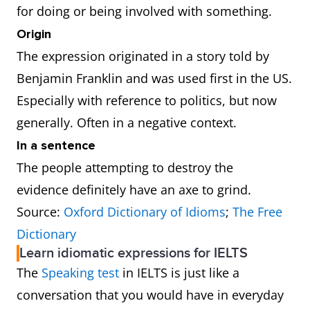
for doing or being involved with something.
Origin
The expression originated in a story told by
Benjamin Franklin and was used first in the US.
Especially with reference to politics, but now
generally. Often in a negative context.
In a sentence
The people attempting to destroy the
evidence definitely have an axe to grind.
Source:
Oxford Dictionary of Idioms
;
The Free
Dictionary
Learn idiomatic expressions for IELTS
The
Speaking test
in IELTS is just like a
conversation that you would have in everyday