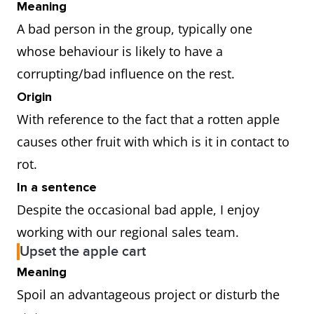
Meaning
A bad person in the group, typically one
whose behaviour is likely to have a
corrupting/bad influence on the rest.
Origin
With reference to the fact that a rotten apple
causes other fruit with which is it in contact to
rot.
In a sentence
Despite the occasional bad apple, I enjoy
working with our regional sales team.
Upset the apple cart
Meaning
Spoil an advantageous project or disturb the