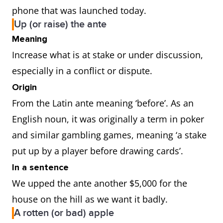
phone that was launched today.
Up (or raise) the ante
Meaning
Increase what is at stake or under discussion,
especially in a conflict or dispute.
Origin
From the Latin ante meaning ‘before’. As an
English noun, it was originally a term in poker
and similar gambling games, meaning ‘a stake
put up by a player before drawing cards’.
In a sentence
We upped the ante another $5,000 for the
house on the hill as we want it badly.
A rotten (or bad) apple