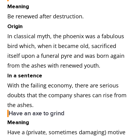
Meaning
Be renewed after destruction.
Origin
In classical myth, the phoenix was a fabulous
bird which, when it became old, sacrificed
itself upon a funeral pyre and was born again
from the ashes with renewed youth.
In a sentence
With the failing economy, there are serious
doubts that the company shares can rise from
the ashes.
Have an axe to grind
Meaning
Have a (private, sometimes damaging) motive