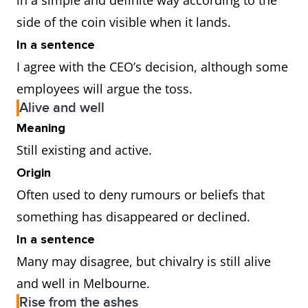
in a simple and definite way according to the
side of the coin visible when it lands.
In a sentence
I agree with the CEO’s decision, although some
employees will argue the toss.
Alive and well
Meaning
Still existing and active.
Origin
Often used to deny rumours or beliefs that
something has disappeared or declined.
In a sentence
Many may disagree, but chivalry is still alive
and well in Melbourne.
Rise from the ashes