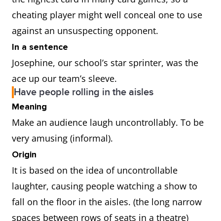
cheating player might well conceal one to use
against an unsuspecting opponent.
In a sentence
Josephine, our school’s star sprinter, was the
ace up our team’s sleeve.
Have people rolling in the aisles
Meaning
Make an audience laugh uncontrollably. To be
very amusing (informal).
Origin
It is based on the idea of uncontrollable
laughter, causing people watching a show to
fall on the floor in the aisles. (the long narrow
spaces between rows of seats in a theatre)