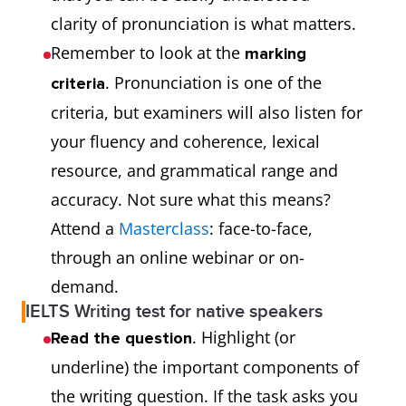
clarity of pronunciation is what matters.
Remember to look at the
marking
. Pronunciation is one of the
criteria
criteria, but examiners will also listen for
your fluency and coherence, lexical
resource, and grammatical range and
accuracy. Not sure what this means?
Attend a
Masterclass
: face-to-face,
through an online webinar or on-
demand.
IELTS Writing test for native speakers
. Highlight (or
Read the question
underline) the important components of
the writing question. If the task asks you