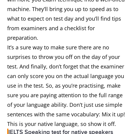
machine. They’ll bring you up to speed as to
what to expect on test day and you’ll find tips
from examiners and a checklist for
preparation.
It’s a sure way to make sure there are no
surprises to throw you off on the day of your
test. And finally, don’t forget that the examiner
can only score you on the actual language you
use in the test. So, as you’re practising, make
sure you are paying attention to the full range
of your language ability. Don’t just use simple
sentences with the same vocabulary: Mix it up!
This is your native language, so show it off.
IELTS Speaking test for native speakers