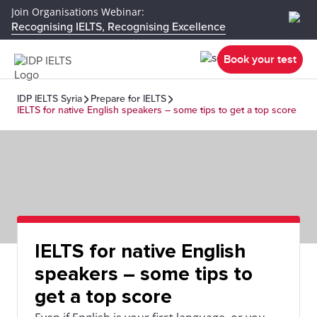
Join Organisations Webinar:
Recognising IELTS, Recognising Excellence
Book your test
IDP IELTS Syria
Prepare for IELTS
IELTS for native English speakers – some tips to get a top score
IELTS for native English
speakers – some tips to
get a top score