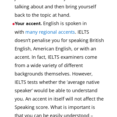
talking about and then bring yourself
back to the topic at hand.
English is spoken in
Your accent.
with
many regional accents
. IELTS
doesn’t penalise you for speaking British
English, American English, or with an
accent. In fact, IELTS examiners come
from a wide variety of different
backgrounds themselves. However,
IELTS tests whether the ‘average native
speaker’ would be able to understand
you. An accent in itself will not affect the
Speaking score. What is important is
that you can be easily understood –