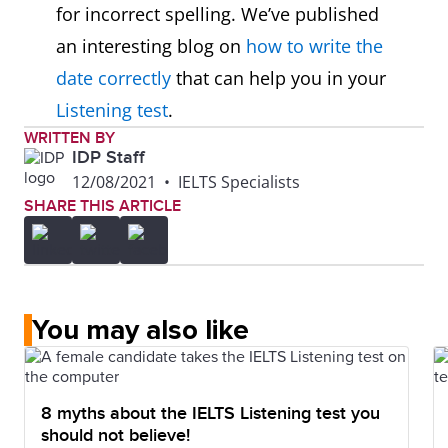
for incorrect spelling. We’ve published
an interesting blog on
how to write the
date correctly
that can help you in your
Listening test
.
WRITTEN BY
IDP Staff
12/08/2021
•
IELTS Specialists
SHARE THIS ARTICLE
You may also like
8 myths about the IELTS Listening test you
should not believe!