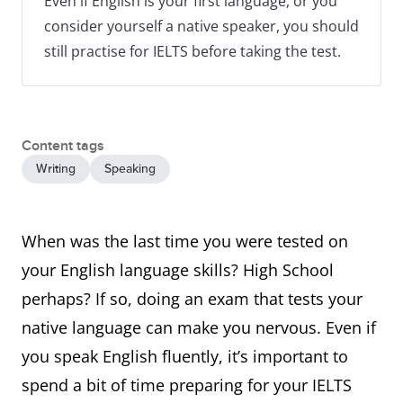
Even if English is your first language, or you
consider yourself a native speaker, you should
still practise for IELTS before taking the test.
Content tags
Writing
Speaking
When was the last time you were tested on
your English language skills? High School
perhaps? If so, doing an exam that tests your
native language can make you nervous. Even if
you speak English fluently, it’s important to
spend a bit of time preparing for your IELTS