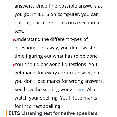
answers. Underline possible answers as
you go. In IELTS on computer, you can
highlight or make notes on a section of
text.
Understand the different types of
questions. This way, you don’t waste
time figuring out what has to be done.
You should answer all questions. You
get marks for every correct answer, but
you don’t lose marks for wrong answers.
See how the scoring works
here
. Also
watch your spelling. You’ll lose marks
for incorrect spelling.
IELTS Listening test for native speakers