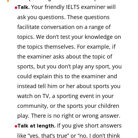
Your friendly IELTS examiner will
Talk.
ask you questions. These questions
facilitate conversation on a range of
topics. We don’t test your knowledge on
the topics themselves. For example, if
the examiner asks about the topic of
sports, but you don’t play any sport, you
could explain this to the examiner and
instead tell him or her about sports you
watch on TV, a sporting event in your
community, or the sports your children
play. There is no right or wrong answer.
If you give short answers
Talk at length.
like “yes, that’s true” or “no, I don’t think