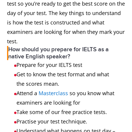
test so you’re ready to get the best score on the
day of your test. The key things to understand
is how the test is constructed and what
examiners are looking for when they mark your
test.
How should you prepare for IELTS as a
native English speaker?
Prepare for your IELTS test
Get to know the test format and what
the scores mean.
Attend a
Masterclass
so you know what
examiners are looking for
Take some of our free practice tests.
Practise your test technique.
Understand what happens on test day –