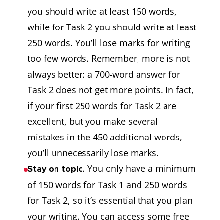
you should write at least 150 words,
while for Task 2 you should write at least
250 words. You’ll lose marks for writing
too few words. Remember, more is not
always better: a 700-word answer for
Task 2 does not get more points. In fact,
if your first 250 words for Task 2 are
excellent, but you make several
mistakes in the 450 additional words,
you’ll unnecessarily lose marks.
. You only have a minimum
Stay on topic
of 150 words for Task 1 and 250 words
for Task 2, so it’s essential that you plan
your writing. You can access some free