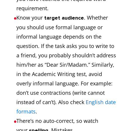
requirement.
Know your
. Whether
target audience
you should use formal language or
informal language depends on the
question. If the task asks you to write to
a friend, you probably shouldn’t address
him/her as “Dear Sir/Madam.” Similarly,
in the Academic Writing test, avoid
overly informal language. For example:
don’t use contractions (write cannot
instead of can’t). Also check
English date
formats
.
There’s no auto-correct, so watch
your
. Mistakes
spelling