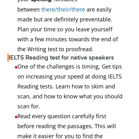
between
there/their/there
are easily
made but are definitely preventable.
Plan your time so you leave yourself
with a few minutes towards the end of
the Writing test to proofread.
IELTS Reading test for native speakers
One of the challenges is timing. Get tips
on increasing your speed at doing IELTS
Reading tests. Learn how to skim and
scan, and how to know what you should
scan for.
Read every question carefully first
before reading the passages. This will
make it easier for you to find the