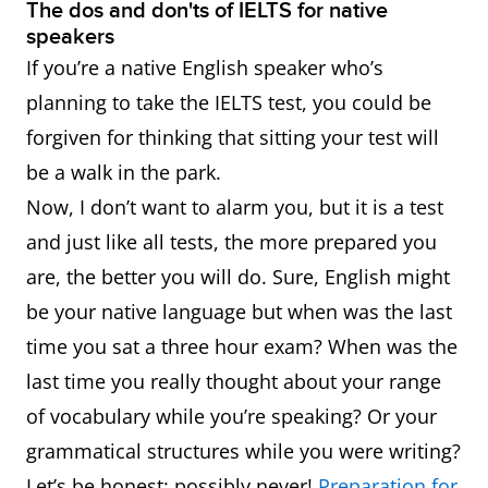
The dos and don'ts of IELTS for native
speakers
If you’re a native English speaker who’s
planning to take the IELTS test, you could be
forgiven for thinking that sitting your test will
be a walk in the park.
Now, I don’t want to alarm you, but it is a test
and just like all tests, the more prepared you
are, the better you will do. Sure, English might
be your native language but when was the last
time you sat a three hour exam? When was the
last time you really thought about your range
of vocabulary while you’re speaking? Or your
grammatical structures while you were writing?
Let’s be honest: possibly never!
Preparation for