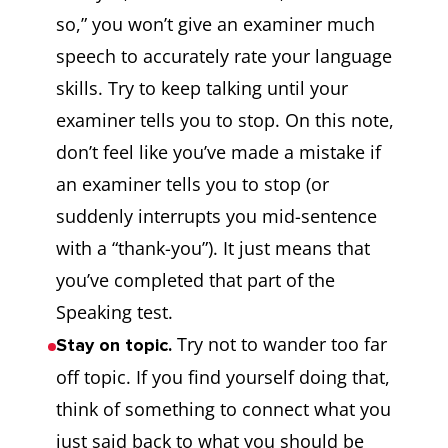
so,” you won’t give an examiner much
speech to accurately rate your language
skills. Try to keep talking until your
examiner tells you to stop. On this note,
don’t feel like you’ve made a mistake if
an examiner tells you to stop (or
suddenly interrupts you mid-sentence
with a “thank-you”). It just means that
you’ve completed that part of the
Speaking test.
Try not to wander too far
Stay on topic.
off topic. If you find yourself doing that,
think of something to connect what you
just said back to what you should be