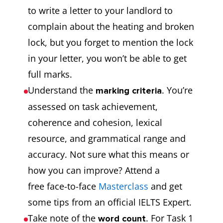
to write a letter to your landlord to
complain about the heating and broken
lock, but you forget to mention the lock
in your letter, you won’t be able to get
full marks.
Understand the
. You’re
marking criteria
assessed on task achievement,
coherence and cohesion, lexical
resource, and grammatical range and
accuracy. Not sure what this means or
how you can improve? Attend a
free face-to-face
Masterclass
and get
some tips from an official IELTS Expert.
Take note of the
. For Task 1
word count