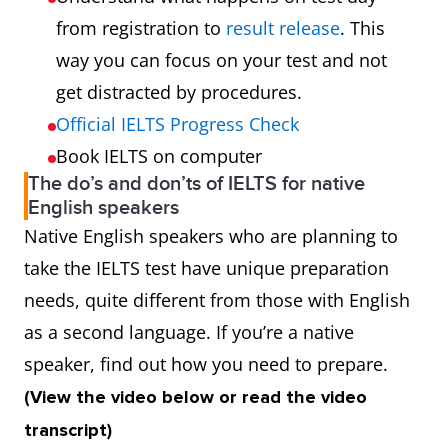
from registration to
result release
. This
way you can focus on your test and not
get distracted by procedures.
Official IELTS Progress Check
Book IELTS on computer
The do’s and don’ts of IELTS for native
English speakers
Native English speakers who are planning to
take the IELTS test have unique preparation
needs, quite different from those with English
as a second language. If you’re a native
speaker, find out how you need to prepare.
(View the video below or read the video
transcript)