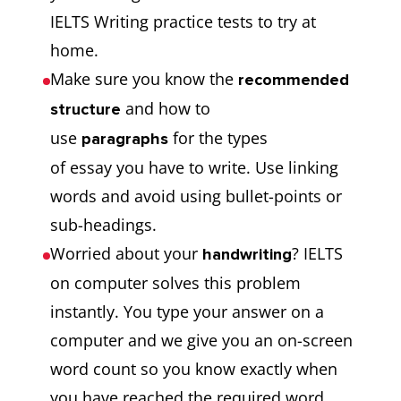
IELTS Writing practice tests to try at
home.
Make sure you know the
recommended
and how to
structure
use
for the types
paragraphs
of essay you have to write. Use linking
words and avoid using bullet-points or
sub-headings.
Worried about your
? IELTS
handwriting
on computer solves this problem
instantly. You type your answer on a
computer and we give you an on-screen
word count so you know exactly when
you have reached the required word