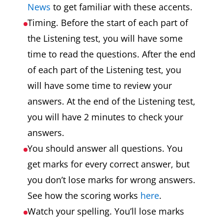
News
to get familiar with these accents.
Timing. Before the start of each part of
the Listening test, you will have some
time to read the questions. After the end
of each part of the Listening test, you
will have some time to review your
answers. At the end of the Listening test,
you will have 2 minutes to check your
answers.
You should answer all questions. You
get marks for every correct answer, but
you don’t lose marks for wrong answers.
See how the scoring works
here
.
Watch your spelling. You’ll lose marks