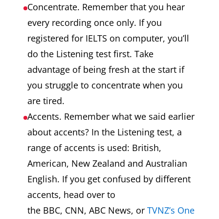
Concentrate. Remember that you hear
every recording once only. If you
registered for IELTS on computer, you’ll
do the Listening test first. Take
advantage of being fresh at the start if
you struggle to concentrate when you
are tired.
Accents. Remember what we said earlier
about accents? In the Listening test, a
range of accents is used: British,
American, New Zealand and Australian
English. If you get confused by different
accents, head over to
the BBC, CNN, ABC News, or
TVNZ’s One