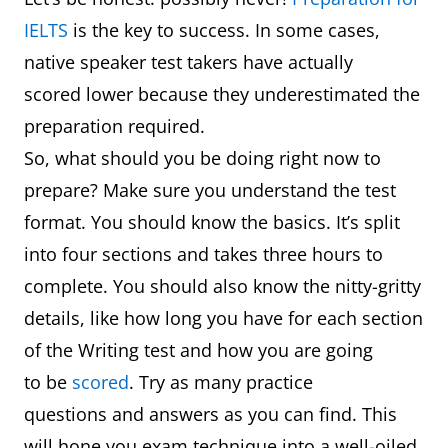
IELTS
is the key to success. In some cases,
native speaker test takers have actually
scored lower because they underestimated the
preparation required.
So, what should you be doing right now to
prepare? Make sure you understand the test
format. You should know the basics. It’s split
into four sections and takes three hours to
complete. You should also know the nitty-gritty
details, like how long you have for each section
of the Writing test and how you are going
to be
scored
. Try as many practice
questions and answers as you can find. This
will hone you exam technique into a well-oiled