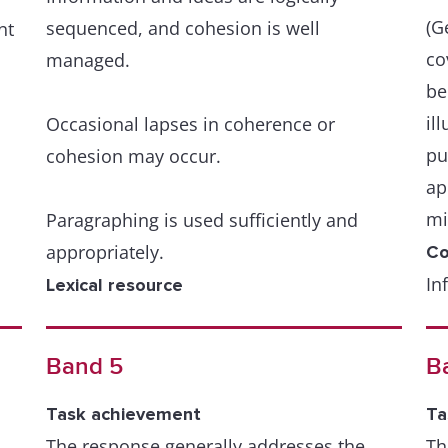
(G
sequenced, and cohesion is well
nt
co
managed.
be
il
Occasional lapses in coherence or
pu
cohesion may occur.
ap
mi
Paragraphing is used sufficiently and
appropriately.
Co
In
Lexical resource
or
A wide resource is fluently and flexibly
th
used to convey precise meanings within
Band 5
B
ma
the scope of the task.
Task achievement
Ta
A 
There is a skilful use of uncommon
The response generally addresses the
Th