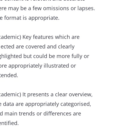
ere may be a few omissions or lapses.
e format is appropriate.
cademic) Key features which are
lected are covered and clearly
ghlighted but could be more fully or
re appropriately illustrated or
tended.
cademic) It presents a clear overview,
e data are appropriately categorised,
d main trends or differences are
entified.