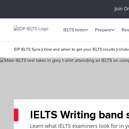
Join O
IELTS tests
Prepare
Res
IDP IELTS Syria
How and when to get your IELTS results
Under
IELTS Writing band 
Learn what IELTS examiners look for in y