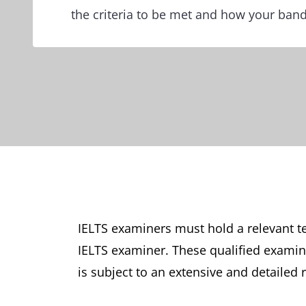
the criteria to be met and how your band
IELTS examiners must hold a relevant te
IELTS examiner. These qualified examine
is subject to an extensive and detailed 