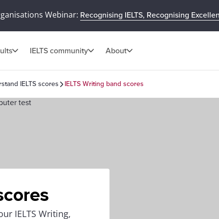
rganisations Webinar:
Recognising IELTS, Recognising Excelle
ults
IELTS community
About
stand IELTS scores
IELTS Writing band scores
scores
our IELTS Writing,