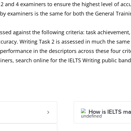
2 and 4 examiners to ensure the highest level of acc
by examiners is the same for both the General Traini
ssed against the following criteria: task achievement
uracy. Writing Task 2 is assessed in much the same 
performance in the descriptors across these four crit
ners, search online for the IELTS Writing public band
How is IELTS m