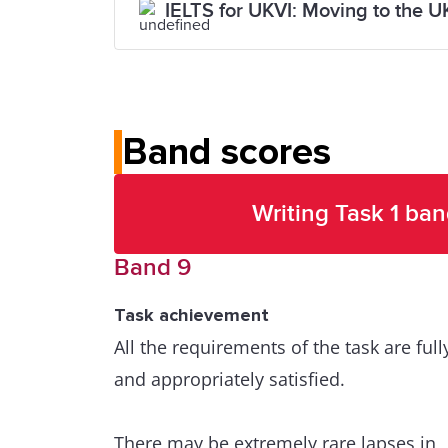
IELTS for UKVI: Moving to the U
Band scores
Writing Task 1 ban
Band 9
Task achievement
All the requirements of the task are full
and appropriately satisfied.
There may be extremely rare lapses in