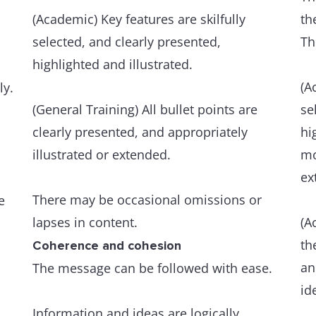
(Academic) Key features are skilfully
th
selected, and clearly presented,
Th
highlighted and illustrated.
(A
ly.
(General Training) All bullet points are
se
clearly presented, and appropriately
hi
illustrated or extended.
mo
ex
There may be occasional omissions or
e
lapses in content.
(A
th
Coherence and cohesion
an
The message can be followed with ease.
id
Information and ideas are logically