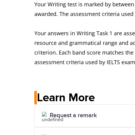
Your Writing test is marked by between 
awarded. The assessment criteria used 
Your answers in Writing Task 1 are asse
resource and grammatical range and acc
criterion. Each band score matches the 
assessment criteria used by IELTS exami
Learn More
Request a remark