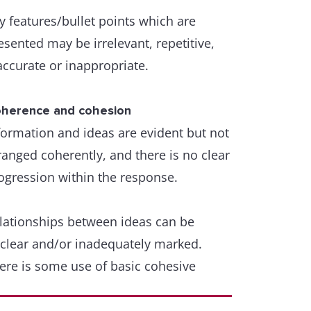
d/or word formation, and they do not
y features/bullet points which are
tract from overall clarity.
esented may be irrelevant, repetitive,
accurate or inappropriate.
ammatical range and accuracy
variety of complex structures is used
th some flexibility and accuracy.
herence and cohesion
formation and ideas are evident but not
ammar and punctuation are generally
ranged coherently, and there is no clear
ll controlled, and error-free sentences
ogression within the response.
e frequent.
lationships between ideas can be
few errors in grammar may persist, but
clear and/or inadequately marked.
ese do not impede communication
ere is some use of basic cohesive
vices, which may be inaccurate or
petitive.