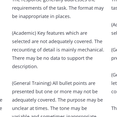
re
and/or idiomatic items when appropriate,
requirements of the task. The format may
ta
bu
despite occasional inaccuracies in word
be inappropriate in places.
ov
choice and collocation.
(A
(Academic) Key features which are
Le
se
Occasional errors in spelling and/or word
Th
selected are not adequately covered. The
formation may occur, but have minimal
fl
recounting of detail is mainly mechanical.
(G
impact on communication.
ve
There may be no data to support the
pr
Th
description.
Grammatical range and accuracy
an
A wide range of structures within the
(G
scope of the task is flexibly and accurately
(General Training) All bullet points are
le
An
used.
presented but one or more may not be
co
ev
he
adequately covered. The purpose may be
e
The majority of sentences are error-free,
unclear at times. The tone may be
Th
Th
and punctuation is well managed.
variable and sometimes inappropriate.