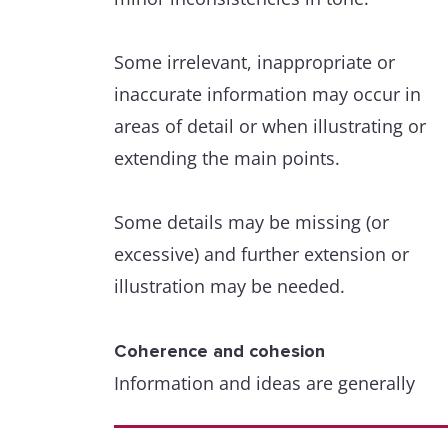
Some irrelevant, inappropriate or
inaccurate information may occur in
areas of detail or when illustrating or
extending the main points.
Some details may be missing (or
excessive) and further extension or
illustration may be needed.
Coherence and cohesion
Information and ideas are generally
arranged coherently and there is a clea
overall progression.