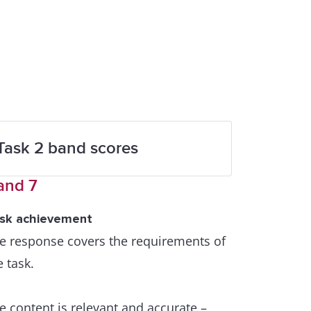
Task 2 band scores
and 7
sk achievement
e response covers the requirements of
e task.
e content is relevant and accurate –