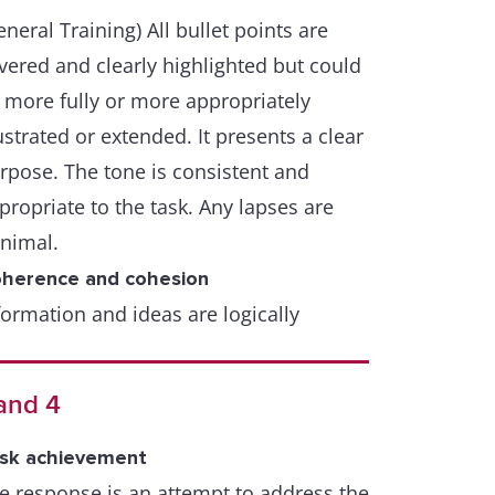
eneral Training) All bullet points are
vered and clearly highlighted but could
 more fully or more appropriately
lustrated or extended. It presents a clear
rpose. The tone is consistent and
propriate to the task. Any lapses are
nimal.
herence and cohesion
formation and ideas are logically
ganised and there is a clear progression
roughout the response. A few lapses
and 4
y occur.
sk achievement
range of cohesive devices including
e response is an attempt to address the