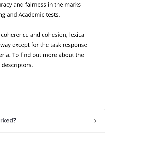
uracy and fairness in the marks
ng and Academic tests.
, coherence and cohesion, lexical
way except for the task response
eria. To find out more about the
 descriptors.
arked?