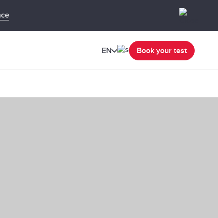
nce
EN
Book your test