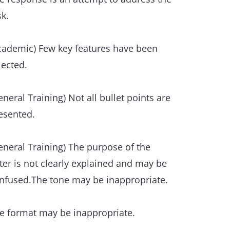
ference and substitution is used flexibly
sk.
t with some inaccuracies or some
er/under use.
cademic) Few key features have been
xical resource
lected.
e resource is sufficient to allow some
exibility and precision.
eneral Training) Not all bullet points are
esented.
ere is some ability to use less common
d/or idiomatic items.
eneral Training) The purpose of the
tter is not clearly explained and may be
 awareness of style and collocation is
nfused.The tone may be inappropriate.
ident, though inappropriacies occur.
e format may be inappropriate.
ere are only a few errors in spelling