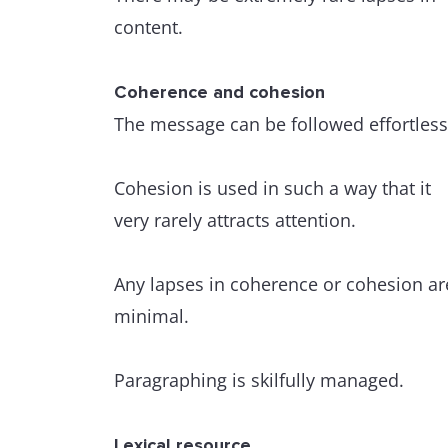
content.
Coherence and cohesion
The message can be followed effortless
Cohesion is used in such a way that it
very rarely attracts attention.
Any lapses in coherence or cohesion ar
minimal.
Paragraphing is skilfully managed.
Lexical resource