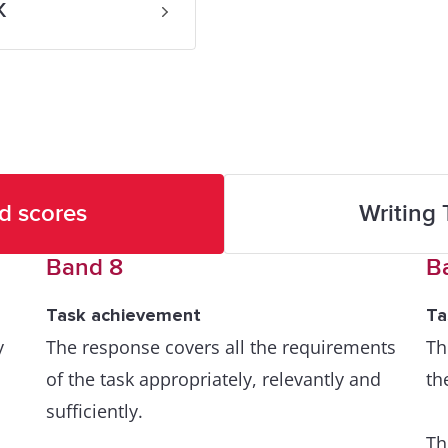
K
d scores
Writing 
Band 8
B
Task achievement
Ta
y
The response covers all the requirements
Th
of the task appropriately, relevantly and
th
sufficiently.
Th