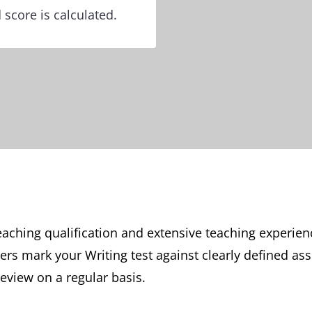
 score is calculated.
aching qualification and extensive teaching experien
rs mark your Writing test against clearly defined as
review on a regular basis.