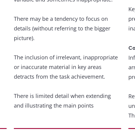
an
Ke
de
Occasional, non-systematic errors and
There may be a tendency to focus on
pr
inappropriacies occur, but have minimal
details (without referring to the bigger
in
Gr
impact on communication.
picture).
A 
wi
Co
The inclusion of irrelevant, inappropriate
In
or inaccurate material in key areas
Gr
ar
detracts from the task achievement.
we
pr
ar
There is limited detail when extending
Re
and illustrating the main points
A 
un
th
Th
r
de
Coherence and cohesion
Organisation is evident but is not wholly
re