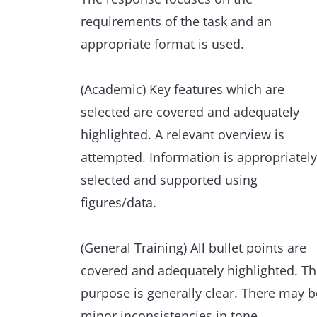
scope of the task is used with full
requirements of the task and an
flexibility and control.
appropriate format is used.
Punctuation and grammar are used
(Academic) Key features which are
appropriately throughout.
selected are covered and adequately
highlighted. A relevant overview is
Minor errors are extremely rare and ha
attempted. Information is appropriately
minimal impact on communication.
selected and supported using
figures/data.
(General Training) All bullet points are
covered and adequately highlighted. T
purpose is generally clear. There may b
minor inconsistencies in tone.