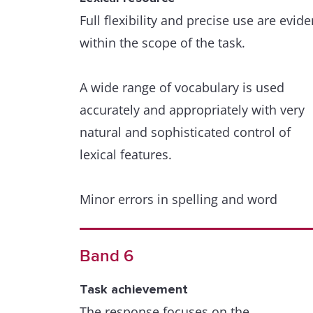
Full flexibility and precise use are evide
within the scope of the task.
A wide range of vocabulary is used
accurately and appropriately with very
natural and sophisticated control of
lexical features.
Minor errors in spelling and word
formation are extremely rare and have
minimal impact on communication.
Band 6
Grammatical range and accuracy
Task achievement
A wide range of structures within the
The response focuses on the