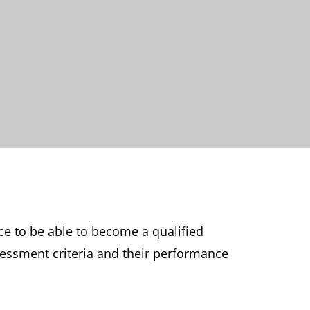
ce to be able to become a qualified
sessment criteria and their performance