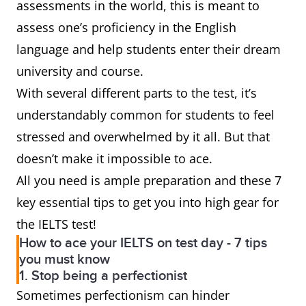
assessments in the world, this is meant to
assess one’s proficiency in the English
language and help students enter their dream
university and course.
With several different parts to the test, it’s
understandably common for students to feel
stressed and overwhelmed by it all. But that
doesn’t make it impossible to ace.
All you need is ample preparation and these 7
key essential tips to get you into high gear for
the IELTS test!
How to ace your IELTS on test day - 7 tips
you must know
1. Stop being a perfectionist
Sometimes perfectionism can hinder