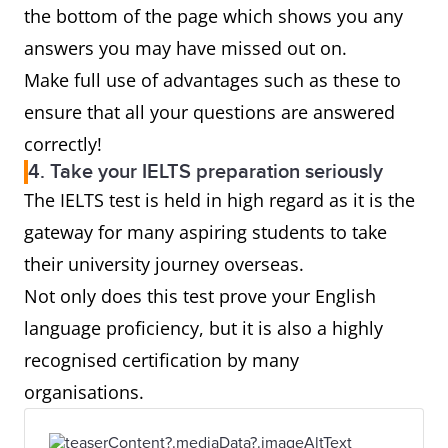
the bottom of the page which shows you any
answers you may have missed out on.
Make full use of advantages such as these to
ensure that all your questions are answered
correctly!
4. Take your IELTS preparation seriously
The IELTS test is held in high regard as it is the
gateway for many aspiring students to take
their university journey overseas.
Not only does this test prove your English
language proficiency, but it is also a highly
recognised certification by many
organisations.