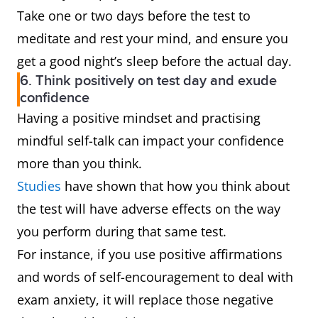
Take one or two days before the test to
meditate and rest your mind, and ensure you
get a good night’s sleep before the actual day.
6. Think positively on test day and exude
confidence
Having a positive mindset and practising
mindful self-talk can impact your confidence
more than you think.
Studies
have shown that how you think about
the test will have adverse effects on the way
you perform during that same test.
For instance, if you use positive affirmations
and words of self-encouragement to deal with
exam anxiety, it will replace those negative