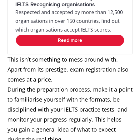
IELTS Recognising organisations
Respected and accepted by more than 12,500
organisations in over 150 countries, find out
which organisations accept IELTS scores.
Read more
This isn’t something to mess around with.
Apart from its prestige, exam registration also
comes at a price.
During the preparation process, make it a point
to familiarise yourself with the formats, be
disciplined with your IELTS practice tests, and
monitor your progress regularly. This helps
you gain a general idea of what to expect
during the real thing.