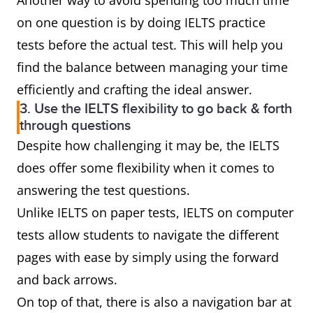
Another way to avoid spending too much time
on one question is by doing IELTS practice
tests before the actual test. This will help you
find the balance between managing your time
efficiently and crafting the ideal answer.
3. Use the IELTS flexibility to go back & forth
through questions
Despite how challenging it may be, the IELTS
does offer some flexibility when it comes to
answering the test questions.
Unlike IELTS on paper tests, IELTS on computer
tests allow students to navigate the different
pages with ease by simply using the forward
and back arrows.
On top of that, there is also a navigation bar at