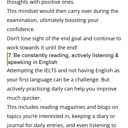
thoughts with positive ones.
This mindset would then carry over during the
examination, ultimately boosting your
confidence.
Don’t lose sight of the end goal and continue to
work towards it until the end!
7. Be constantly reading, actively listening &
speaking in English
Attempting the IELTS and not having English as
your first language can be a challenge. But
actively practising daily can help you improve
much quicker.
This includes reading magazines and blogs on
topics you’re interested in, keeping a diary or
journal for daily entries, and even listening to