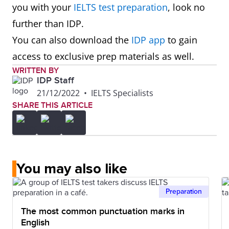
you with your
IELTS test preparation
, look no
further than IDP.
You can also download the
IDP app
to gain
access to exclusive prep materials as well.
WRITTEN BY
IDP Staff
21/12/2022
•
IELTS Specialists
SHARE THIS ARTICLE
You may also like
Preparation
The most common punctuation marks in
English