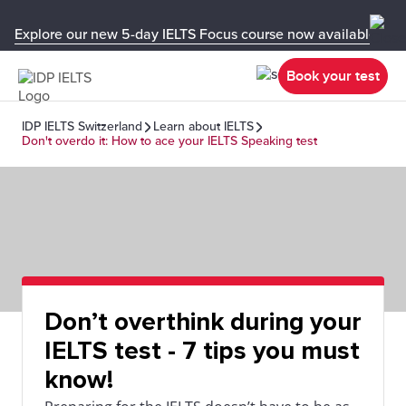
Explore our new 5-day IELTS Focus course now available in y
Book your test
IDP IELTS Switzerland
Learn about IELTS
Don't overdo it: How to ace your IELTS Speaking test
Don’t overthink during your
IELTS test - 7 tips you must
know!