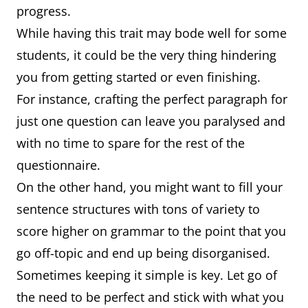
progress.
While having this trait may bode well for some
students, it could be the very thing hindering
you from getting started or even finishing.
For instance, crafting the perfect paragraph for
just one question can leave you paralysed and
with no time to spare for the rest of the
questionnaire.
On the other hand, you might want to fill your
sentence structures with tons of variety to
score higher on grammar to the point that you
go off-topic and end up being disorganised.
Sometimes keeping it simple is key. Let go of
the need to be perfect and stick with what you