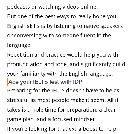
podcasts or watching videos online.
But one of the best ways to really hone your
English skills is by listening to native speakers
or conversing with someone fluent in the
language.
Repetition and practice would help you with
pronunciation and tone, and significantly build
your familiarity with the English language.
Ace your IELTS test with IDP!
Preparing for the IELTS doesn’t have to be as
stressful as most people make it seem. All it
takes is ample time for preparation, a clear
game plan, and a focused mindset.
If you’re looking for that extra boost to help