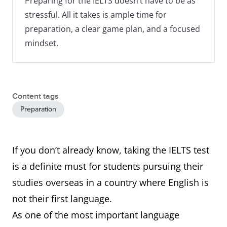
Preparing for the IELTS doesn’t have to be as
stressful. All it takes is ample time for
preparation, a clear game plan, and a focused
mindset.
Content tags
Preparation
If you don’t already know, taking the IELTS test
is a definite must for students pursuing their
studies overseas in a country where English is
not their first language.
As one of the most important language