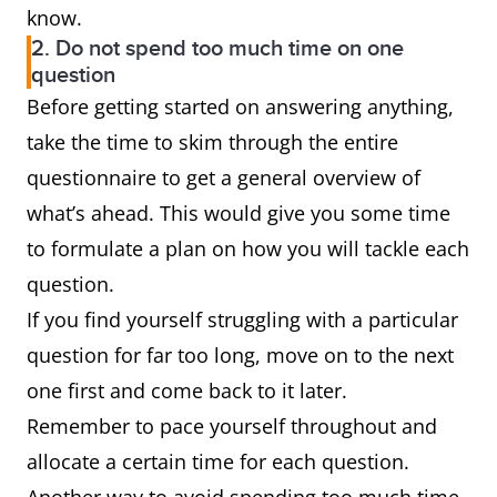
know.
2. Do not spend too much time on one
question
Before getting started on answering anything,
take the time to skim through the entire
questionnaire to get a general overview of
what’s ahead. This would give you some time
to formulate a plan on how you will tackle each
question.
If you find yourself struggling with a particular
question for far too long, move on to the next
one first and come back to it later.
Remember to pace yourself throughout and
allocate a certain time for each question.