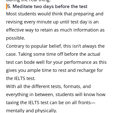
5. Meditate two days before the test
Most students would think that preparing and
revising every minute up until test day is an
effective way to retain as much information as
possible.
Contrary to popular belief, this isn’t always the
case. Taking some time off before the actual
test can bode well for your performance as this
gives you ample time to rest and recharge for
the IELTS test.
With all the different tests, formats, and
everything in between, students will know how
taxing the IELTS test can be on all fronts—
mentally and physically.