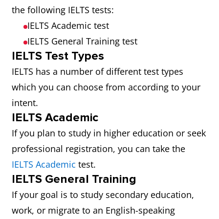
the following IELTS tests:
IELTS Academic test
IELTS General Training test
IELTS Test Types
IELTS has a number of different test types
which you can choose from according to your
intent.
IELTS Academic
If you plan to study in higher education or seek
professional registration, you can take the
IELTS Academic
test.
IELTS General Training
If your goal is to study secondary education,
work, or migrate to an English-speaking