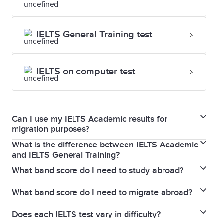
IELTS General Training test
IELTS on computer test
Can I use my IELTS Academic results for
migration purposes?
What is the difference between IELTS Academic
IELTS Academic and General Training are two wholly
and IELTS General Training?
separate types of test, for two different purposes.
What band score do I need to study abroad?
If you plan to migrate to Canada, Australia, New
While some individual organisations may accept an
Zealand, the UK or the USA, taking an IELTS General
Academic result in the place of a General Training
What band score do I need to migrate abroad?
The band score you need to study abroad is set by
Training test makes sense. Or if you are planning on
one, this decision is up to them. You will need to
the institution to which you are applying and not by
studying in secondary education, or enrolling in
contact your specific organisation to learn more.
Does each IELTS test vary in difficulty?
The band score you need to migrate to a particular