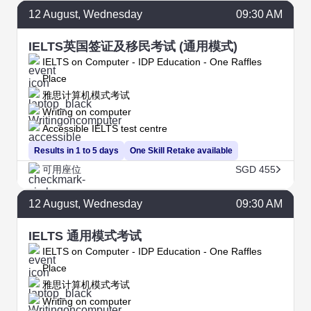
12
August
, Wednesday
09:30 AM
IELTS英国签证及移民考试 (通用模式)
IELTS on Computer - IDP Education - One Raffles
Place
雅思计算机模式考试
Writing on computer
Accessible IELTS test centre
Results in 1 to 5 days
One Skill Retake available
可用座位
SGD 455
12
August
, Wednesday
09:30 AM
IELTS 通用模式考试
IELTS on Computer - IDP Education - One Raffles
Place
雅思计算机模式考试
Writing on computer