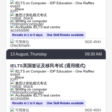
IELTS on Computer - IDP Education - One Raffles
Place
雅思计算机模式考试
Writing on computer
Accessible IELTS test centre
Results in 1 to 5 days
One Skill Retake available
可用座位
SGD 454
13
August
, Thursday
09:30 AM
IELTS英国签证及移民考试 (通用模式)
IELTS on Computer - IDP Education - One Raffles
Place
雅思计算机模式考试
Writing on computer
Accessible IELTS test centre
Results in 1 to 5 days
One Skill Retake available
可用座位
SGD 455