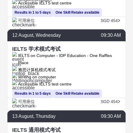
Accessible IELTS test centre
Results in 1 to 5 days
One Skill Retake available
可用座位
SGD 454
12
August
, Wednesday
09:30 AM
IELTS 学术模式考试
IELTS on Computer - IDP Education - One Raffles
Place
雅思计算机模式考试
Writing on computer
Accessible IELTS test centre
Results in 1 to 5 days
One Skill Retake available
可用座位
SGD 454
13
August
, Thursday
09:30 AM
IELTS 通用模式考试