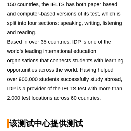
150 countries, the IELTS has both paper-based
and computer-based versions of its test, which is
split into four sections: speaking, writing, listening
and reading.
Based in over 35 countries, IDP is one of the
world’s leading international education
organisations that connects students with learning
opportunities across the world. Having helped
over 900,000 students successfully study abroad,
IDP is a provider of the IELTS test with more than
2,000 test locations across 60 countries.
该测试中心提供测试