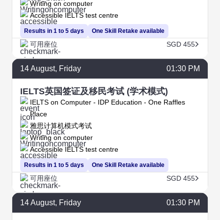
Writing on computer
Accessible IELTS test centre
Results in 1 to 5 days
One Skill Retake available
可用座位
SGD 455
14
August
, Friday
01:30 PM
IELTS英国签证及移民考试 (学术模式)
IELTS on Computer - IDP Education - One Raffles
Place
雅思计算机模式考试
Writing on computer
Accessible IELTS test centre
Results in 1 to 5 days
One Skill Retake available
可用座位
SGD 455
14
August
, Friday
01:30 PM