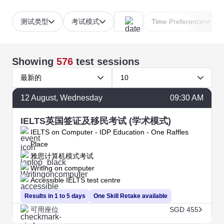
测试类型
考试模式
Time Preference
Showing
576
test sessions
最新的
10
12
August
, Wednesday
09:30 AM
IELTS英国签证及移民考试 (学术模式)
IELTS on Computer - IDP Education - One Raffles
Place
雅思计算机模式考试
Writing on computer
Accessible IELTS test centre
Results in 1 to 5 days
One Skill Retake available
可用座位
SGD 455