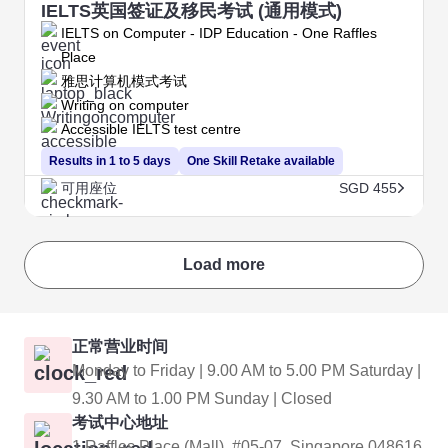
IELTS英国签证及移民考试 (通用模式)
IELTS on Computer - IDP Education - One Raffles
Place
雅思计算机模式考试
Writing on computer
Accessible IELTS test centre
Results in 1 to 5 days
One Skill Retake available
可用座位
SGD 455
Load more
正常营业时间
Monday to Friday | 9.00 AM to 5.00 PM Saturday |
9.30 AM to 1.00 PM Sunday | Closed
考试中心地址
1 Raffles Place (Mall), #05-07, Singapore 048616