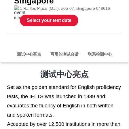
Singapore
1 Raffles Place (Mall), #05-07, Singapore 048616
Select your test date
测试中心亮点
可用的测试会话
联系检测中心
测试中心亮点
Set as the golden standard for English proficiency
tests, the IELTS was launched in 1989 and
evaluates the fluency of English in both written
and spoken formats.
Accepted by over 12,500 institutions in more than