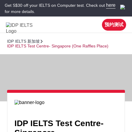
here
Get S$30 off your IELTS on Computer test. Check out
for more details.
预约测试
IDP IELTS 新加坡
IDP IELTS Test Centre- Singapore (One Raffles Place)
IDP IELTS Test Centre-