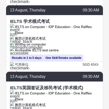
13
August
, Thursday
09:30 AM
IELTS 学术模式考试
IELTS on Computer - IDP Education - One Raffles
Place
雅思计算机模式考试
Writing on computer
Accessible IELTS test centre
Results in 1 to 5 days
One Skill Retake available
可用座位
SGD 454
13
August
, Thursday
09:30 AM
IELTS英国签证及移民考试 (学术模式)
IELTS on Computer - IDP Education - One Raffles
Place
雅思计算机模式考试