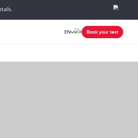
tails.
EN
Book your test