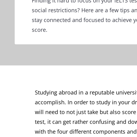
Finding it hard to focus on your IELTS te
social restrictions? Here are a few tips a
stay connected and focused to achieve 
score.
Studying abroad in a reputable univers
accomplish. In order to study in your d
will need to not just take but also score 
test, it can get rather confusing and 
with the four different components and f