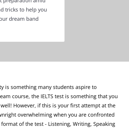
st preparation amid
nd tricks to help you
your dream band
ity is something many students aspire to
ream course, the IELTS test is something that you
well! However, if this is your first attempt at the
downright overwhelming when you are confronted
ormat of the test - Listening, Writing, Speaking