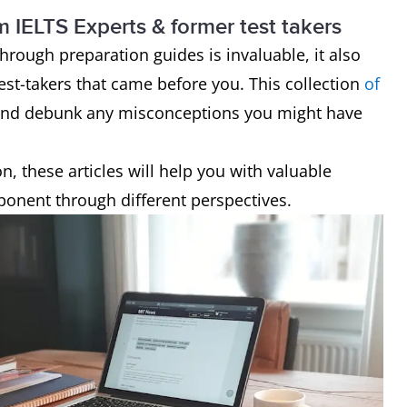
!
m IELTS Experts & former test takers
hrough preparation guides is invaluable, it also
test-takers that came before you. This collection
of
s and debunk any misconceptions you might have
, these articles will help you with valuable
mponent through different perspectives.