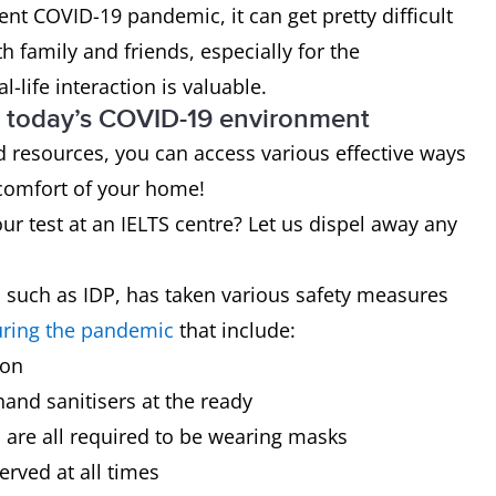
ent COVID-19 pandemic, it can get pretty difficult
ith family and friends, especially for the
l-life interaction is valuable.
in today’s COVID-19 environment
 resources, you can access various effective ways
 comfort of your home!
ur test at an IELTS centre? Let us dispel away any
s such as IDP, has taken various safety measures
uring the pandemic
that include:
ion
and sanitisers at the ready
s are all required to be wearing masks
erved at all times