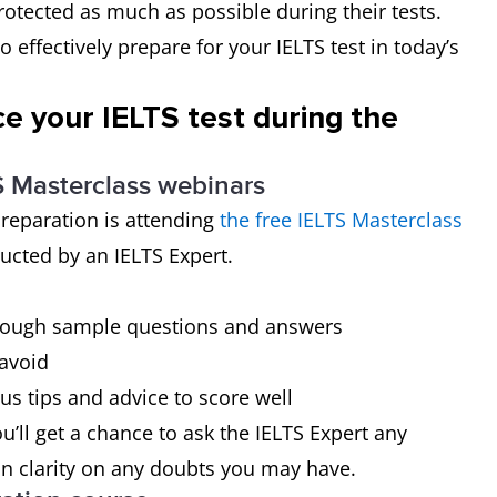
rotected as much as possible during their tests.
o effectively prepare for your IELTS test in today’s
e your IELTS test during the
TS Masterclass webinars
preparation is attending
the free IELTS Masterclass
ucted by an IELTS Expert.
through sample questions and answers
avoid
us tips and advice to score well
ou’ll get a chance to ask the IELTS Expert any
in clarity on any doubts you may have.