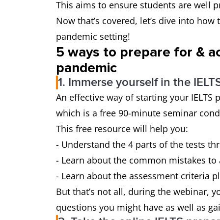
This aims to ensure students are well p
Now that’s covered, let’s dive into how t
pandemic setting!
5 ways to prepare for & ac
pandemic
1. Immerse yourself in the IEL
An effective way of starting your IELTS 
which is a free 90-minute seminar cond
This free resource will help you:
- Understand the 4 parts of the tests 
- Learn about the common mistakes to 
- Learn about the assessment criteria pl
But that’s not all, during the webinar, y
questions you might have as well as ga