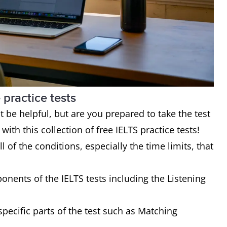
 practice tests
be helpful, but are you prepared to take the test
ith this collection of free IELTS practice tests!
l of the conditions, especially the time limits, that
ponents of the IELTS tests including the Listening
 specific parts of the test such as Matching