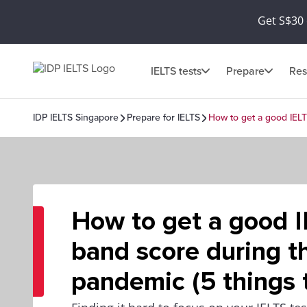
Get S$30 
IELTS tests
Prepare
Res
IDP IELTS Singapore
Prepare for IELTS
How to get a good IELT
How to get a good 
band score during t
pandemic (5 things 