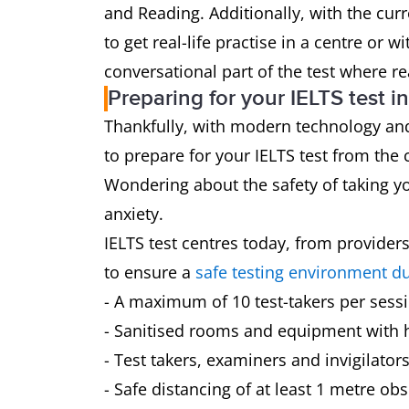
and Reading. Additionally, with the curr
to get real-life practise in a centre or w
conversational part of the test where rea
Preparing for your IELTS test 
Thankfully, with modern technology and
to prepare for your IELTS test from the
Wondering about the safety of taking yo
anxiety.
IELTS test centres today, from provider
to ensure a
safe testing environment d
- A maximum of 10 test-takers per sess
- Sanitised rooms and equipment with h
- Test takers, examiners and invigilator
- Safe distancing of at least 1 metre obs