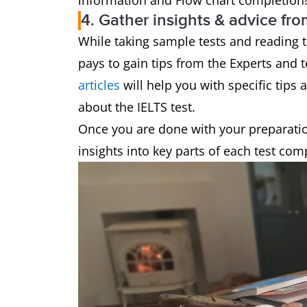
information and Flow chart completion
4. Gather insights & advice fro
While taking sample tests and reading t
pays to gain tips from the Experts and 
articles
will help you with specific tip
about the IELTS test.
Once you are done with your preparation
insights into key parts of each test co