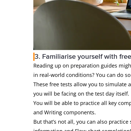
3. Familiarise yourself with free
Reading up on preparation guides might 
in real-world conditions? You can do so w
These free tests allow you to simulate al
you will be facing on the test day itself.
You will be able to practice all key com
and Writing components.
But that’s not all, you can also practice