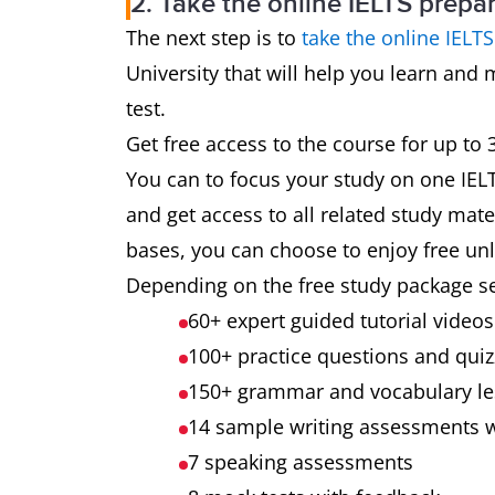
2. Take the online IELTS prepa
The next step is to
take the online IELT
University that will help you learn and 
test.
Get free access to the course for up to
You can to focus your study on one IELTS
and get access to all related study mater
bases, you can choose to enjoy free unli
Depending on the free study package s
60+ expert guided tutorial video
100+ practice questions and qui
150+ grammar and vocabulary l
14 sample writing assessments 
7 speaking assessments