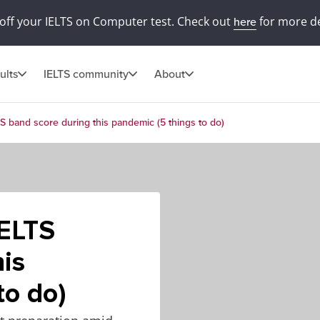
off your IELTS on Computer test. Check out
for more de
here
ults
IELTS community
About
S band score during this pandemic (5 things to do)
IELTS
his
to do)