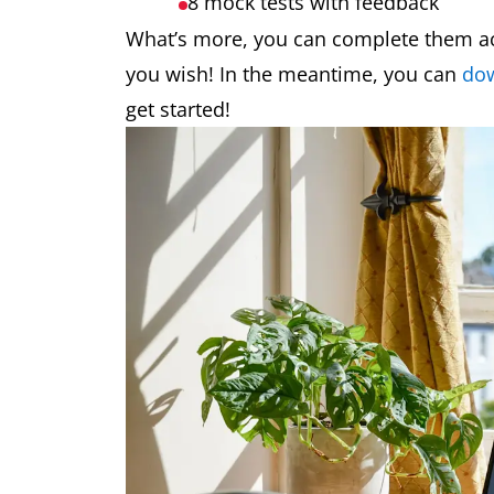
8 mock tests
with feedback
What’s more, you can complete them acc
you wish! In the meantime, you can
dow
get started!