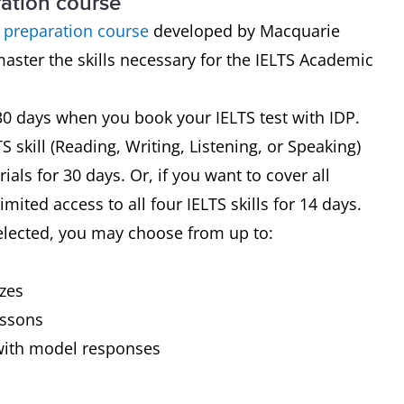
ration course
S preparation course
developed by Macquarie
master the skills necessary for the IELTS Academic
 30 days when you book your IELTS test with IDP.
 skill (Reading, Writing, Listening, or Speaking)
ials for 30 days. Or, if you want to cover all
mited access to all four IELTS skills for 14 days.
elected, you may choose from up to:
s
zzes
essons
with model responses