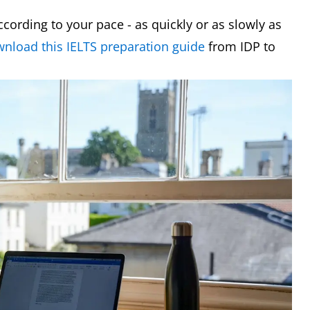
ording to your pace - as quickly or as slowly as
nload this IELTS preparation guide
from IDP to