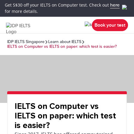
Get S$30 off your IELTS on Computer test. Check out
here
for more details.
Book your test
IDP IELTS Singapore
Learn about IELTS
IELTS on Computer vs IELTS on paper: which test is easier?
IELTS on Computer vs
IELTS on paper: which test
is easier?