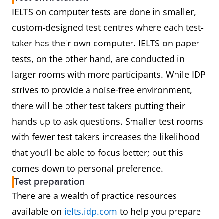
IELTS on computer tests are done in smaller,
custom-designed test centres where each test-
taker has their own computer. IELTS on paper
tests, on the other hand, are conducted in
larger rooms with more participants. While IDP
strives to provide a noise-free environment,
there will be other test takers putting their
hands up to ask questions. Smaller test rooms
with fewer test takers increases the likelihood
that you’ll be able to focus better; but this
comes down to personal preference.
Test preparation
There are a wealth of practice resources
available on
ielts.idp.com
to help you prepare