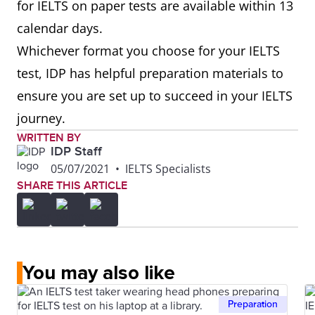
for IELTS on paper tests are available within 13
calendar days.
Whichever format you choose for your IELTS
test, IDP has helpful preparation materials to
ensure you are set up to succeed in your IELTS
journey.
WRITTEN BY
IDP Staff
05/07/2021
•
IELTS Specialists
SHARE THIS ARTICLE
You may also like
Preparation