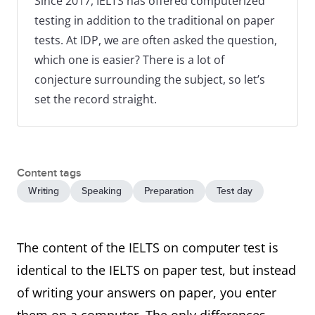
Since 2017, IELTS has offered computerized
testing in addition to the traditional on paper
tests. At IDP, we are often asked the question,
which one is easier? There is a lot of
conjecture surrounding the subject, so let’s
set the record straight.
Content tags
Writing
Speaking
Preparation
Test day
The content of the IELTS on computer test is
identical to the IELTS on paper test, but instead
of writing your answers on paper, you enter