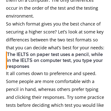
them on a computer. The only differences
occur in the order of the test and the testing
environment.
So which format gives you the best chance of
securing a higher score? Let’s look at some key
differences between the two test formats so
that you can decide what’s best for your needs:
The IELTS on paper test uses a pencil, while
in the IELTS on computer test, you type your
responses
It all comes down to preference and speed.
Some people are more comfortable with a
pencil in hand, whereas others prefer typing
and clicking their responses. Try some practice
tests before deciding which test you would like