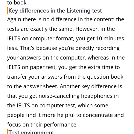
to book.
Key differences in the Listening test
Again there is no difference in the content: the
tests are exactly the same. However, in the
IELTS on computer format, you get 10 minutes
less. That’s because you’re directly recording
your answers on the computer, whereas in the
IELTS on paper test, you get the extra time to
transfer your answers from the question book
to the answer sheet. Another key difference is
that you get noise-cancelling headphones in
the IELTS on computer test, which some
people find it more helpful to concentrate and
focus on their performance.
Test environment