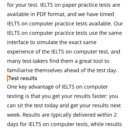
for your test. IELTS on paper practice tests are
available in PDF format, and we have timed
IELTS on computer practice tests available. Our
IELTS on computer practice tests use the same
interface to simulate the exact same
experience of the IELTS on computer test, and
many test-takers find them a great tool to
familiarise themselves ahead of the test day.
Test results
One key advantage of IELTS on computer
testing is that you get your results faster: you
can sit the test today and get your results next
week. Results are typically delivered within 2
days for IELTS on computer tests, while results